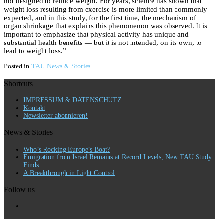
not designed to reduce weight. For years, science has shown that
weight loss resulting from exercise is more limited than commonly
expected, and in this study, for the first time, the mechanism of
organ shrinkage that explains this phenomenon was observed. It is
important to emphasize that physical activity has unique and
substantial health benefits — but it is not intended, on its own, to
lead to weight loss.”
Posted in
TAU News & Stories
Shortcuts
IMPRESSUM & DATENSCHUTZ
Kontakt
Newsletter abonnieren!
News & Stories
Who’s Rocking Europe’s Boat?
Emigration from Israel Remains at Record Levels, New TAU Study
Finds
A Breakthrough in Light Control
Follow us