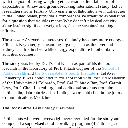
with the goal of losing weight, yet the results often fall short of
expectations. A new and groundbreaking international study, led by
researchers from Tel Aviv University in collaboration with colleagues
in the United States, provides a comprehensive scientific explanation
for a question that troubles many: Why doesn’t physical activity
alone lead to significant weight loss, despite sustained training
efforts?
The answer: As exercise increases, the body becomes more energy-
efficient. Key energy-consuming organs, such as the liver and
kidneys, shrink in size, while energy expenditure in other daily
activities declines.
The study was led by Dr. Tzachi Knaan as part of his doctoral
research in the laboratory of Prof. Yftach Gepner of the
School of
Public Health
and
the Sylvan Adams Sports Institute
at Tel Aviv
University. It was conducted in collaboration with Prof. Ed Melanson
of the University of Colorado, Prof. Gal Dubnov-Raz, Prof. Carmit
Levy, Prof. Chen Luxenburg, and additional students from the
participating laboratories. The findings were published in the journal
Communications Medicine.
The Body Burns Less Energy Elsewhere
Participants who were overweight were recruited for the study and
completed a supervised aerobic walking program (4–5 times per