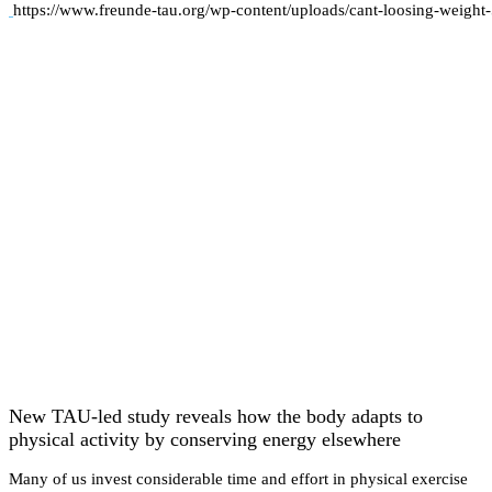
https://www.freunde-tau.org/wp-content/uploads/cant-loosing-weight
New TAU-led study reveals how the body adapts to
physical activity by conserving energy elsewhere
Many of us invest considerable time and effort in physical exercise