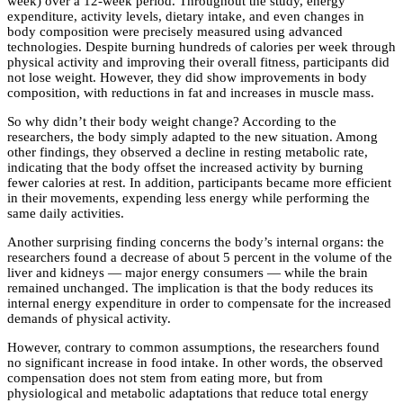
week) over a 12-week period. Throughout the study, energy
expenditure, activity levels, dietary intake, and even changes in
body composition were precisely measured using advanced
technologies. Despite burning hundreds of calories per week through
physical activity and improving their overall fitness, participants did
not lose weight. However, they did show improvements in body
composition, with reductions in fat and increases in muscle mass.
So why didn’t their body weight change? According to the
researchers, the body simply adapted to the new situation. Among
other findings, they observed a decline in resting metabolic rate,
indicating that the body offset the increased activity by burning
fewer calories at rest. In addition, participants became more efficient
in their movements, expending less energy while performing the
same daily activities.
Another surprising finding concerns the body’s internal organs: the
researchers found a decrease of about 5 percent in the volume of the
liver and kidneys — major energy consumers — while the brain
remained unchanged. The implication is that the body reduces its
internal energy expenditure in order to compensate for the increased
demands of physical activity.
However, contrary to common assumptions, the researchers found
no significant increase in food intake. In other words, the observed
compensation does not stem from eating more, but from
physiological and metabolic adaptations that reduce total energy