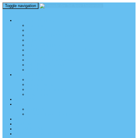
Toggle navigation
perm_identity
menu
TEL AVIV UNIVERSITY
Über uns
TAU Talking Heads
Academic Units / Akademische Bereiche
Student News
Auslandsstudium an der TAU
Die Buchmann-Mehta School of Music
Videos und Podcasts
Fotogalerie – unser Campus
TAU News & Stories
TAU Reports
FREUNDE DER TAU
Über uns
Mitglied werden
TAU Freunde weltweit
Unser Team
SPENDEN
EVENTS
EVENTS
Veranstaltungen – Freunde TAU
ALUMNI
KONTAKT
NEWSLETTER
IMPRESSUM & DATENSCHUTZ