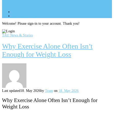
Site Menu
add
Site Menu
add
perm_identity
Log In
Welcome! Please sign-in to your account. Thank you!
TAU News & Stories
Why Exercise Alone Often Isn’t
Enough for Weight Loss
Last updated
18. May 2026
by
Team
on
18. May 2026
Why Exercise Alone Often Isn’t Enough for
Weight Loss