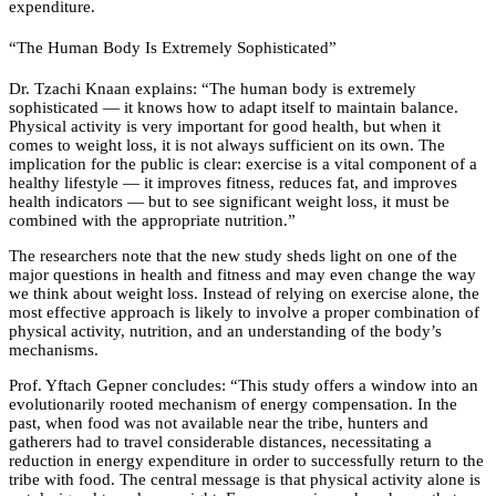
expenditure.
“The Human Body Is Extremely Sophisticated”
Dr. Tzachi Knaan explains: “The human body is extremely
sophisticated — it knows how to adapt itself to maintain balance.
Physical activity is very important for good health, but when it
comes to weight loss, it is not always sufficient on its own. The
implication for the public is clear: exercise is a vital component of a
healthy lifestyle — it improves fitness, reduces fat, and improves
health indicators — but to see significant weight loss, it must be
combined with the appropriate nutrition.”
The researchers note that the new study sheds light on one of the
major questions in health and fitness and may even change the way
we think about weight loss. Instead of relying on exercise alone, the
most effective approach is likely to involve a proper combination of
physical activity, nutrition, and an understanding of the body’s
mechanisms.
Prof. Yftach Gepner concludes: “This study offers a window into an
evolutionarily rooted mechanism of energy compensation. In the
past, when food was not available near the tribe, hunters and
gatherers had to travel considerable distances, necessitating a
reduction in energy expenditure in order to successfully return to the
tribe with food. The central message is that physical activity alone is