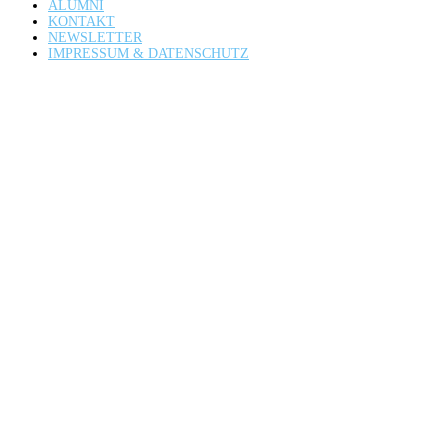
ALUMNI
KONTAKT
NEWSLETTER
IMPRESSUM & DATENSCHUTZ