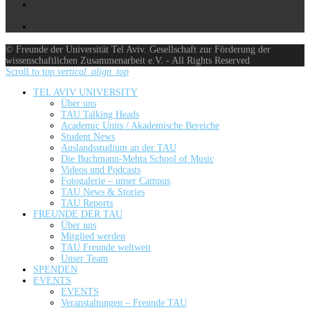
© Freunde der Universität Tel Aviv. Gesellschaft zur Förderung der
wissenschaftlichen Zusammenarbeit e.V. - All Rights Reserved
Scroll to top
vertical_align_top
TEL AVIV UNIVERSITY
Über uns
TAU Talking Heads
Academic Units / Akademische Bereiche
Student News
Auslandsstudium an der TAU
Die Buchmann-Mehta School of Music
Videos und Podcasts
Fotogalerie – unser Campus
TAU News & Stories
TAU Reports
FREUNDE DER TAU
Über uns
Mitglied werden
TAU Freunde weltweit
Unser Team
SPENDEN
EVENTS
EVENTS
Veranstaltungen – Freunde TAU