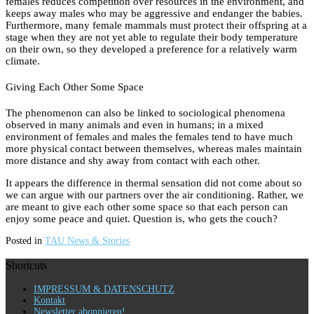
females reduces competition over resources in the environment, and
keeps away males who may be aggressive and endanger the babies.
Furthermore, many female mammals must protect their offspring at a
stage when they are not yet able to regulate their body temperature
on their own, so they developed a preference for a relatively warm
climate.
Giving Each Other Some Space
The phenomenon can also be linked to sociological phenomena
observed in many animals and even in humans; in a mixed
environment of females and males the females tend to have much
more physical contact between themselves, whereas males maintain
more distance and shy away from contact with each other.
It appears the difference in thermal sensation did not come about so
we can argue with our partners over the air conditioning. Rather, we
are meant to give each other some space so that each person can
enjoy some peace and quiet. Question is, who gets the couch?
Posted in
TAU News & Stories
Shortcuts
IMPRESSUM & DATENSCHUTZ
Kontakt
Newsletter abonnieren!