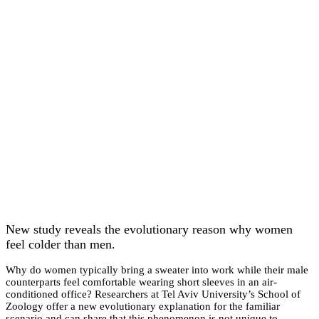
New study reveals the evolutionary reason why women
feel colder than men.
Why do women typically bring a sweater into work while their male
counterparts feel comfortable wearing short sleeves in an air-
conditioned office? Researchers at Tel Aviv University’s School of
Zoology offer a new evolutionary explanation for the familiar
scenario and can share that this phenomenon is not unique to