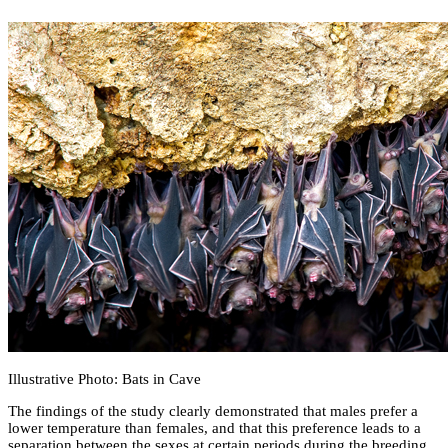
Illustrative Photo: Bats in Cave
The findings of the study clearly demonstrated that males prefer a
lower temperature than females, and that this preference leads to a
separation between the sexes at certain periods during the breeding