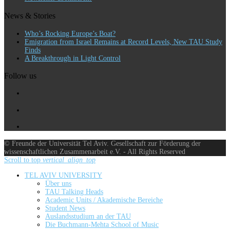
News & Stories
Who’s Rocking Europe’s Boat?
Emigration from Israel Remains at Record Levels, New TAU Study
Finds
A Breakthrough in Light Control
Follow us
© Freunde der Universität Tel Aviv. Gesellschaft zur Förderung der
wissenschaftlichen Zusammenarbeit e.V. - All Rights Reserved
Scroll to top
vertical_align_top
TEL AVIV UNIVERSITY
Über uns
TAU Talking Heads
Academic Units / Akademische Bereiche
Student News
Auslandsstudium an der TAU
Die Buchmann-Mehta School of Music