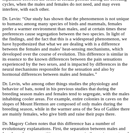
cycles, when the males and females do not need, and may even
interfere, with each other.
Dr. Levin: “Our study has shown that the phenomenon is not unique
to humans; among many species of birds and mammals, females
prefer a warmer environment than males, and at certain times these
preferences cause segregation between the two species. In light of
the findings, and the fact that this is a widespread phenomenon, we
have hypothesized that what we are dealing with is a difference
between the females and males’ heat-sensing mechanisms, which
developed over the course of evolution. This difference is similar in
its essence to the known differences between the pain sensations
experienced by the two sexes, and is impacted by differences in the
neural mechanisms responsible for the sensation and also by
hormonal differences between males and females.”
Dr. Levin, who among other things studies the physiology and
behavior of bats, noted in his previous studies that during the
breeding season males and females tend to segregate, with the males
inhabiting cooler areas. For example, entire colonies in caves on the
slopes of Mount Hermon are composed of only males during the
breeding season, while in the warmer area of the Sea of Galilee there
are mainly females, who give birth and raise their pups there.
Dr. Magory Cohen notes that this difference has a number of
evolutionary explanations. First, the separation between males and