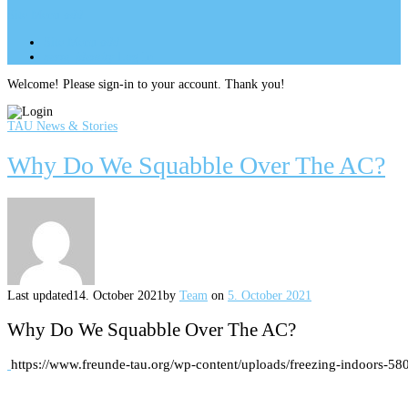
Site Menu
add
Site Menu
add
perm_identity
Log In
Welcome! Please sign-in to your account. Thank you!
TAU News & Stories
Why Do We Squabble Over The AC?
Last updated
14. October 2021
by
Team
on
5. October 2021
Why Do We Squabble Over The AC?
https://www.freunde-tau.org/wp-content/uploads/freezing-indoors-580