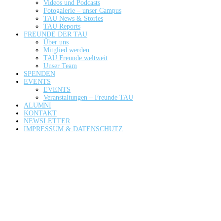
Videos und Podcasts
Fotogalerie – unser Campus
TAU News & Stories
TAU Reports
FREUNDE DER TAU
Über uns
Mitglied werden
TAU Freunde weltweit
Unser Team
SPENDEN
EVENTS
EVENTS
Veranstaltungen – Freunde TAU
ALUMNI
KONTAKT
NEWSLETTER
IMPRESSUM & DATENSCHUTZ