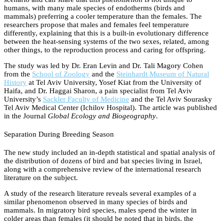
humans, with many male species of endotherms (birds and
mammals) preferring a cooler temperature than the females. The
researchers propose that males and females feel temperature
differently, explaining that this is a built-in evolutionary difference
between the heat-sensing systems of the two sexes, related, among
other things, to the reproduction process and caring for offspring.
The study was led by Dr. Eran Levin and Dr. Tali Magory Cohen
from the
School of Zoology
and the
Steinhardt Museum of Natural
History
at Tel Aviv University, Yosef Kiat from the University of
Haifa, and Dr. Haggai Sharon, a pain specialist from Tel Aviv
University’s
Sackler Faculty of Medicine
and the Tel Aviv Sourasky
Tel Aviv Medical Center (Ichilov Hospital). The article was published
in the Journal
Global Ecology and Biogeography
.
Separation During Breeding Season
The new study included an in-depth statistical and spatial analysis of
the distribution of dozens of bird and bat species living in Israel,
along with a comprehensive review of the international research
literature on the subject.
A study of the research literature reveals several examples of a
similar phenomenon observed in many species of birds and
mammals. In migratory bird species, males spend the winter in
colder areas than females (it should be noted that in birds, the