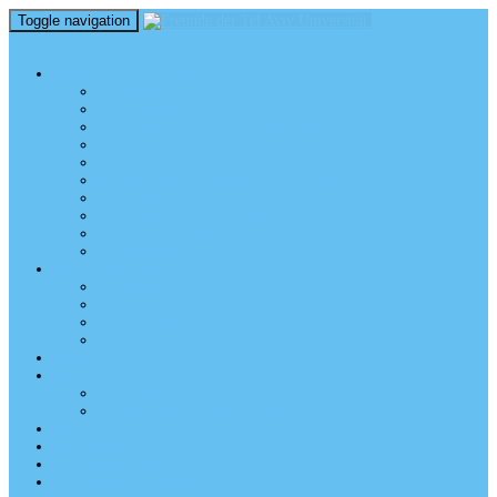
Toggle navigation
perm_identity
menu
TEL AVIV UNIVERSITY
Über uns
TAU Talking Heads
Academic Units / Akademische Bereiche
Student News
Auslandsstudium an der TAU
Die Buchmann-Mehta School of Music
Videos und Podcasts
Fotogalerie – unser Campus
TAU News & Stories
TAU Reports
FREUNDE DER TAU
Über uns
Mitglied werden
TAU Freunde weltweit
Unser Team
SPENDEN
EVENTS
EVENTS
Veranstaltungen – Freunde TAU
ALUMNI
KONTAKT
NEWSLETTER
IMPRESSUM & DATENSCHUTZ