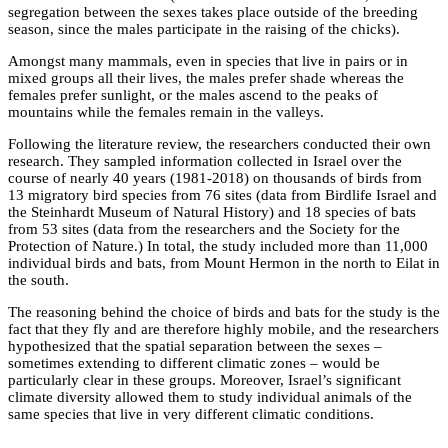
segregation between the sexes takes place outside of the breeding
season, since the males participate in the raising of the chicks).
Amongst many mammals, even in species that live in pairs or in
mixed groups all their lives, the males prefer shade whereas the
females prefer sunlight, or the males ascend to the peaks of
mountains while the females remain in the valleys.
Following the literature review, the researchers conducted their own
research. They sampled information collected in Israel over the
course of nearly 40 years (1981-2018) on thousands of birds from
13 migratory bird species from 76 sites (data from Birdlife Israel and
the Steinhardt Museum of Natural History) and 18 species of bats
from 53 sites (data from the researchers and the Society for the
Protection of Nature.) In total, the study included more than 11,000
individual birds and bats, from Mount Hermon in the north to Eilat in
the south.
The reasoning behind the choice of birds and bats for the study is the
fact that they fly and are therefore highly mobile, and the researchers
hypothesized that the spatial separation between the sexes –
sometimes extending to different climatic zones – would be
particularly clear in these groups. Moreover, Israel’s significant
climate diversity allowed them to study individual animals of the
same species that live in very different climatic conditions.