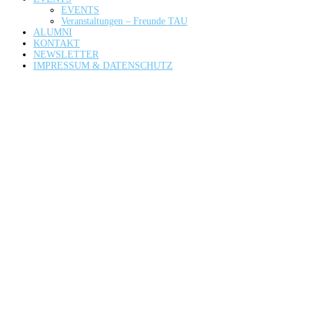
EVENTS
Veranstaltungen – Freunde TAU
ALUMNI
KONTAKT
NEWSLETTER
IMPRESSUM & DATENSCHUTZ