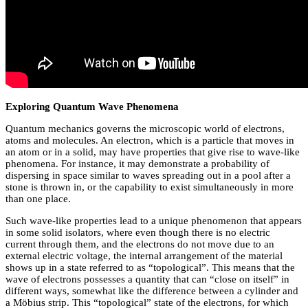
Exploring Quantum Wave Phenomena
Quantum mechanics governs the microscopic world of electrons,
atoms and molecules. An electron, which is a particle that moves in
an atom or in a solid, may have properties that give rise to wave-like
phenomena. For instance, it may demonstrate a probability of
dispersing in space similar to waves spreading out in a pool after a
stone is thrown in, or the capability to exist simultaneously in more
than one place.
Such wave-like properties lead to a unique phenomenon that appears
in some solid isolators, where even though there is no electric
current through them, and the electrons do not move due to an
external electric voltage, the internal arrangement of the material
shows up in a state referred to as “topological”. This means that the
wave of electrons possesses a quantity that can “close on itself” in
different ways, somewhat like the difference between a cylinder and
a Möbius strip. This “topological” state of the electrons, for which