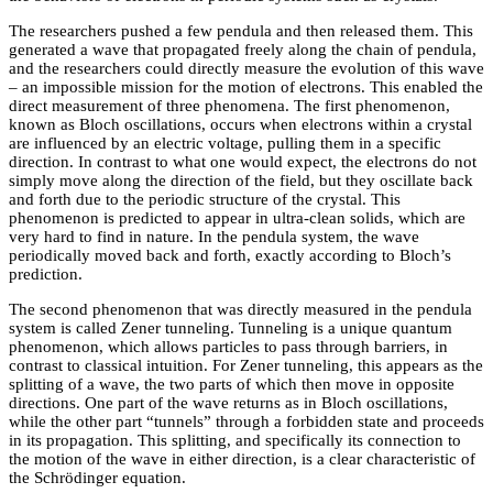
The researchers pushed a few pendula and then released them. This
generated a wave that propagated freely along the chain of pendula,
and the researchers could directly measure the evolution of this wave
– an impossible mission for the motion of electrons. This enabled the
direct measurement of three phenomena. The first phenomenon,
known as Bloch oscillations, occurs when electrons within a crystal
are influenced by an electric voltage, pulling them in a specific
direction. In contrast to what one would expect, the electrons do not
simply move along the direction of the field, but they oscillate back
and forth due to the periodic structure of the crystal. This
phenomenon is predicted to appear in ultra-clean solids, which are
very hard to find in nature. In the pendula system, the wave
periodically moved back and forth, exactly according to Bloch’s
prediction.
The second phenomenon that was directly measured in the pendula
system is called Zener tunneling. Tunneling is a unique quantum
phenomenon, which allows particles to pass through barriers, in
contrast to classical intuition. For Zener tunneling, this appears as the
splitting of a wave, the two parts of which then move in opposite
directions. One part of the wave returns as in Bloch oscillations,
while the other part “tunnels” through a forbidden state and proceeds
in its propagation. This splitting, and specifically its connection to
the motion of the wave in either direction, is a clear characteristic of
the Schrödinger equation.