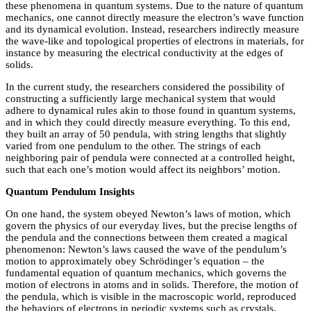
these phenomena in quantum systems. Due to the nature of quantum
mechanics, one cannot directly measure the electron’s wave function
and its dynamical evolution. Instead, researchers indirectly measure
the wave-like and topological properties of electrons in materials, for
instance by measuring the electrical conductivity at the edges of
solids.
In the current study, the researchers considered the possibility of
constructing a sufficiently large mechanical system that would
adhere to dynamical rules akin to those found in quantum systems,
and in which they could directly measure everything. To this end,
they built an array of 50 pendula, with string lengths that slightly
varied from one pendulum to the other. The strings of each
neighboring pair of pendula were connected at a controlled height,
such that each one’s motion would affect its neighbors’ motion.
Quantum Pendulum Insights
On one hand, the system obeyed Newton’s laws of motion, which
govern the physics of our everyday lives, but the precise lengths of
the pendula and the connections between them created a magical
phenomenon: Newton’s laws caused the wave of the pendulum’s
motion to approximately obey Schrödinger’s equation – the
fundamental equation of quantum mechanics, which governs the
motion of electrons in atoms and in solids. Therefore, the motion of
the pendula, which is visible in the macroscopic world, reproduced
the behaviors of electrons in periodic systems such as crystals.