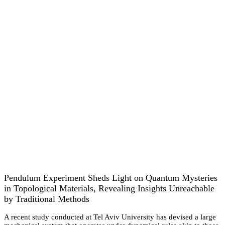
Pendulum Experiment Sheds Light on Quantum Mysteries
in Topological Materials, Revealing Insights Unreachable
by Traditional Methods
A recent study conducted at Tel Aviv University has devised a large