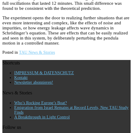
full oscillations that lasted 12 minutes. This small difference was
found to be consistent with the theoretical prediction.
The experiment opens the door to realizing further situations that are
even more interesting and complex, like the effects of noise and
impurities, or how energy leakage affects wave dynamics in
Schrödinger’s equation. These are effects that can be easily realized
and seen in this system, by deliberately perturbing the pendula
motion in a controlled manner.
Posted in
TAU News & Stories
Shortcuts
IMPRESSUM & DATENSCHUTZ
Kontakt
Newsletter abonnieren!
News & Stories
Who’s Rocking Europe’s Boat?
Emigration from Israel Remains at Record Levels, New TAU Study
Finds
A Breakthrough in Light Control
Follow us