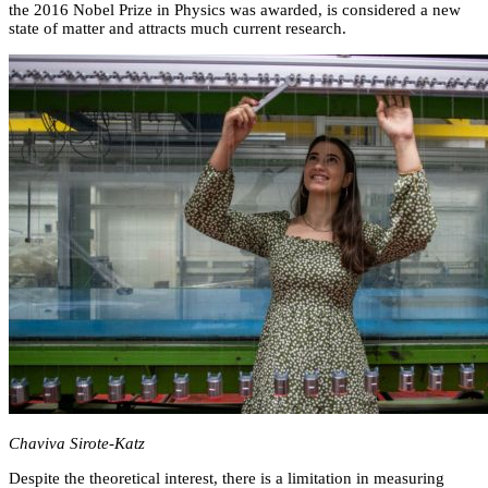
the 2016 Nobel Prize in Physics was awarded, is considered a new
state of matter and attracts much current research.
Chaviva Sirote-Katz
Despite the theoretical interest, there is a limitation in measuring