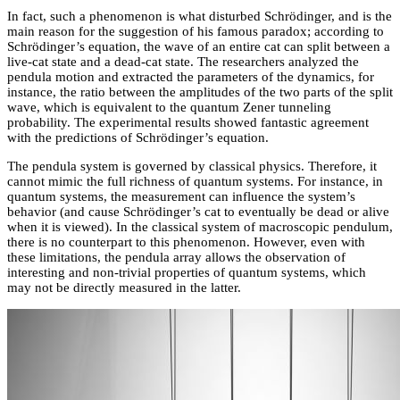
In fact, such a phenomenon is what disturbed Schrödinger, and is the
main reason for the suggestion of his famous paradox; according to
Schrödinger’s equation, the wave of an entire cat can split between a
live-cat state and a dead-cat state. The researchers analyzed the
pendula motion and extracted the parameters of the dynamics, for
instance, the ratio between the amplitudes of the two parts of the split
wave, which is equivalent to the quantum Zener tunneling
probability. The experimental results showed fantastic agreement
with the predictions of Schrödinger’s equation.
The pendula system is governed by classical physics. Therefore, it
cannot mimic the full richness of quantum systems. For instance, in
quantum systems, the measurement can influence the system’s
behavior (and cause Schrödinger’s cat to eventually be dead or alive
when it is viewed). In the classical system of macroscopic pendulum,
there is no counterpart to this phenomenon. However, even with
these limitations, the pendula array allows the observation of
interesting and non-trivial properties of quantum systems, which
may not be directly measured in the latter.