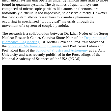
mechanical system that operates under dynamical rules akin to those
found in quantum systems. The dynamics of quantum systems,
composed of microscopic particles like atoms or electrons, are
notoriously difficult, if not impossible, to observe directly. However,
this new system allows researchers to visualize phenomena
occurring in specialized “topological” materials through the
movement of a system of coupled pendula.
The research is a collaboration between Dr. Izhar Neder of the Soreq
Nuclear Research Center, Chaviva Sirote-Katz of the
Department of
Biomedical Engineering
, Dr. Meital Geva and Prof. Yair Shokef of
the
School of Mechanical Engineering,
and Prof. Yoav Lahini and
Prof. Roni Ilan of the
School of Physics and Astronomy
at Tel Aviv
University and was recently published in the Proceedings of the
National Academy of Sciences of the USA (PNAS)