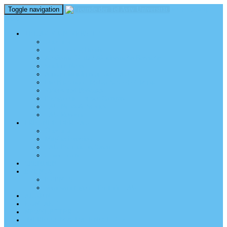
Toggle navigation
perm_identity
menu
TEL AVIV UNIVERSITY
Über uns
TAU Talking Heads
Academic Units / Akademische Bereiche
Student News
Auslandsstudium an der TAU
Die Buchmann-Mehta School of Music
Videos und Podcasts
Fotogalerie – unser Campus
TAU News & Stories
TAU Reports
FREUNDE DER TAU
Über uns
Mitglied werden
TAU Freunde weltweit
Unser Team
SPENDEN
EVENTS
EVENTS
Veranstaltungen – Freunde TAU
ALUMNI
KONTAKT
NEWSLETTER
IMPRESSUM & DATENSCHUTZ