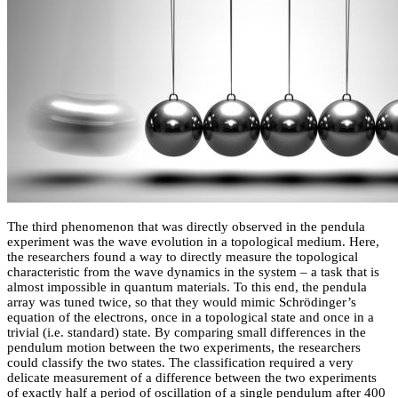
The third phenomenon that was directly observed in the pendula
experiment was the wave evolution in a topological medium. Here,
the researchers found a way to directly measure the topological
characteristic from the wave dynamics in the system – a task that is
almost impossible in quantum materials. To this end, the pendula
array was tuned twice, so that they would mimic Schrödinger’s
equation of the electrons, once in a topological state and once in a
trivial (i.e. standard) state. By comparing small differences in the
pendulum motion between the two experiments, the researchers
could classify the two states. The classification required a very
delicate measurement of a difference between the two experiments
of exactly half a period of oscillation of a single pendulum after 400