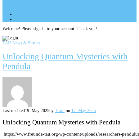
Site Menu
add
Site Menu
add
perm_identity
Log In
Welcome! Please sign-in to your account. Thank you!
TAU News & Stories
Unlocking Quantum Mysteries with
Pendula
Last updated
19. May 2025
by
Team
on
17. May 2025
Unlocking Quantum Mysteries with Pendula
https://www.freunde-tau.org/wp-content/uploads/researchers-pendul