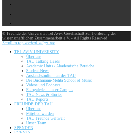
© Freunde der Universität Tel Aviv. Gesellschaft zur Förderung der
wissenschaftlichen Zusammenarbeit e.V. - All Rights Reserved
Scroll to top
vertical_align_top
TEL AVIV UNIVERSITY
Über uns
TAU Talking Heads
Academic Units / Akademische Bereiche
Student News
Auslandsstudium an der TAU
Die Buchmann-Mehta School of Music
Videos und Podcasts
Fotogalerie – unser Campus
TAU News & Stories
TAU Reports
FREUNDE DER TAU
Über uns
Mitglied werden
TAU Freunde weltweit
Unser Team
SPENDEN
EVENTS