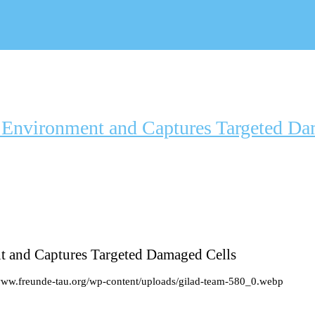
l Environment and Captures Targeted Da
t and Captures Targeted Damaged Cells
/www.freunde-tau.org/wp-content/uploads/gilad-team-580_0.webp