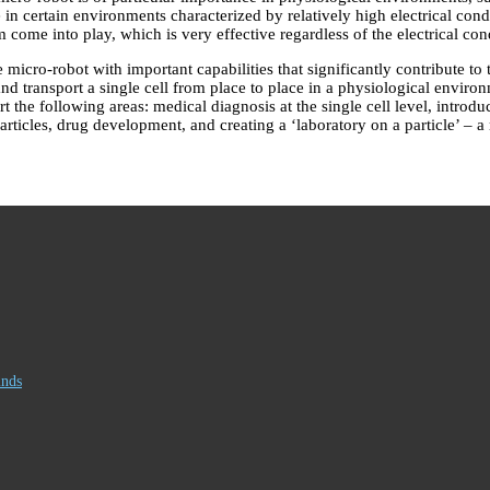
in certain environments characterized by relatively high electrical cond
come into play, which is very effective regardless of the electrical con
micro-robot with important capabilities that significantly contribute to
, and transport a single cell from place to place in a physiological enviro
 the following areas: medical diagnosis at the single cell level, introduc
rticles, drug development, and creating a ‘laboratory on a particle’ – a
inds