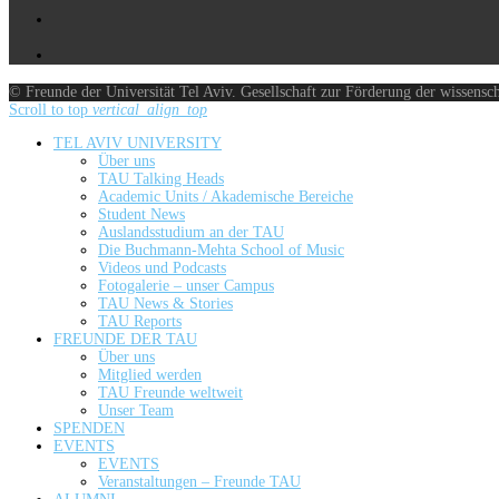
© Freunde der Universität Tel Aviv. Gesellschaft zur Förderung der wissensc
Scroll to top
vertical_align_top
TEL AVIV UNIVERSITY
Über uns
TAU Talking Heads
Academic Units / Akademische Bereiche
Student News
Auslandsstudium an der TAU
Die Buchmann-Mehta School of Music
Videos und Podcasts
Fotogalerie – unser Campus
TAU News & Stories
TAU Reports
FREUNDE DER TAU
Über uns
Mitglied werden
TAU Freunde weltweit
Unser Team
SPENDEN
EVENTS
EVENTS
Veranstaltungen – Freunde TAU