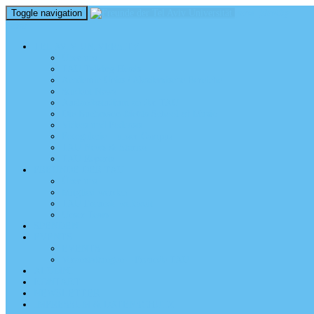
Toggle navigation
perm_identity
menu
TEL AVIV UNIVERSITY
Über uns
TAU Talking Heads
Academic Units / Akademische Bereiche
Student News
Auslandsstudium an der TAU
Die Buchmann-Mehta School of Music
Videos und Podcasts
Fotogalerie – unser Campus
TAU News & Stories
TAU Reports
FREUNDE DER TAU
Über uns
Mitglied werden
TAU Freunde weltweit
Unser Team
SPENDEN
EVENTS
EVENTS
Veranstaltungen – Freunde TAU
ALUMNI
KONTAKT
NEWSLETTER
IMPRESSUM & DATENSCHUTZ