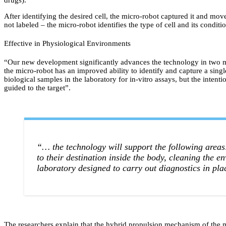
drugs).
After identifying the desired cell, the micro-robot captured it and move
not labeled – the micro-robot identifies the type of cell and its condit
Effective in Physiological Environments
“Our new development significantly advances the technology in two ma
the micro-robot has an improved ability to identify and capture a single
biological samples in the laboratory for in-vitro assays, but the intenti
guided to the target”.
“… the technology will support the following areas: 
to their destination inside the body, cleaning the 
laboratory designed to carry out diagnostics in pla
The researchers explain that the hybrid propulsion mechanism of the m