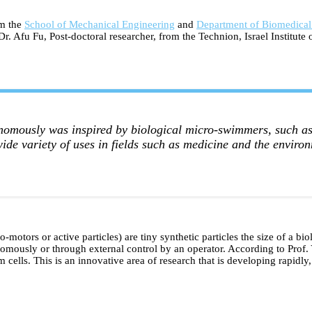
om the
School of Mechanical Engineering
and
Department of Biomedical
r. Afu Fu, Post-doctoral researcher, from the Technion, Israel Institut
nomously was inspired by biological micro-swimmers, such as 
wide variety of uses in fields such as medicine and the environ
-motors or active particles) are tiny synthetic particles the size of a b
tonomously or through external control by an operator. According to Prof
ells. This is an innovative area of research that is developing rapidly,