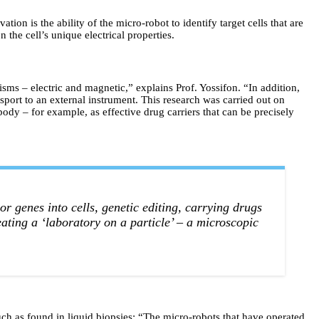
ion is the ability of the micro-robot to identify target cells that are
 the cell’s unique electrical properties.
s – electric and magnetic,” explains Prof. Yossifon. “In addition,
ansport to an external instrument. This research was carried out on
 body – for example, as effective drug carriers that can be precisely
or genes into cells, genetic editing, carrying drugs
eating a ‘laboratory on a particle’ – a microscopic
ch as found in liquid biopsies: “The micro-robots that have operated