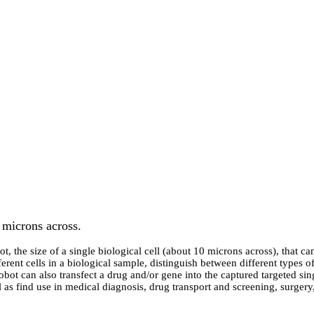
 microns across.
, the size of a single biological cell (about 10 microns across), that 
rent cells in a biological sample, distinguish between different types of
-robot can also transfect a drug and/or gene into the captured targeted s
ell as find use in medical diagnosis, drug transport and screening, surger