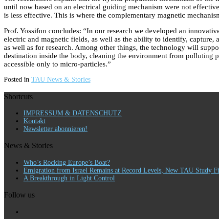
until now based on an electrical guiding mechanism were not effective 
is less effective. This is where the complementary magnetic mechanism 
Prof. Yossifon concludes: “In our research we developed an innovative 
electric and magnetic fields, as well as the ability to identify, capture
as well as for research. Among other things, the technology will support
destination inside the body, cleaning the environment from polluting pa
accessible only to micro-particles.”
Posted in
TAU News & Stories
Shortcuts
IMPRESSUM & DATENSCHUTZ
Kontakt
Newsletter abonnieren!
News & Stories
Who’s Rocking Europe’s Boat?
Emigration from Israel Remains at Record Levels, New TAU Study F
A Breakthrough in Light Control
Follow us