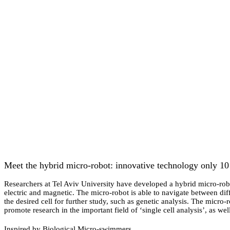
Meet the hybrid micro-robot: innovative technology only 10
Researchers at Tel Aviv University have developed a hybrid micro-robot
electric and magnetic. The micro-robot is able to navigate between diffe
the desired cell for further study, such as genetic analysis. The micro
promote research in the important field of ‘single cell analysis’, as w
Inspired by Biological Micro-swimmers