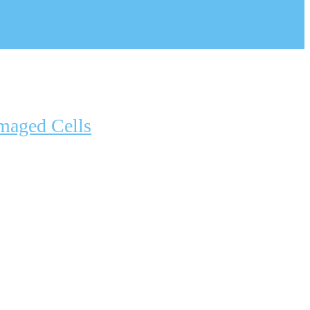
maged Cells