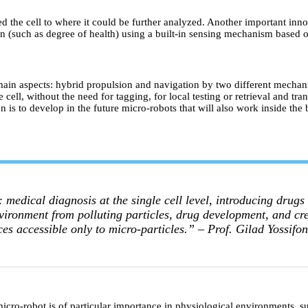
d the cell to where it could be further analyzed. Another important innovat
ion (such as degree of health) using a built-in sensing mechanism based on
in aspects: hybrid propulsion and navigation by two different mechanism
 cell, without the need for tagging, for local testing or retrieval and tr
on is to develop in the future micro-robots that will also work inside the
medical diagnosis at the single cell level, introducing drugs 
environment from polluting particles, drug development, and cr
ces accessible only to micro-particles.”
– Prof. Gilad Yossifon
icro-robot is of particular importance in physiological environments, su