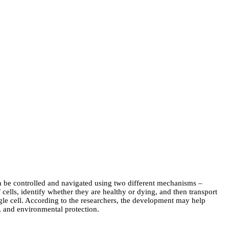
can be controlled and navigated using two different mechanisms –
 cells, identify whether they are healthy or dying, and then transport
ingle cell. According to the researchers, the development may help
y, and environmental protection.