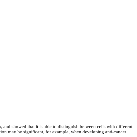
, and showed that it is able to distinguish between cells with different
tinction may be significant, for example, when developing anti-cancer