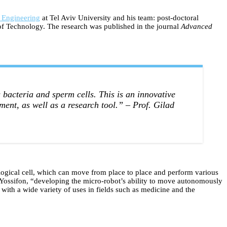
 Engineering
at Tel Aviv University and his team: post-doctoral
e of Technology. The research was published in the journal
Advanced
bacteria and sperm cells. This is an innovative
ment, as well as a research tool.”
– Prof. Gilad
iological cell, which can move from place to place and perform various
. Yossifon, “developing the micro-robot’s ability to move autonomously
 with a wide variety of uses in fields such as medicine and the