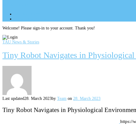
Site Menu
add
Site Menu
add
perm_identity
Log In
Welcome! Please sign-in to your account. Thank you!
TAU News & Stories
Tiny Robot Navigates in Physiologica
Last updated
28. March 2023
by
Team
on
28. March 2023
Tiny Robot Navigates in Physiological Environmen
https:/