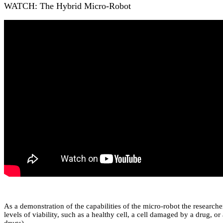
WATCH: The Hybrid Micro-Robot
As a demonstration of the capabilities of the micro-robot the researcher
levels of viability, such as a healthy cell, a cell damaged by a drug, o