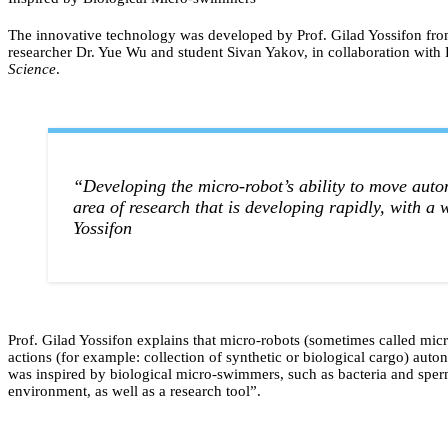
The innovative technology was developed by Prof. Gilad Yossifon fr
researcher Dr. Yue Wu and student Sivan Yakov, in collaboration with D
Science
.
“Developing the micro-robot’s ability to move auto
area of research that is developing rapidly, with a 
Yossifon
Prof. Gilad Yossifon explains that micro-robots (sometimes called micro
actions (for example: collection of synthetic or biological cargo) au
was inspired by biological micro-swimmers, such as bacteria and sperm c
environment, as well as a research tool”.