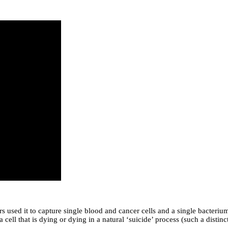
s used it to capture single blood and cancer cells and a single bacterium
r a cell that is dying or dying in a natural ‘suicide’ process (such a dis