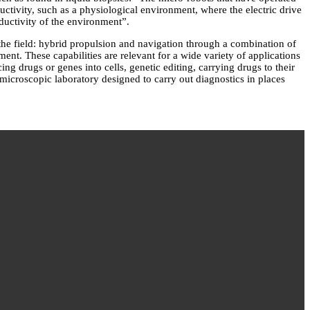
uctivity, such as a physiological environment, where the electric drive
ductivity of the environment”.
 the field: hybrid propulsion and navigation through a combination of
nment. These capabilities are relevant for a wide variety of applications
ing drugs or genes into cells, genetic editing, carrying drugs to their
 microscopic laboratory designed to carry out diagnostics in places