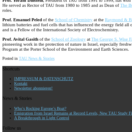
Prof. Yoram Dinstein
, President of TAU from 1991 to 1999, has won the
He served as Rector of TAU from 1980 to 1985 and as Dean of
The B
roles.
Prof. Emanuel Peled
of the
School of Chemistry
at the
Raymond & Bev
lithium batteries and fuel cells that has influenced the energy field a
and is a Fellow of the International Society of Electrochemistry.
Prof. Avital Gasith
of the
School of Zoology
at
The George S. Wise Fa
pioneering work in the protection of nature in Israel, especially fre
Program at the Porter School of the Environment and Earth Sciences.
Posted in
TAU News & Stories
Shortcuts
IMPRESSUM & DATENSCHUTZ
Kontakt
Newsletter abonnieren!
News & Stories
Who’s Rocking Europe’s Boat?
Emigration from Israel Remains at Record Levels, New TAU Study F
A Breakthrough in Light Control
Follow us