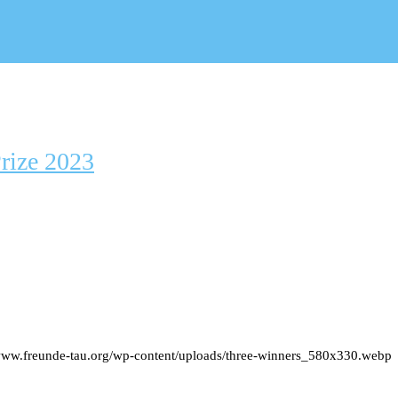
rize 2023
/www.freunde-tau.org/wp-content/uploads/three-winners_580x330.webp