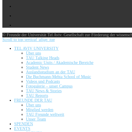
© Freunde der Universität Tel Aviv. Gesellschaft zur Förderung der wissensc
Scroll to top
vertical_align_top
TEL AVIV UNIVERSITY
Über uns
TAU Talking Heads
Academic Units / Akademische Bereiche
Student News
Auslandsstudium an der TAU
Die Buchmann-Mehta School of Music
Videos und Podcasts
Fotogalerie – unser Campus
TAU News & Stories
TAU Reports
FREUNDE DER TAU
Über uns
Mitglied werden
TAU Freunde weltweit
Unser Team
SPENDEN
EVENTS