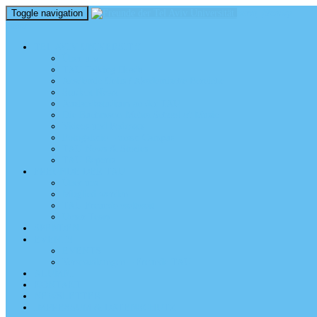
Toggle navigation
perm_identity
menu
TEL AVIV UNIVERSITY
Über uns
TAU Talking Heads
Academic Units / Akademische Bereiche
Student News
Auslandsstudium an der TAU
Die Buchmann-Mehta School of Music
Videos und Podcasts
Fotogalerie – unser Campus
TAU News & Stories
TAU Reports
FREUNDE DER TAU
Über uns
Mitglied werden
TAU Freunde weltweit
Unser Team
SPENDEN
EVENTS
EVENTS
Veranstaltungen – Freunde TAU
ALUMNI
KONTAKT
NEWSLETTER
IMPRESSUM & DATENSCHUTZ