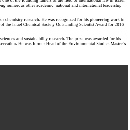
ne of the founding fathers of the field of international law in Israel.
ng numerous other academic, national and international leadership
for chemistry research. He was recognized for his pioneering work in
nt of the Israel Chemical Society Outstanding Scientist Award for 2016
sciences and sustainability research. The prize was awarded for his
onservation. He was former Head of the Environmental Studies Master’s