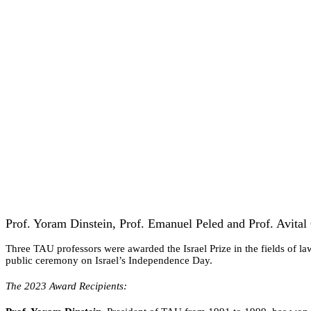
Prof. Yoram Dinstein, Prof. Emanuel Peled and Prof. Avital G
Three TAU professors were awarded the Israel Prize in the fields of law
public ceremony on Israel’s Independence Day.
The 2023 Award Recipients: