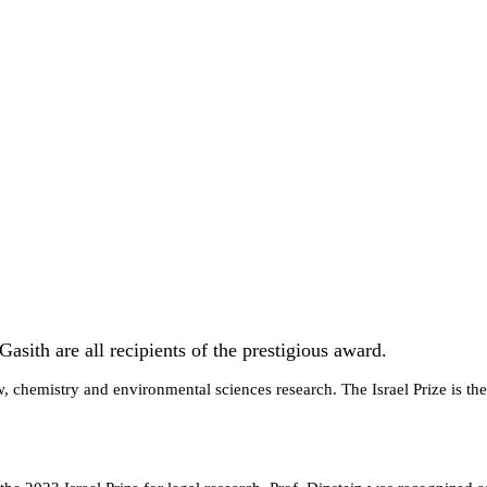
asith are all recipients of the prestigious award.
, chemistry and environmental sciences research. The Israel Prize is the 