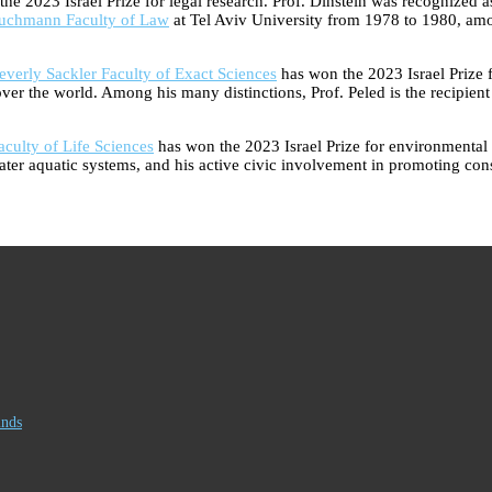
 2023 Israel Prize for legal research. Prof. Dinstein was recognized as o
uchmann Faculty of Law
at Tel Aviv University from 1978 to 1980, amo
erly Sackler Faculty of Exact Sciences
has won the 2023 Israel Prize 
ll over the world. Among his many distinctions, Prof. Peled is the recipie
culty of Life Sciences
has won the 2023 Israel Prize for environmental 
shwater aquatic systems, and his active civic involvement in promoting c
inds