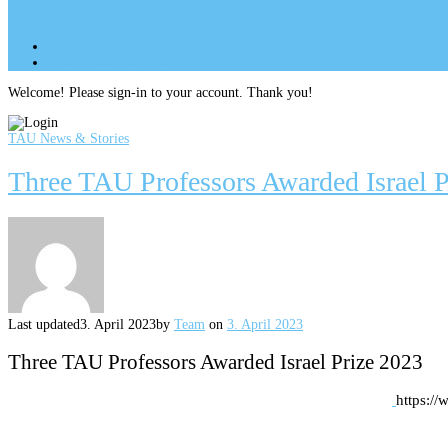
Site Menu
add
Site Menu
add
perm_identity
Log In
Welcome! Please sign-in to your account. Thank you!
TAU News & Stories
Three TAU Professors Awarded Israel P
Last updated
3. April 2023
by
Team
on
3. April 2023
Three TAU Professors Awarded Israel Prize 2023
https:/