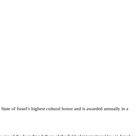
State of Israel’s highest cultural honor and is awarded annually in a