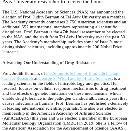
Aviv University researcher to receive the honor
The U.S. National Academy of Sciences (NAS) has announced the
election of Prof. Judith Berman of Tel Aviv University as a member.
The Academy currently comprises 2,750 American scientists and an
additional 557 international members representing all scientific
disciplines. Prof. Berman is the 47th Israeli researcher to be elected
to the NAS, and the sixth from Tel Aviv University over the past 50
years. The Academy’s membership includes some of Israel’s most
distinguished scientists, including approximately 200 Nobel Prize
laureates.
Advancing Our Understanding of Drug Resistance
Prof. Judith Berman, of
the Shmunis School of Biomedicine and
Cancer Research
at
George S. Wise Faculty of Life Sciences
, is a
leading scientist in the fields of microbiology and genetics. Her
research focuses on cellular response mechanisms to drug treatment
and the effects of genetic mutations on these mechanisms, which
enable drug tolerance in the pathogen Candida albicans, a yeast that
causes infections in humans. Prof. Berman has published extensively
in leading international scientific journals. She also was elected to
membership in the American Academy of Arts and Sciences
(AmAcadA&S) this year and was elected a member of the European
Molecular Biology Organization (EMBO) in 2019. She is a fellow of
the American Association for the Advancement of Science (AAAS),