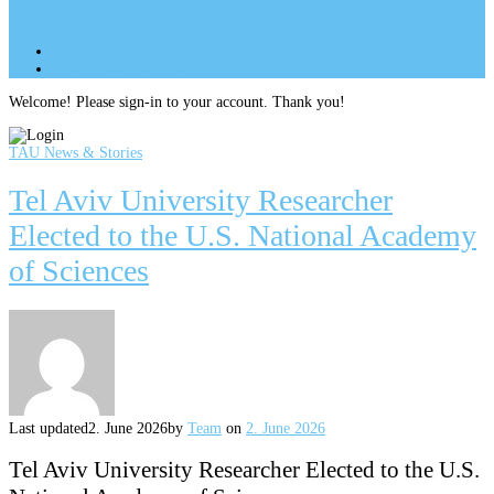
Site Menu
add
Site Menu
add
perm_identity
Log In
Welcome! Please sign-in to your account. Thank you!
TAU News & Stories
Tel Aviv University Researcher
Elected to the U.S. National Academy
of Sciences
Last updated
2. June 2026
by
Team
on
2. June 2026
Tel Aviv University Researcher Elected to the U.S.