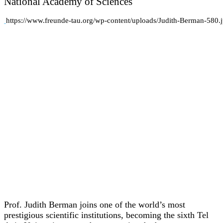
National Academy of Sciences
https://www.freunde-tau.org/wp-content/uploads/Judith-Berman-580.
Prof. Judith Berman joins one of the world’s most
prestigious scientific institutions, becoming the sixth Tel