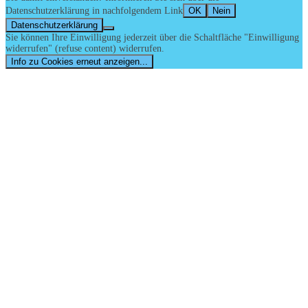
Datenschutzerklärung in nachfolgendem Link
OK
Nein
Datenschutzerklärung
Sie können Ihre Einwilligung jederzeit über die Schaltfläche "Einwilligung
widerrufen" (refuse content) widerrufen.
Info zu Cookies erneut anzeigen...