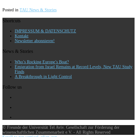
Posted in
TAU News & Stories
Shortcuts
IMPRESSUM & DATENSCHUTZ
Kontakt
Newsletter abonnieren!
News & Stories
Who’s Rocking Europe’s Boat?
Emigration from Israel Remains at Record Levels, New TAU Study
Finds
A Breakthrough in Light Control
Follow us
© Freunde der Universität Tel Aviv. Gesellschaft zur Förderung der
wissenschaftlichen Zusammenarbeit e.V. - All Rights Reserved