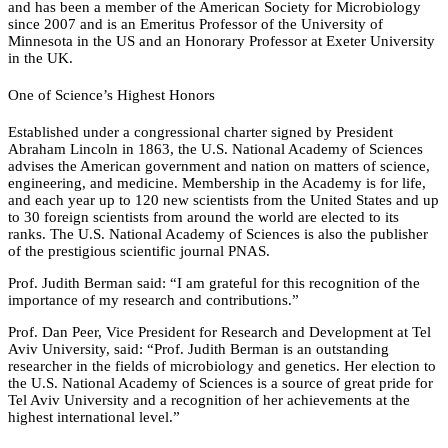
and has been a member of the American Society for Microbiology
since 2007 and is an Emeritus Professor of the University of
Minnesota in the US and an Honorary Professor at Exeter University
in the UK.
One of Science’s Highest Honors
Established under a congressional charter signed by President
Abraham Lincoln in 1863, the U.S. National Academy of Sciences
advises the American government and nation on matters of science,
engineering, and medicine. Membership in the Academy is for life,
and each year up to 120 new scientists from the United States and up
to 30 foreign scientists from around the world are elected to its
ranks. The U.S. National Academy of Sciences is also the publisher
of the prestigious scientific journal PNAS.
Prof. Judith Berman said: “I am grateful for this recognition of the
importance of my research and contributions.”
Prof. Dan Peer, Vice President for Research and Development at Tel
Aviv University, said: “Prof. Judith Berman is an outstanding
researcher in the fields of microbiology and genetics. Her election to
the U.S. National Academy of Sciences is a source of great pride for
Tel Aviv University and a recognition of her achievements at the
highest international level.”