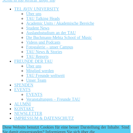
Scroll to top
vertical_align_top
TEL AVIV UNIVERSITY
Über uns
TAU Talking Heads
Academic Units / Akademische Bereiche
Student News
Auslandsstudium an der TAU
Die Buchmann-Mehta School of Music
Videos und Podcasts
Fotogalerie – unser Campus
TAU News & Stories
TAU Reports
FREUNDE DER TAU
Über uns
Mitglied werden
TAU Freunde weltweit
Unser Team
SPENDEN
EVENTS
EVENTS
Veranstaltungen – Freunde TAU
ALUMNI
KONTAKT
NEWSLETTER
IMPRESSUM & DATENSCHUTZ
Diese Website benutzt Cookies für eine besser Darstellung der Inhalte. Sind
Sie damit einverstanden? Informieren Sie sich über die