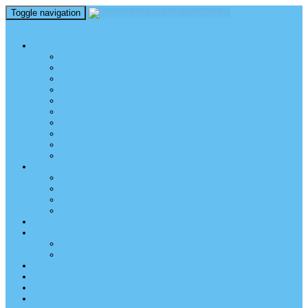
Toggle navigation
perm_identity
menu
TEL AVIV UNIVERSITY
Über uns
TAU Talking Heads
Academic Units / Akademische Bereiche
Student News
Auslandsstudium an der TAU
Die Buchmann-Mehta School of Music
Videos und Podcasts
Fotogalerie – unser Campus
TAU News & Stories
TAU Reports
FREUNDE DER TAU
Über uns
Mitglied werden
TAU Freunde weltweit
Unser Team
SPENDEN
EVENTS
EVENTS
Veranstaltungen – Freunde TAU
ALUMNI
KONTAKT
NEWSLETTER
IMPRESSUM & DATENSCHUTZ