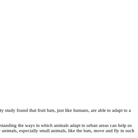
 study found that fruit bats, just like humans, are able to adapt to a
rstanding the ways in which animals adapt to urban areas can help us
animals, especially small animals, like the bats, move and fly in such