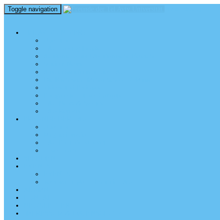
Toggle navigation
perm_identity
menu
TEL AVIV UNIVERSITY
Über uns
TAU Talking Heads
Academic Units / Akademische Bereiche
Student News
Auslandsstudium an der TAU
Die Buchmann-Mehta School of Music
Videos und Podcasts
Fotogalerie – unser Campus
TAU News & Stories
TAU Reports
FREUNDE DER TAU
Über uns
Mitglied werden
TAU Freunde weltweit
Unser Team
SPENDEN
EVENTS
EVENTS
Veranstaltungen – Freunde TAU
ALUMNI
KONTAKT
NEWSLETTER
IMPRESSUM & DATENSCHUTZ