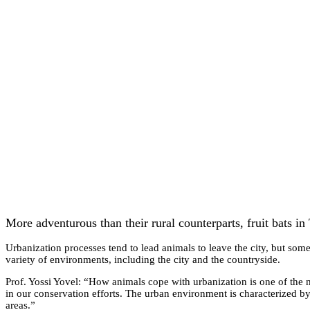
More adventurous than their rural counterparts, fruit bats in 
Urbanization processes tend to lead animals to leave the city, but some
variety of environments, including the city and the countryside.
Prof. Yossi Yovel: “How animals cope with urbanization is one of the 
in our conservation efforts. The urban environment is characterized by
areas.”