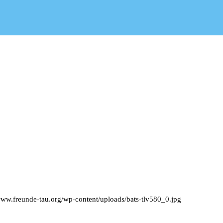
www.freunde-tau.org/wp-content/uploads/bats-tlv580_0.jpg