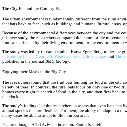
The City Bat and the Country Bat
The urban environment is fundamentally different from the rural environ
that bats have to face, such as buildings and humans. In rural areas, on
Because of the environmental differences between the city and the count
this new study, the researchers compared the nature of the movement of
food was affected by their living environment, or the environment in 
The study was led by research student Katya Egert-Berg, under the gu
of Zoology
in
The George S. Wise Faculty of Life Sciences
and
The St
published in the journal
BMC Biology
.
Enjoying their Meals in the Big City
The researchers found that the fruit bats hunting for food in the city 
variety of trees. In contrast, the rural bats focus on only one or two f
homes every night in search of food in the city, and then flew back to th
the clock.
The study’s findings led the researchers to assess that even bats that l
animal species that are flexible – for them, the ability to adapt to a n
many cases be able to adapt to life in urban areas.
Featured image: A Tel Aviv bat in action. Photo: S. Greif