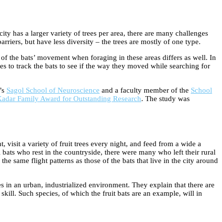
ity has a larger variety of trees per area, there are many challenges
rriers, but have less diversity – the trees are mostly of one type.
e of the bats’ movement when foraging in these areas differs as well. In
es to track the bats to see if the way they moved while searching for
y’s
Sagol School of Neuroscience
and a faculty member of the
School
adar Family Award for Outstanding Research
. The study was
visit a variety of fruit trees every night, and feed from a wide a
l bats who rest in the countryside, there were many who left their rural
the same flight patterns as those of the bats that live in the city around
ves in an urban, industrialized environment. They explain that there are
skill. Such species, of which the fruit bats are an example, will in