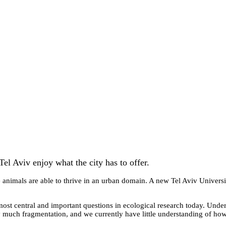
Tel Aviv enjoy what the city has to offer.
 animals are able to thrive in an urban domain. A new Tel Aviv University
most central and important questions in ecological research today. Unde
 much fragmentation, and we currently have little understanding of how 