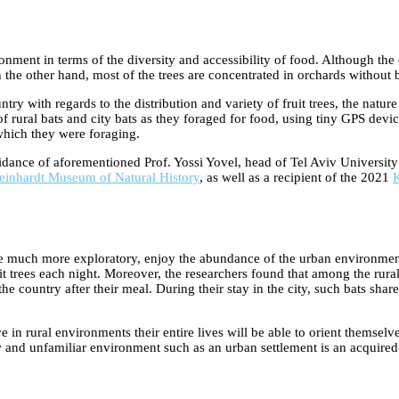
ment in terms of the diversity and accessibility of food. Although the c
 the other hand, most of the trees are concentrated in orchards without ba
ry with regards to the distribution and variety of fruit trees, the natur
 rural bats and city bats as they foraged for food, using tiny GPS devic
which they were foraging.
idance of aforementioned Prof. Yossi Yovel, head of Tel Aviv Universit
einhardt Museum of Natural History
, as well as a recipient of the 2021
K
are much more exploratory, enjoy the abundance of the urban environment, 
ruit trees each night. Moreover, the researchers found that among the rura
e country after their meal. During their stay in the city, such bats share 
ive in rural environments their entire lives will be able to orient themsel
ew and unfamiliar environment such as an urban settlement is an acquired 