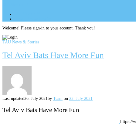
Site Menu
add
Site Menu
add
perm_identity
Log In
Welcome! Please sign-in to your account. Thank you!
TAU News & Stories
Tel Aviv Bats Have More Fun
Last updated
26. July 2021
by
Team
on
22. July 2021
Tel Aviv Bats Have More Fun
https://