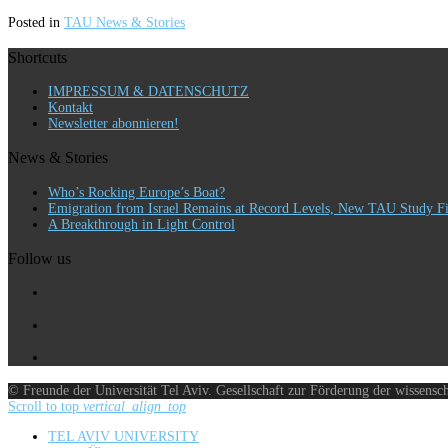
Posted in
TAU News & Stories
Shortcuts
IMPRESSUM & DATENSCHUTZ
Kontakt
Newsletter abonnieren!
News & Stories
Who’s Rocking Europe’s Boat?
Emigration from Israel Remains at Record Levels, New TAU Study F
A Breakthrough in Light Control
Follow us
© Freunde der Universität Tel Aviv. Gesellschaft zur Förderung der wissensc
Scroll to top
vertical_align_top
TEL AVIV UNIVERSITY