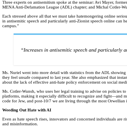
Three experts on antisemitism spoke at the seminar: Avi Mayer, former
MENA Anti-Defamation League (ADL) chapter; and Michal Cotler-Wunsh
Each stressed above all that we must take hatemongering online seriousl
in antisemitic speech and particularly anti-Zionist speech online can hel
campus.”
“Increases in antisemitic speech and particularly an
Ms. Nuriel went into more detail with statistics from the ADL showin
they feel unsafe compared to last year. She also emphasized that insta
about the lack of effective anti-hate policy enforcement on social me
Ms. Cotler-Wunsh, who uses her legal training to advise on policies 
platforms, making it especially difficult to recognize and fight—and m
code for Jew, and post-10/7 we are living through the most Orwellian i
Weeding Out Hate with AI
Even as hate speech rises, innovators and concerned individuals are ri
and misinformation.