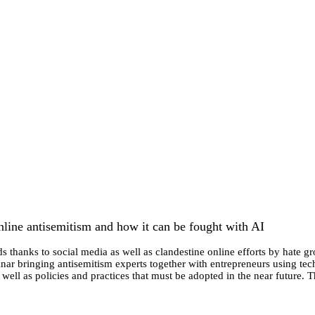
line antisemitism and how it can be fought with AI
s thanks to social media as well as clandestine online efforts by hate gr
r bringing antisemitism experts together with entrepreneurs using techn
 well as policies and practices that must be adopted in the near future.