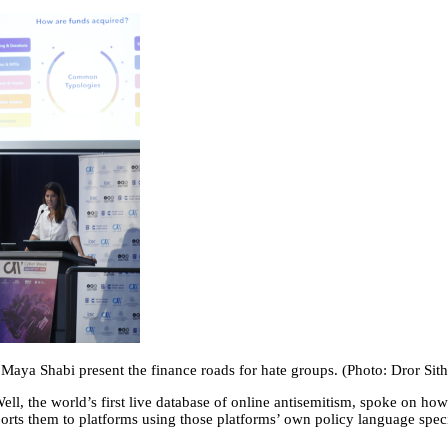
o Maya Shabi present the finance roads for hate groups. (Photo: Dror Si
, the world’s first live database of online antisemitism, spoke on how
orts them to platforms using those platforms’ own policy language specif