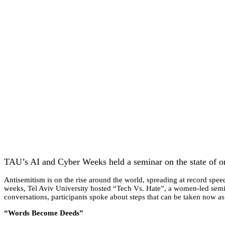
TAU’s AI and Cyber Weeks held a seminar on the state of on
Antisemitism is on the rise around the world, spreading at record speed
weeks, Tel Aviv University hosted “Tech Vs. Hate”, a women-led semina
conversations, participants spoke about steps that can be taken now as
“Words Become Deeds”