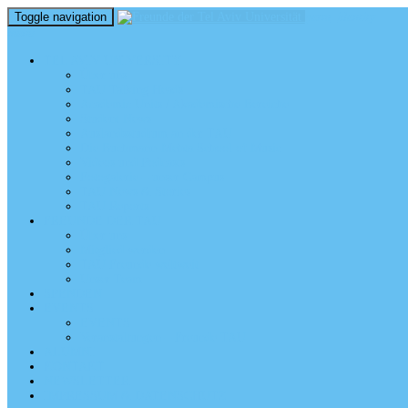
Toggle navigation
perm_identity
menu
TEL AVIV UNIVERSITY
Über uns
TAU Talking Heads
Academic Units / Akademische Bereiche
Student News
Auslandsstudium an der TAU
Die Buchmann-Mehta School of Music
Videos und Podcasts
Fotogalerie – unser Campus
TAU News & Stories
TAU Reports
FREUNDE DER TAU
Über uns
Mitglied werden
TAU Freunde weltweit
Unser Team
SPENDEN
EVENTS
EVENTS
Veranstaltungen – Freunde TAU
ALUMNI
KONTAKT
NEWSLETTER
IMPRESSUM & DATENSCHUTZ