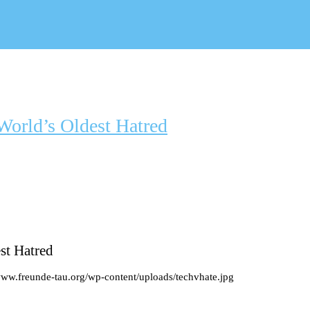
World’s Oldest Hatred
st Hatred
www.freunde-tau.org/wp-content/uploads/techvhate.jpg