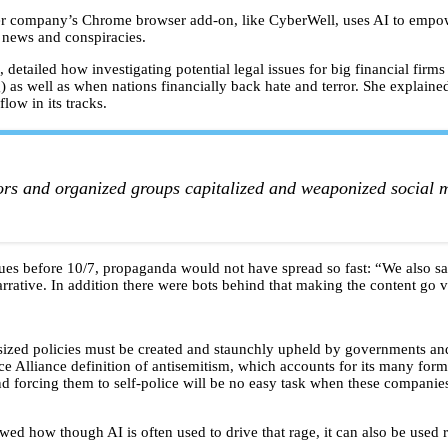
r company’s Chrome browser add-on, like CyberWell, uses AI to empower
e news and conspiracies.
 detailed how investigating potential legal issues for big financial firm
 as well as when nations financially back hate and terror. She explaine
flow in its tracks.
rs and organized groups capitalized and weaponized social me
issues before 10/7, propaganda would not have spread so fast: “We also
rrative. In addition there were bots behind that making the content go v
sized policies must be created and staunchly upheld by governments and
 Alliance definition of antisemitism, which accounts for its many forms
nd forcing them to self-police will be no easy task when these companies
 how though AI is often used to drive that rage, it can also be used 