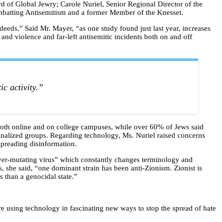
d of Global Jewry; Carole Nuriel, Senior Regional Director of the
mbatting Antisemitism and a former Member of the Knesset.
deeds.” Said Mr. Mayer, “as one study found just last year, increases
s and violence and far-left antisemitic incidents both on and off
ic activity.”
 both online and on college campuses, while over 60% of Jews said
rginalized groups. Regarding technology, Ms. Nuriel raised concerns
 spreading disinformation.
ever-mutating virus” which constantly changes terminology and
, she said, “one dominant strain has been anti-Zionism. Zionist is
ss than a genocidal state.”
are using technology in fascinating new ways to stop the spread of hate