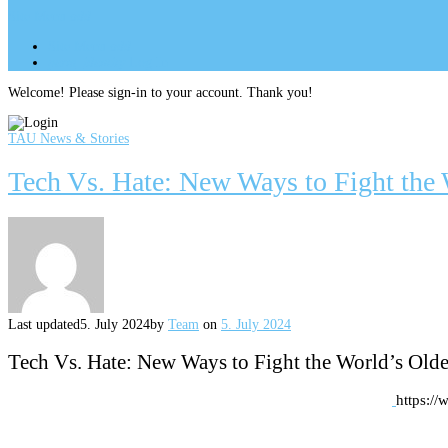
Site Menu
add
Site Menu
add
perm_identity
Log In
Welcome! Please sign-in to your account. Thank you!
TAU News & Stories
Tech Vs. Hate: New Ways to Fight the 
Last updated
5. July 2024
by
Team
on
5. July 2024
Tech Vs. Hate: New Ways to Fight the World’s Olde
https://