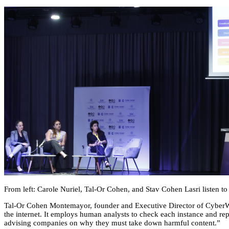
From left: Carole Nuriel, Tal-Or Cohen, and Stav Cohen Lasri listen t
Tal-Or Cohen Montemayor, founder and Executive Director of CyberWell
the internet. It employs human analysts to check each instance and rep
advising companies on why they must take down harmful content.”