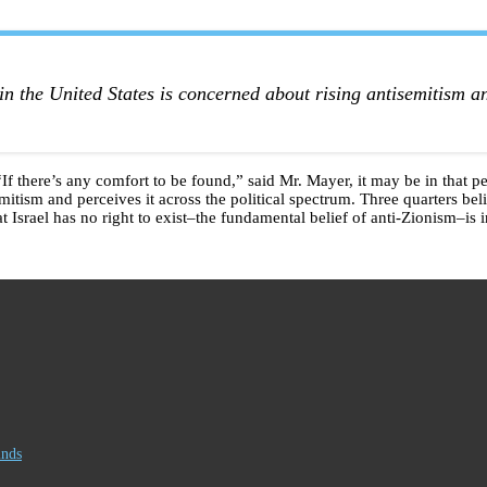
.
in the United States is concerned about rising antisemitism an
. “If there’s any comfort to be found,” said Mr. Mayer, it may be in that
mitism and perceives it across the political spectrum. Three quarters bel
at Israel has no right to exist–the fundamental belief of anti-Zionism–is 
inds