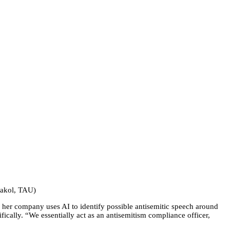
thakol, TAU)
 her company uses AI to identify possible antisemitic speech around
ically. “We essentially act as an antisemitism compliance officer,