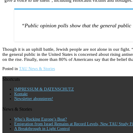
“give a voice to the silent”, including Holocaust victims and hostages
“Public opinion polls show that the general public 
Though it is an uphill battle, Jewish people are not alone in our fight
the general public in the United States is concerned about rising antise
on the rise. Finally, more than 80% of Americans say that the belief th
Posted in
TAU News & Stories
Shortcuts
IMPRESSUM & DATENSCHUTZ
Kontakt
Newsletter abonnieren!
News & Stories
Who’s Rocking Europe’s Boat?
Emigration from Israel Remains at Record Levels, New TAU Study F
A Breakthrough in Light Control