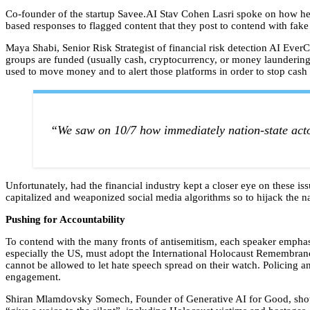
Co-founder of the startup Savee.AI Stav Cohen Lasri spoke on how he
based responses to flagged content that they post to contend with fak
Maya Shabi, Senior Risk Strategist of financial risk detection AI EverC,
groups are funded (usually cash, cryptocurrency, or money laundering)
used to move money and to alert those platforms in order to stop cash 
“We saw on 10/7 how immediately nation-state acto
Unfortunately, had the financial industry kept a closer eye on these 
capitalized and weaponized social media algorithms so to hijack the na
Pushing for Accountability
To contend with the many fronts of antisemitism, each speaker empha
especially the US, must adopt the International Holocaust Remembrance
cannot be allowed to let hate speech spread on their watch. Policing a
engagement.
Shiran Mlamdovsky Somech, Founder of Generative AI for Good, showed