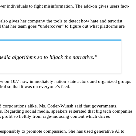
 individuals to fight misinformation. The add-on gives users fact-
s also gives her company the tools to detect how hate and terrorist
d that her team goes “undercover” to figure out what platforms are
dia algorithms so to hijack the narrative.”
 saw on 10/7 how immediately nation-state actors and organized groups
iral so that it was on everyone’s feed.”
 corporations alike. Ms. Cotler-Wunsh said that governments,
. Regarding social media, speakers reiterated that big tech companies
 profit so heftily from rage-inducing content which drives
responsibly to promote compassion. She has used generative AI to