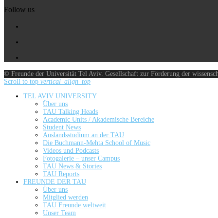
Follow us
© Freunde der Universität Tel Aviv. Gesellschaft zur Förderung der wissensc
Scroll to top
vertical_align_top
TEL AVIV UNIVERSITY
Über uns
TAU Talking Heads
Academic Units / Akademische Bereiche
Student News
Auslandsstudium an der TAU
Die Buchmann-Mehta School of Music
Videos und Podcasts
Fotogalerie – unser Campus
TAU News & Stories
TAU Reports
FREUNDE DER TAU
Über uns
Mitglied werden
TAU Freunde weltweit
Unser Team