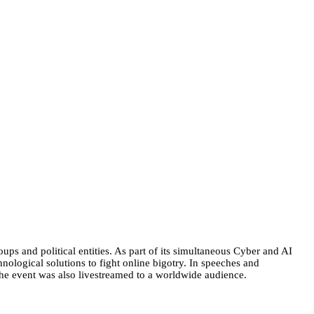
oups and political entities. As part of its simultaneous Cyber and AI
ological solutions to fight online bigotry. In speeches and
 The event was also livestreamed to a worldwide audience.