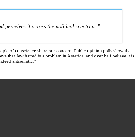
d perceives it across the political spectrum.”
 people of conscience share our concern. Public opinion polls show that
ieve that Jew hatred is a problem in America, and over half believe it is
indeed antisemitic.”