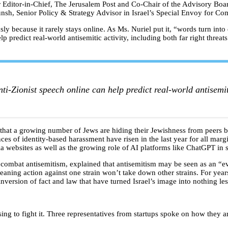
 Editor-in-Chief, The Jerusalem Post and Co-Chair of the Advisory Boar
, Senior Policy & Strategy Advisor in Israel’s Special Envoy for Co
y because it rarely stays online. As Ms. Nuriel put it, “words turn into 
p predict real-world antisemitic activity, including both far right threat
ti-Zionist speech online can help predict real-world antisemit
g that a growing number of Jews are hiding their Jewishness from peers
nces of identity-based harassment have risen in the last year for all ma
dia websites as well as the growing role of AI platforms like ChatGPT in
to combat antisemitism, explained that antisemitism may be seen as an “
eaning action against one strain won’t take down other strains. For years
nversion of fact and law that have turned Israel’s image into nothing le
sing to fight it. Three representatives from startups spoke on how they 