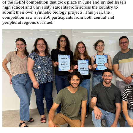
of the iGEM competition that took place in June and invited Israeli
high school and university students from across the country to
submit their own synthetic biology projects. This year, the
competition saw over 250 participants from both central and
peripheral regions of Israel.