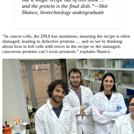
and the protein is the final dish.”—Shir
Shance, biotechnology undergraduate
“In cancer cells, the DNA has mutations, meaning the recipe is often
damaged, leading to defective proteins … and so we’re thinking
about how to kill cells with errors in the recipe so the damaged,
cancerous proteins can’t exist anymore,” explains Shance.