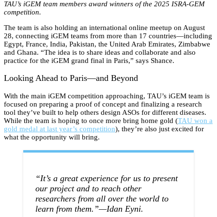
TAU’s iGEM team members award winners of the 2025 ISRA-GEM
competition.
The team is also holding an international online meetup on August
28, connecting iGEM teams from more than 17 countries—including
Egypt, France, India, Pakistan, the United Arab Emirates, Zimbabwe
and Ghana. “The idea is to share ideas and collaborate and also
practice for the iGEM grand final in Paris,” says Shance.
Looking Ahead to Paris—and Beyond
With the main iGEM competition approaching, TAU’s iGEM team is
focused on preparing a proof of concept and finalizing a research
tool they’ve built to help others design ASOs for different diseases.
While the team is hoping to once more bring home gold (
TAU won a
gold medal at last year’s competition
), they’re also just excited for
what the opportunity will bring.
“It’s a great experience for us to present
our project and to reach other
researchers from all over the world to
learn from them.”—Idan Eyni.