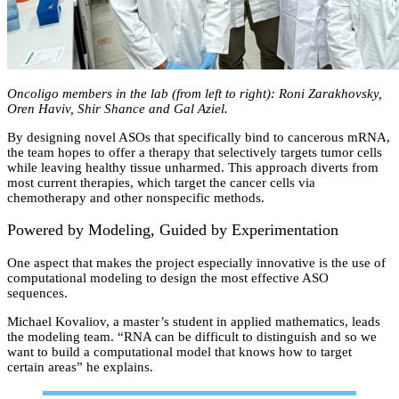
Oncoligo members in the lab (from left to right): Roni Zarakhovsky,
Oren Haviv, Shir Shance and Gal Aziel.
By designing novel ASOs that specifically bind to cancerous mRNA,
the team hopes to offer a therapy that selectively targets tumor cells
while leaving healthy tissue unharmed. This approach diverts from
most current therapies, which target the cancer cells via
chemotherapy and other nonspecific methods.
Powered by Modeling, Guided by Experimentation
One aspect that makes the project especially innovative is the use of
computational modeling to design the most effective ASO
sequences.
Michael Kovaliov, a master’s student in applied mathematics, leads
the modeling team. “RNA can be difficult to distinguish and so we
want to build a computational model that knows how to target
certain areas” he explains.