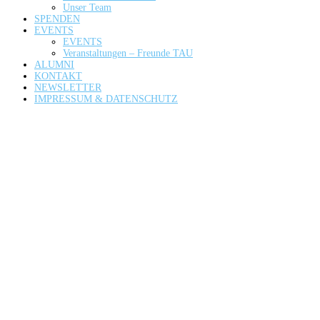
Unser Team
SPENDEN
EVENTS
EVENTS
Veranstaltungen – Freunde TAU
ALUMNI
KONTAKT
NEWSLETTER
IMPRESSUM & DATENSCHUTZ