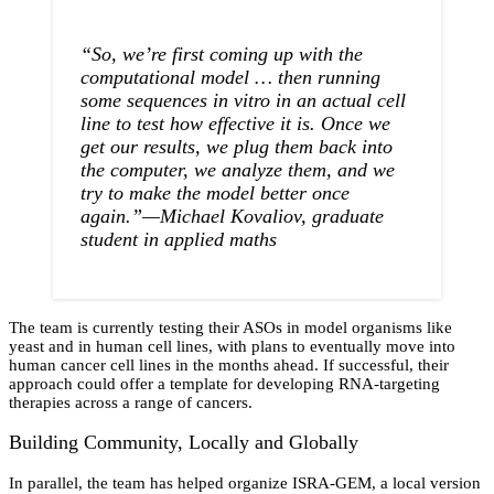
“So, we’re first coming up with the
computational model … then running
some sequences in vitro in an actual cell
line to test how effective it is. Once we
get our results, we plug them back into
the computer, we analyze them, and we
try to make the model better once
again.”—Michael Kovaliov, graduate
student in applied maths
The team is currently testing their ASOs in model organisms like
yeast and in human cell lines, with plans to eventually move into
human cancer cell lines in the months ahead. If successful, their
approach could offer a template for developing RNA-targeting
therapies across a range of cancers.
Building Community, Locally and Globally
In parallel, the team has helped organize ISRA-GEM, a local version