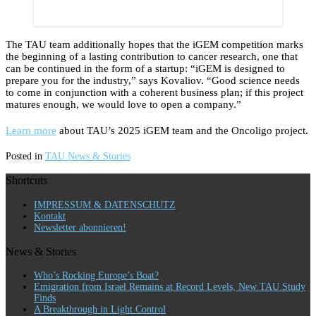
The TAU team additionally hopes that the iGEM competition marks
the beginning of a lasting contribution to cancer research, one that
can be continued in the form of a startup: “iGEM is designed to
prepare you for the industry,” says Kovaliov. “Good science needs
to come in conjunction with a coherent business plan; if this project
matures enough, we would love to open a company.”
Learn more
about TAU’s 2025 iGEM team and the Oncoligo project.
Posted in
TAU News & Stories
Shortcuts
IMPRESSUM & DATENSCHUTZ
Kontakt
Newsletter abonnieren!
News & Stories
Who’s Rocking Europe’s Boat?
Emigration from Israel Remains at Record Levels, New TAU Study
Finds
A Breakthrough in Light Control