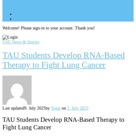
Site Menu
add
Site Menu
add
perm_identity
Log In
Welcome! Please sign-in to your account. Thank you!
TAU News & Stories
TAU Students Develop RNA-Based
Therapy to Fight Lung Cancer
Last updated
9. July 2025
by
Team
on
2. July 2025
TAU Students Develop RNA-Based Therapy to
Fight Lung Cancer