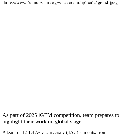
https://www.freunde-tau.org/wp-content/uploads/igem4.jpeg
As part of 2025 iGEM competition, team prepares to
highlight their work on global stage
A team of 12 Tel Aviv University (TAU) students, from