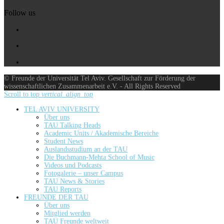
Follow us
© Freunde der Universität Tel Aviv. Gesellschaft zur Förderung der
wissenschaftlichen Zusammenarbeit e.V. - All Rights Reserved
Scroll to top
vertical_align_top
TEL AVIV UNIVERSITY
Über uns
TAU Talking Heads
Academic Units / Akademische Bereiche
Student News
Auslandsstudium an der TAU
Die Buchmann-Mehta School of Music
Videos und Podcasts
Fotogalerie – unser Campus
TAU News & Stories
TAU Reports
FREUNDE DER TAU
Über uns
Mitglied werden
TAU Freunde weltweit