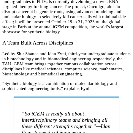
undergraduates to PhDs, is currently developing a novel, RNA-
targeted therapy for lung cancer. The project, Oncoligo, aims to
disrupt cancer at its genetic roots, using advanced modeling and
molecular biology to selectively kill cancer cells with minimal side
effect; it will be presented October 28 to 31, 2025 on the global
stage in Paris at the annual iGEM competition, the world’s largest
showcase for synthetic biology.
A Team Built Across Disciplines
Led by Shir Shance and Idan Eyni, third-year undergraduate students
in biotechnology and in biomedical engineering respectively, the
TAU iGEM team brings together campus collaboration across
disciplines like medical sciences, computer science, mathematics,
biotechnology and biomedical engineering.
“Synthetic biology is a combination of molecular biology and
sophisticated engineering tools,” explains Eyni.
“So iGEM is really all about
interdisciplinary teams and bringing all
these different strengths together.”—Idan
Eyni, biomedical engineering