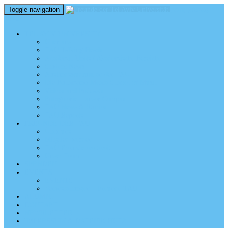
Toggle navigation
perm_identity
menu
TEL AVIV UNIVERSITY
Über uns
TAU Talking Heads
Academic Units / Akademische Bereiche
Student News
Auslandsstudium an der TAU
Die Buchmann-Mehta School of Music
Videos und Podcasts
Fotogalerie – unser Campus
TAU News & Stories
TAU Reports
FREUNDE DER TAU
Über uns
Mitglied werden
TAU Freunde weltweit
Unser Team
SPENDEN
EVENTS
EVENTS
Veranstaltungen – Freunde TAU
ALUMNI
KONTAKT
NEWSLETTER
IMPRESSUM & DATENSCHUTZ