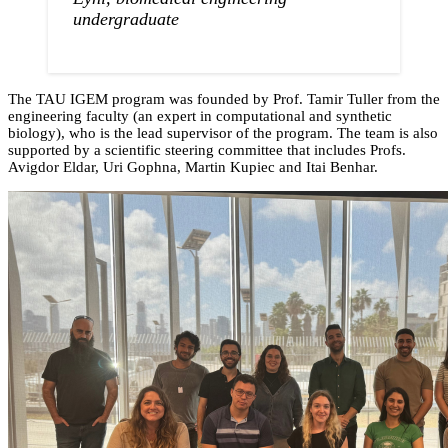
undergraduate
The TAU IGEM program was founded by Prof. Tamir Tuller from the
engineering faculty (an expert in computational and synthetic
biology), who is the lead supervisor of the program. The team is also
supported by a scientific steering committee that includes Profs.
Avigdor Eldar, Uri Gophna, Martin Kupiec and Itai Benhar.