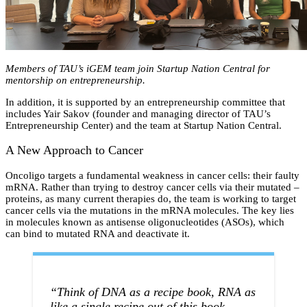
Members of TAU’s iGEM team join Startup Nation Central for
mentorship on entrepreneurship.
In addition, it is supported by an entrepreneurship committee that
includes Yair Sakov (founder and managing director of TAU’s
Entrepreneurship Center) and the team at Startup Nation Central.
A New Approach to Cancer
Oncoligo targets a fundamental weakness in cancer cells: their faulty
mRNA. Rather than trying to destroy cancer cells via their mutated –
proteins, as many current therapies do, the team is working to target
cancer cells via the mutations in the mRNA molecules. The key lies
in molecules known as antisense oligonucleotides (ASOs), which
can bind to mutated RNA and deactivate it.
“Think of DNA as a recipe book, RNA as
like a single recipe out of this book …