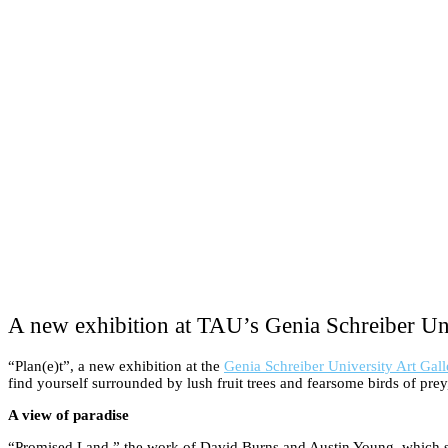
A new exhibition at TAU’s Genia Schreiber Uni
“Plan(e)t”, a new exhibition at the
Genia Schreiber University Art Gall
find yourself surrounded by lush fruit trees and fearsome birds of prey, 
A view of paradise
“Promised Land,” the work of David Burns and Austin Young, which stretc