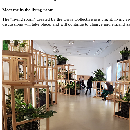
Meet me in the living room
The “living room” created by the Onya Collective is a bright, living s
discussions will take place, and will continue to change and expand as