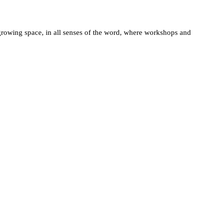
a growing space, in all senses of the word, where workshops and