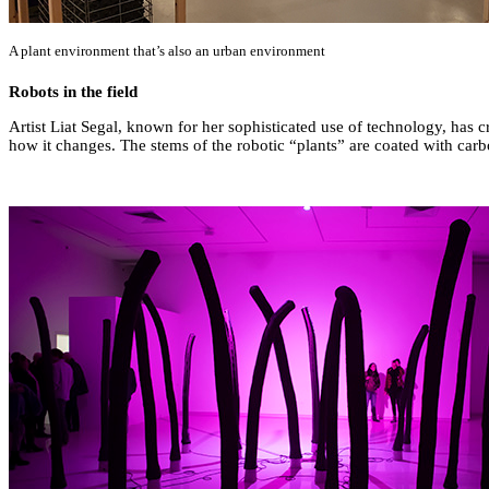
A plant environment that’s also an urban environment
Robots in the field
Artist Liat Segal, known for her sophisticated use of technology, has c
how it changes. The stems of the robotic “plants” are coated with carbo