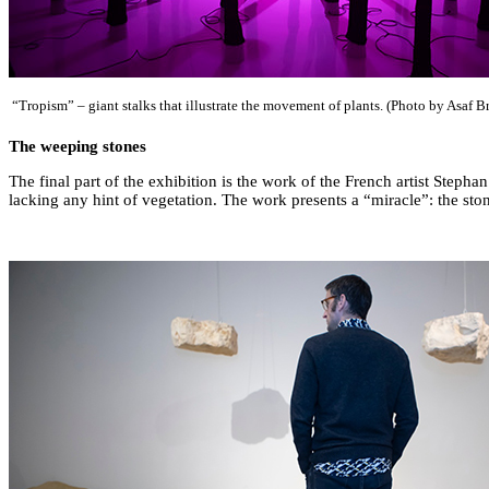
“Tropism” – giant stalks that illustrate the movement of plants. (Photo by Asaf B
The weeping stones
The final part of the exhibition is the work of the French artist Steph
lacking any hint of vegetation. The work presents a “miracle”: the st