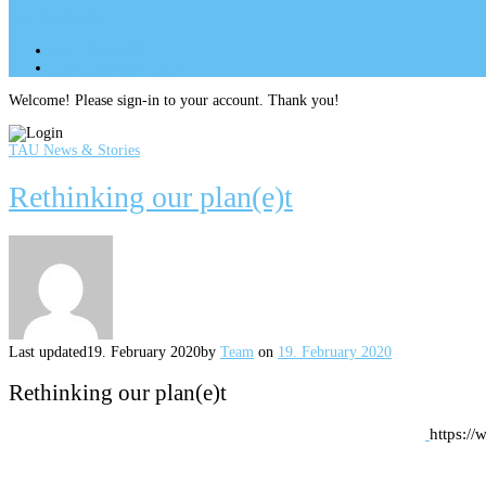
Site Menu
add
Site Menu
add
perm_identity
Log In
Welcome! Please sign-in to your account. Thank you!
TAU News & Stories
Rethinking our plan(e)t
Last updated
19. February 2020
by
Team
on
19. February 2020
Rethinking our plan(e)t
https://