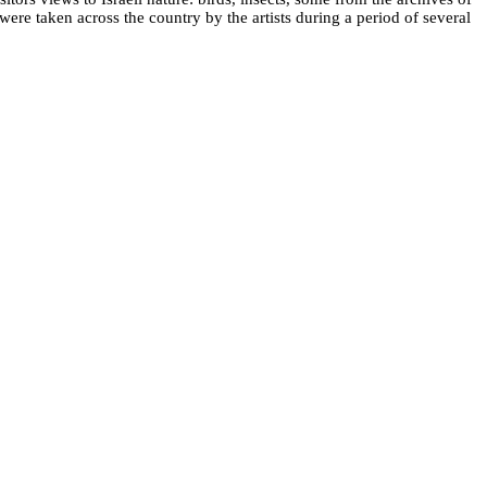
 were taken across the country by the artists during a period of several