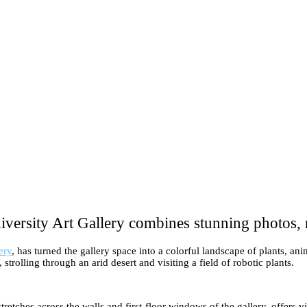
versity Art Gallery combines stunning photos, 
ery
, has turned the gallery space into a colorful landscape of plants, a
strolling through an arid desert and visiting a field of robotic plants.
hes across the walls and first-floor windows of the gallery, offers visi