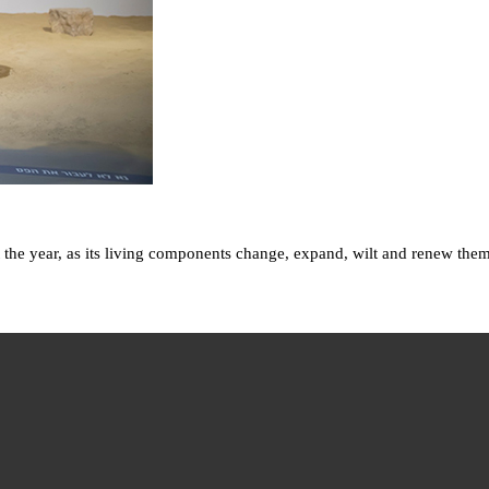
 the year, as its living components change, expand, wilt and renew them