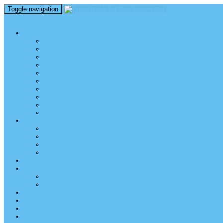
Toggle navigation
perm_identity
menu
TEL AVIV UNIVERSITY
Über uns
TAU Talking Heads
Academic Units / Akademische Bereiche
Student News
Auslandsstudium an der TAU
Die Buchmann-Mehta School of Music
Videos und Podcasts
Fotogalerie – unser Campus
TAU News & Stories
TAU Reports
FREUNDE DER TAU
Über uns
Mitglied werden
TAU Freunde weltweit
Unser Team
SPENDEN
EVENTS
EVENTS
Veranstaltungen – Freunde TAU
ALUMNI
KONTAKT
NEWSLETTER
IMPRESSUM & DATENSCHUTZ