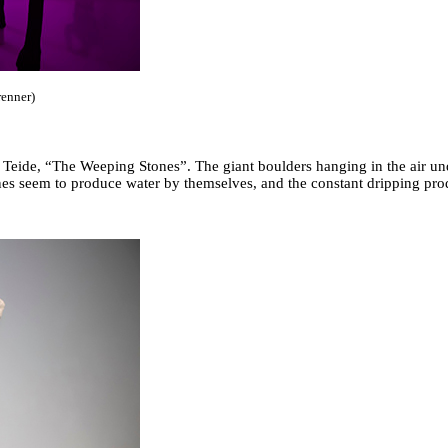
renner)
an Teide, “The Weeping Stones”. The giant boulders hanging in the air un
ones seem to produce water by themselves, and the constant dripping pr