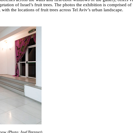
getation of Israel’s fruit trees. The photos the exhibition is comprised of
with the locations of fruit trees across Tel Aviv’s urban landscape.
nbow. (Photo: Asaf Brenner)