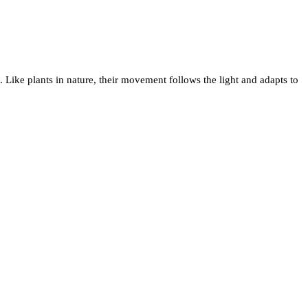
. Like plants in nature, their movement follows the light and adapts to