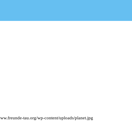
www.freunde-tau.org/wp-content/uploads/planet.jpg