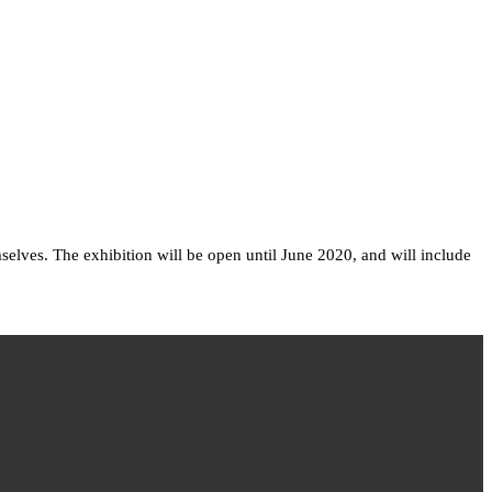
selves. The exhibition will be open until June 2020, and will include