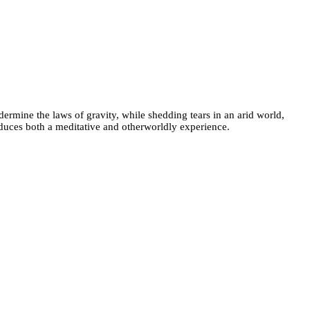
dermine the laws of gravity, while shedding tears in an arid world,
oduces both a meditative and otherworldly experience.