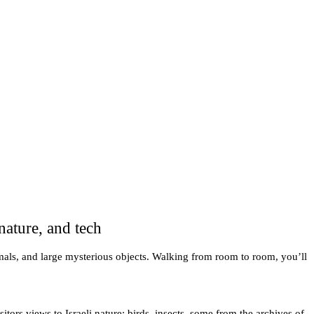
nature, and tech
nimals, and large mysterious objects. Walking from room to room, you’ll
tors views to Israeli nature: birds, insects, some from the archives of