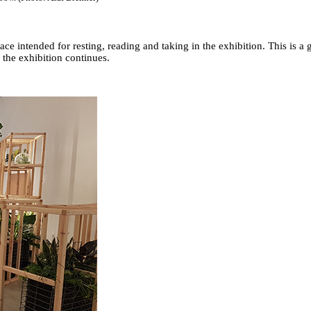
pace intended for resting, reading and taking in the exhibition. This is 
 the exhibition continues.