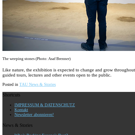
The weeping stones (Photo: Asaf Brenner)
Like nature, the exhibition is expected to change and grow throughout
guided tours, lectures and other events open to the public.
Posted in
TAU News & Stories
Shortcuts
IMPRESSUM & DATENSCHUTZ
Kontakt
Newsletter abonnieren!
News & Stories