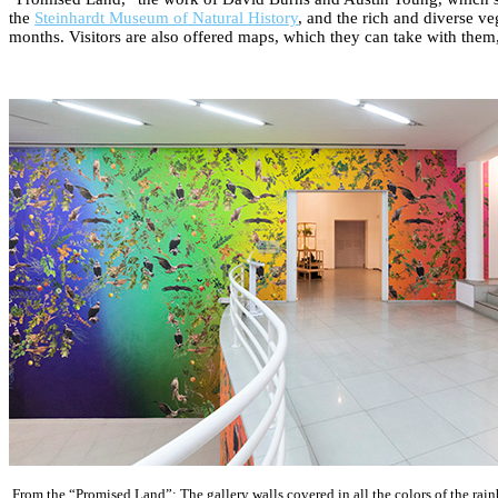
the
Steinhardt Museum of Natural History
, and the rich and diverse ve
months. Visitors are also offered maps, which they can take with them, 
From the “Promised Land”: The gallery walls covered in all the colors of the rai