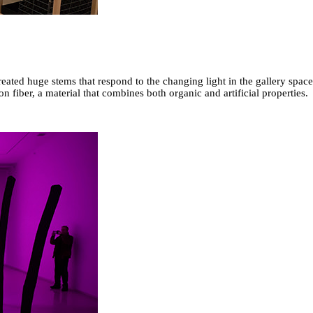
reated huge stems that respond to the changing light in the gallery space
n fiber, a material that combines both organic and artificial properties.