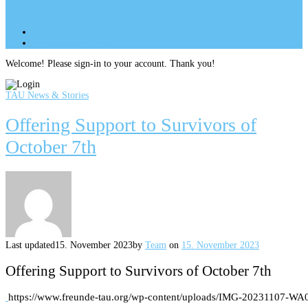
Site Menu
add
Site Menu
add
perm_identity
Log In
Welcome! Please sign-in to your account. Thank you!
TAU News & Stories
Offering Support to Survivors of
October 7th
Last updated
15. November 2023
by
Team
on
15. November 2023
Offering Support to Survivors of October 7th
https://www.freunde-tau.org/wp-content/uploads/IMG-20231107-WA