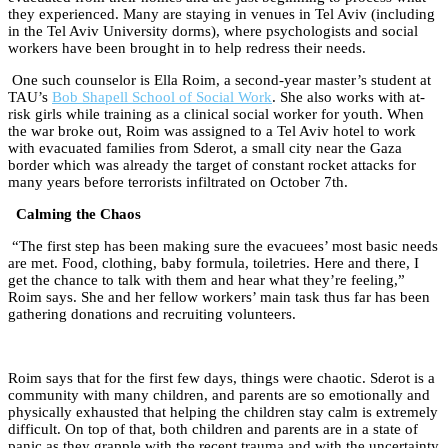
they experienced. Many are staying in venues in Tel Aviv (including
in the Tel Aviv University dorms), where psychologists and social
workers have been brought in to help redress their needs.
One such counselor is Ella Roim, a second-year master’s student at
TAU’s
Bob Shapell School of Social Work
. She also works with at-
risk girls while training as a clinical social worker for youth. When
the war broke out, Roim was assigned to a Tel Aviv hotel to work
with evacuated families from Sderot, a small city near the Gaza
border which was already the target of constant rocket attacks for
many years before terrorists infiltrated on October 7th.
Calming the Chaos
“The first step has been making sure the evacuees’ most basic needs
are met. Food, clothing, baby formula, toiletries. Here and there, I
get the chance to talk with them and hear what they’re feeling,”
Roim says. She and her fellow workers’ main task thus far has been
gathering donations and recruiting volunteers.
Roim says that for the first few days, things were chaotic. Sderot is a
community with many children, and parents are so emotionally and
physically exhausted that helping the children stay calm is extremely
difficult. On top of that, both children and parents are in a state of
panic as they grapple with the recent trauma and with the uncertainty