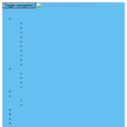
Toggle navigation
perm_identity
menu
TEL AVIV UNIVERSITY
Über uns
TAU Talking Heads
Academic Units / Akademische Bereiche
Student News
Auslandsstudium an der TAU
Die Buchmann-Mehta School of Music
Videos und Podcasts
Fotogalerie – unser Campus
TAU News & Stories
TAU Reports
FREUNDE DER TAU
Über uns
Mitglied werden
TAU Freunde weltweit
Unser Team
SPENDEN
EVENTS
EVENTS
Veranstaltungen – Freunde TAU
ALUMNI
KONTAKT
NEWSLETTER
IMPRESSUM & DATENSCHUTZ