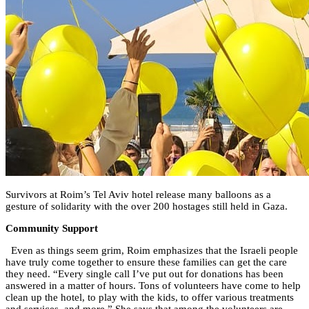
Survivors at Roim’s Tel Aviv hotel release many balloons as a
gesture of solidarity with the over 200 hostages still held in Gaza.
Community Support
Even as things seem grim, Roim emphasizes that the Israeli people
have truly come together to ensure these families can get the care
they need. “Every single call I’ve put out for donations has been
answered in a matter of hours. Tons of volunteers have come to help
clean up the hotel, to play with the kids, to offer various treatments