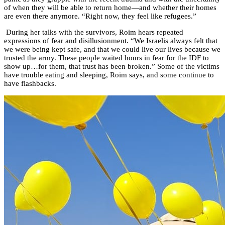
of when they will be able to return home—and whether their homes
are even there anymore. “Right now, they feel like refugees.”
During her talks with the survivors, Roim hears repeated
expressions of fear and disillusionment. “We Israelis always felt that
we were being kept safe, and that we could live our lives because we
trusted the army. These people waited hours in fear for the IDF to
show up…for them, that trust has been broken.” Some of the victims
have trouble eating and sleeping, Roim says, and some continue to
have flashbacks.