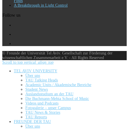
Finds
A Breakthrough in Light Control
Follow us
© Freunde der Universität Tel Aviv. Gesellschaft zur Förderung der
wissenschaftlichen Zusammenarbeit e.V. - All Rights Reserved
Scroll to top
vertical_align_top
TEL AVIV UNIVERSITY
Über uns
TAU Talking Heads
Academic Units / Akademische Bereiche
Student News
Auslandsstudium an der TAU
Die Buchmann-Mehta School of Music
Videos und Podcasts
Fotogalerie – unser Campus
TAU News & Stories
TAU Reports
FREUNDE DER TAU
Über uns