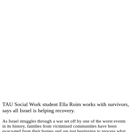
TAU Social Work student Ella Roim works with survivors,
says all Israel is helping recovery.
As Israel struggles through a war set off by one of the worst events
in its history, families from victimized communities have been
evacuated from their homes and are just beginning to process what