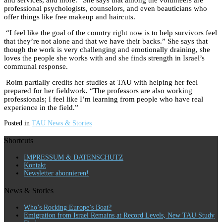
and services, and more.” She says that among the volunteers are
professional psychologists, counselors, and even beauticians who
offer things like free makeup and haircuts.
“I feel like the goal of the country right now is to help survivors feel
that they’re not alone and that we have their backs.” She says that
though the work is very challenging and emotionally draining, she
loves the people she works with and she finds strength in Israel’s
communal response.
Roim partially credits her studies at TAU with helping her feel
prepared for her fieldwork. “The professors are also working
professionals; I feel like I’m learning from people who have real
experience in the field.”
Posted in
TAU News & Stories
Shortcuts
IMPRESSUM & DATENSCHUTZ
Kontakt
Newsletter abonnieren!
News & Stories
Who’s Rocking Europe’s Boat?
Emigration from Israel Remains at Record Levels, New TAU Study