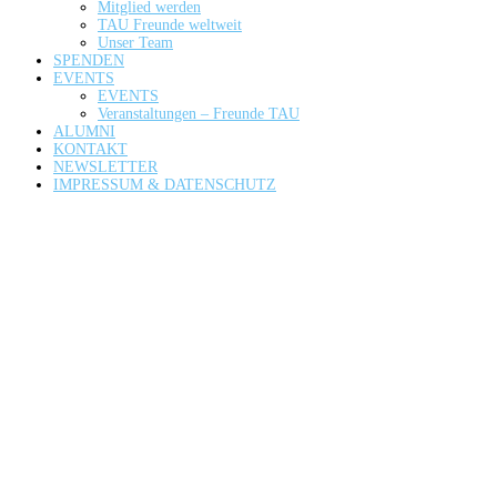
Mitglied werden
TAU Freunde weltweit
Unser Team
SPENDEN
EVENTS
EVENTS
Veranstaltungen – Freunde TAU
ALUMNI
KONTAKT
NEWSLETTER
IMPRESSUM & DATENSCHUTZ