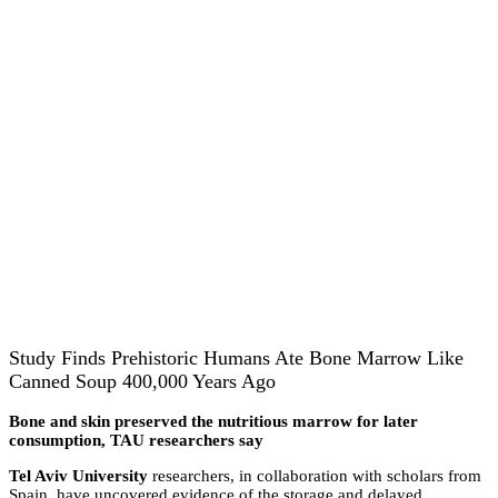
Study Finds Prehistoric Humans Ate Bone Marrow Like
Canned Soup 400,000 Years Ago
Bone and skin preserved the nutritious marrow for later
consumption, TAU researchers say
Tel Aviv University
researchers, in collaboration with scholars from
Spain, have uncovered evidence of the storage and delayed