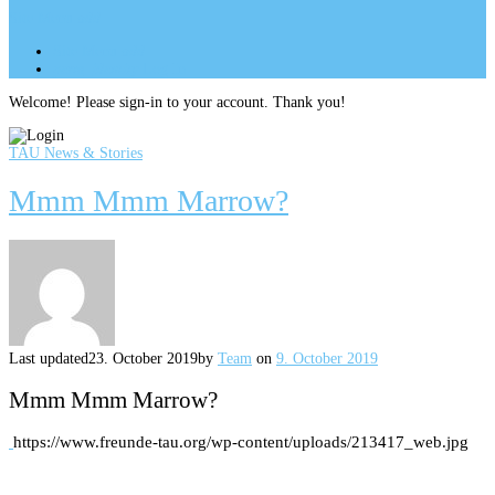
Site Menu
add
Site Menu
add
perm_identity
Log In
Welcome! Please sign-in to your account. Thank you!
TAU News & Stories
Mmm Mmm Marrow?
Last updated
23. October 2019
by
Team
on
9. October 2019
Mmm Mmm Marrow?
https://www.freunde-tau.org/wp-content/uploads/213417_web.jpg