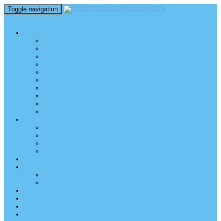
Toggle navigation
perm_identity
menu
TEL AVIV UNIVERSITY
Über uns
TAU Talking Heads
Academic Units / Akademische Bereiche
Student News
Auslandsstudium an der TAU
Die Buchmann-Mehta School of Music
Videos und Podcasts
Fotogalerie – unser Campus
TAU News & Stories
TAU Reports
FREUNDE DER TAU
Über uns
Mitglied werden
TAU Freunde weltweit
Unser Team
SPENDEN
EVENTS
EVENTS
Veranstaltungen – Freunde TAU
ALUMNI
KONTAKT
NEWSLETTER
IMPRESSUM & DATENSCHUTZ