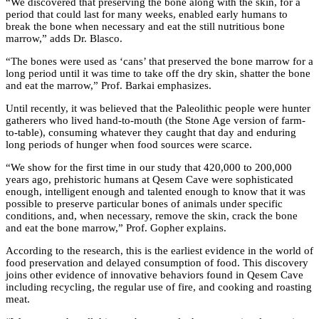
“We discovered that preserving the bone along with the skin, for a
period that could last for many weeks, enabled early humans to
break the bone when necessary and eat the still nutritious bone
marrow,” adds Dr. Blasco.
“The bones were used as ‘cans’ that preserved the bone marrow for a
long period until it was time to take off the dry skin, shatter the bone
and eat the marrow,” Prof. Barkai emphasizes.
Until recently, it was believed that the Paleolithic people were hunter
gatherers who lived hand-to-mouth (the Stone Age version of farm-
to-table), consuming whatever they caught that day and enduring
long periods of hunger when food sources were scarce.
“We show for the first time in our study that 420,000 to 200,000
years ago, prehistoric humans at Qesem Cave were sophisticated
enough, intelligent enough and talented enough to know that it was
possible to preserve particular bones of animals under specific
conditions, and, when necessary, remove the skin, crack the bone
and eat the bone marrow,” Prof. Gopher explains.
According to the research, this is the earliest evidence in the world of
food preservation and delayed consumption of food. This discovery
joins other evidence of innovative behaviors found in Qesem Cave
including recycling, the regular use of fire, and cooking and roasting
meat.