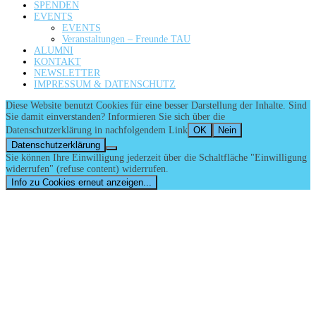
SPENDEN
EVENTS
EVENTS
Veranstaltungen – Freunde TAU
ALUMNI
KONTAKT
NEWSLETTER
IMPRESSUM & DATENSCHUTZ
Diese Website benutzt Cookies für eine besser Darstellung der Inhalte. Sind
Sie damit einverstanden? Informieren Sie sich über die
Datenschutzerklärung in nachfolgendem Link
OK
Nein
Datenschutzerklärung
Sie können Ihre Einwilligung jederzeit über die Schaltfläche "Einwilligung
widerrufen" (refuse content) widerrufen.
Info zu Cookies erneut anzeigen...