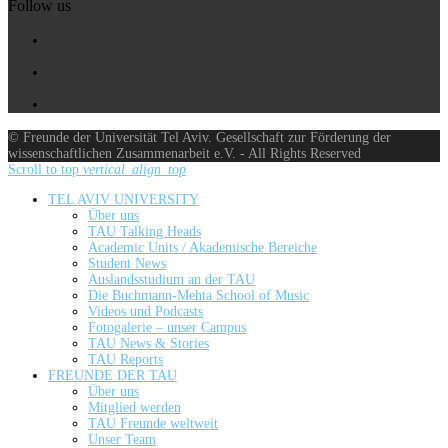
Follow us
© Freunde der Universität Tel Aviv. Gesellschaft zur Förderung der
wissenschaftlichen Zusammenarbeit e.V. - All Rights Reserved
Scroll to top
vertical_align_top
TEL AVIV UNIVERSITY
Über uns
TAU Talking Heads
Academic Units / Akademische Bereiche
Student News
Auslandsstudium an der TAU
Die Buchmann-Mehta School of Music
Videos und Podcasts
Fotogalerie – unser Campus
TAU News & Stories
TAU Reports
FREUNDE DER TAU
Über uns
Mitglied werden
TAU Freunde weltweit
Unser Team