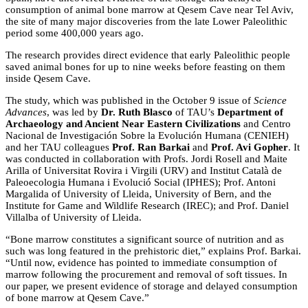
consumption of animal bone marrow at Qesem Cave near Tel Aviv,
the site of many major discoveries from the late Lower Paleolithic
period some 400,000 years ago.
The research provides direct evidence that early Paleolithic people
saved animal bones for up to nine weeks before feasting on them
inside Qesem Cave.
The study, which was published in the October 9 issue of
Science
Advances
, was led by
Dr. Ruth Blasco
of TAU’s
Department of
Archaeology and Ancient Near Eastern Civilizations
and Centro
Nacional de Investigación Sobre la Evolución Humana (CENIEH)
and her TAU colleagues
Prof. Ran Barkai
and
Prof. Avi Gopher
. It
was conducted in collaboration with Profs. Jordi Rosell and Maite
Arilla of Universitat Rovira i Virgili (URV) and Institut Català de
Paleoecologia Humana i Evolució Social (IPHES); Prof. Antoni
Margalida of University of Lleida, University of Bern, and the
Institute for Game and Wildlife Research (IREC); and Prof. Daniel
Villalba of University of Lleida.
“Bone marrow constitutes a significant source of nutrition and as
such was long featured in the prehistoric diet,” explains Prof. Barkai.
“Until now, evidence has pointed to immediate consumption of
marrow following the procurement and removal of soft tissues. In
our paper, we present evidence of storage and delayed consumption
of bone marrow at Qesem Cave.”