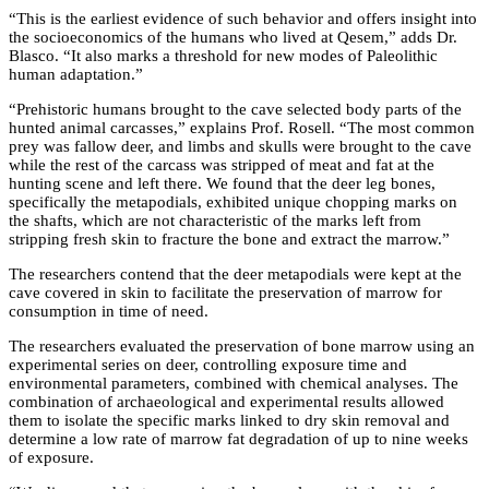
“This is the earliest evidence of such behavior and offers insight into
the socioeconomics of the humans who lived at Qesem,” adds Dr.
Blasco. “It also marks a threshold for new modes of Paleolithic
human adaptation.”
“Prehistoric humans brought to the cave selected body parts of the
hunted animal carcasses,” explains Prof. Rosell. “The most common
prey was fallow deer, and limbs and skulls were brought to the cave
while the rest of the carcass was stripped of meat and fat at the
hunting scene and left there. We found that the deer leg bones,
specifically the metapodials, exhibited unique chopping marks on
the shafts, which are not characteristic of the marks left from
stripping fresh skin to fracture the bone and extract the marrow.”
The researchers contend that the deer metapodials were kept at the
cave covered in skin to facilitate the preservation of marrow for
consumption in time of need.
The researchers evaluated the preservation of bone marrow using an
experimental series on deer, controlling exposure time and
environmental parameters, combined with chemical analyses. The
combination of archaeological and experimental results allowed
them to isolate the specific marks linked to dry skin removal and
determine a low rate of marrow fat degradation of up to nine weeks
of exposure.