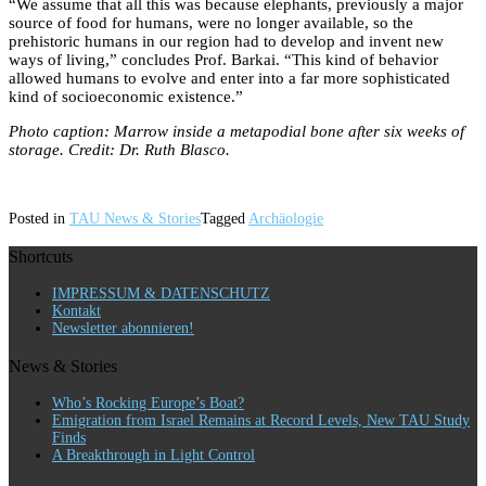
“We assume that all this was because elephants, previously a major
source of food for humans, were no longer available, so the
prehistoric humans in our region had to develop and invent new
ways of living,” concludes Prof. Barkai. “This kind of behavior
allowed humans to evolve and enter into a far more sophisticated
kind of socioeconomic existence.”
Photo caption: Marrow inside a metapodial bone after six weeks of
storage. Credit: Dr. Ruth Blasco.
Posted in
TAU News & Stories
Tagged
Archäologie
Shortcuts
IMPRESSUM & DATENSCHUTZ
Kontakt
Newsletter abonnieren!
News & Stories
Who’s Rocking Europe’s Boat?
Emigration from Israel Remains at Record Levels, New TAU Study
Finds
A Breakthrough in Light Control