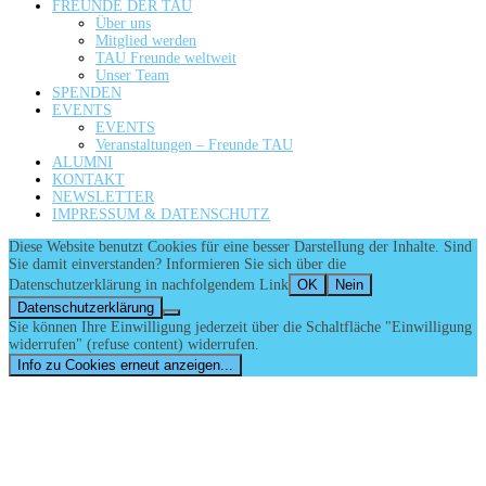
FREUNDE DER TAU
Über uns
Mitglied werden
TAU Freunde weltweit
Unser Team
SPENDEN
EVENTS
EVENTS
Veranstaltungen – Freunde TAU
ALUMNI
KONTAKT
NEWSLETTER
IMPRESSUM & DATENSCHUTZ
Diese Website benutzt Cookies für eine besser Darstellung der Inhalte. Sind
Sie damit einverstanden? Informieren Sie sich über die
Datenschutzerklärung in nachfolgendem Link
OK
Nein
Datenschutzerklärung
Sie können Ihre Einwilligung jederzeit über die Schaltfläche "Einwilligung
widerrufen" (refuse content) widerrufen.
Info zu Cookies erneut anzeigen...