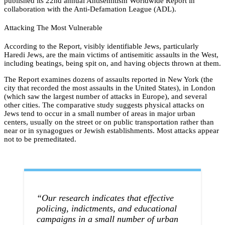
published its 22nd annual Antisemitism Worldwide Report in
collaboration with the Anti-Defamation League (ADL).
Attacking The Most Vulnerable
According to the Report, visibly identifiable Jews, particularly
Haredi Jews, are the main victims of antisemitic assaults in the West,
including beatings, being spit on, and having objects thrown at them.
The Report examines dozens of assaults reported in New York (the
city that recorded the most assaults in the United States), in London
(which saw the largest number of attacks in Europe), and several
other cities. The comparative study suggests physical attacks on
Jews tend to occur in a small number of areas in major urban
centers, usually on the street or on public transportation rather than
near or in synagogues or Jewish establishments. Most attacks appear
not to be premeditated.
“Our research indicates that effective
policing, indictments, and educational
campaigns in a small number of urban