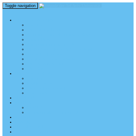
Toggle navigation
perm_identity
menu
TEL AVIV UNIVERSITY
Über uns
TAU Talking Heads
Academic Units / Akademische Bereiche
Student News
Auslandsstudium an der TAU
Die Buchmann-Mehta School of Music
Videos und Podcasts
Fotogalerie – unser Campus
TAU News & Stories
TAU Reports
FREUNDE DER TAU
Über uns
Mitglied werden
TAU Freunde weltweit
Unser Team
SPENDEN
EVENTS
EVENTS
Veranstaltungen – Freunde TAU
ALUMNI
KONTAKT
NEWSLETTER
IMPRESSUM & DATENSCHUTZ