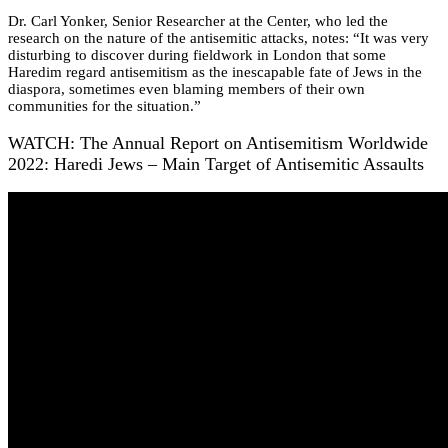
Dr. Carl Yonker, Senior Researcher at the Center, who led the
research on the nature of the antisemitic attacks, notes: “It was very
disturbing to discover during fieldwork in London that some
Haredim regard antisemitism as the inescapable fate of Jews in the
diaspora, sometimes even blaming members of their own
communities for the situation.”
WATCH: The Annual Report on Antisemitism Worldwide
2022: Haredi Jews – Main Target of Antisemitic Assaults