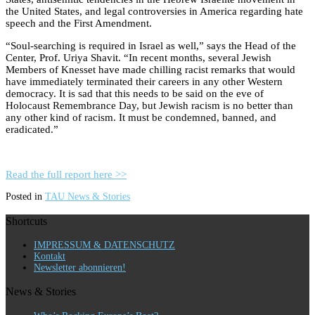
the United States, and legal controversies in America regarding hate
speech and the First Amendment.
“Soul-searching is required in Israel as well,” says the Head of the
Center, Prof. Uriya Shavit. “In recent months, several Jewish
Members of Knesset have made chilling racist remarks that would
have immediately terminated their careers in any other Western
democracy. It is sad that this needs to be said on the eve of
Holocaust Remembrance Day, but Jewish racism is no better than
any other kind of racism. It must be condemned, banned, and
eradicated.”
Read the full report here >>
Posted in
TAU News & Stories
Shortcuts
IMPRESSUM & DATENSCHUTZ
Kontakt
Newsletter abonnieren!
News & Stories