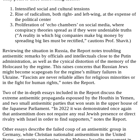
Intensified social and cultural tensions
Rise of radicalism, both right- and left-wing, at the expense of
the political center
Proliferation of ‘echo chambers’ on social media, where
conspiracy theories spread as if they were undeniable truths
(“A reality in which big companies make big money by
spreading big lies must be rectified,” cautions Prof. Shavit.)
Reviewing the situation in Russia, the Report notes troubling
antisemitic remarks by officials and intellectuals close to the Putin
administration, as well as the cynical distortion of the memory of the
Holocaust by the regime. This raises concerns that Russian Jews
might become scapegoats for the regime’s military failures in
Ukraine. “Fascists are never reliable allies for religious minorities or
in the fight for human rights,” notes the Report.
Two of the in-depth essays included in the Report discuss the
extreme antisemitic propaganda espoused by the Houthis in Yemen,
and two small antisemitic parties that won seats in the upper house of
the Japanese Parliament. “In 2022 it was demonstrated once again
that antisemitism does not require any real Jewish presence or direct
rivalry with Israel in order to find supporters,” notes the Report.
Other essays describe the failed coup of an antisemitic group in
Germany, white Christian nationalist antisemitism in the United
States, antisemitic tendencies in the Hebrew Israelite movement in