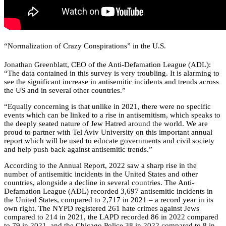
“Normalization of Crazy Conspirations” in the U.S.
Jonathan Greenblatt, CEO of the Anti-Defamation League (ADL):
“The data contained in this survey is very troubling. It is alarming to
see the significant increase in antisemitic incidents and trends across
the US and in several other countries.”
“Equally concerning is that unlike in 2021, there were no specific
events which can be linked to a rise in antisemitism, which speaks to
the deeply seated nature of Jew Hatred around the world. We are
proud to partner with Tel Aviv University on this important annual
report which will be used to educate governments and civil society
and help push back against antisemitic trends.”
According to the Annual Report, 2022 saw a sharp rise in the
number of antisemitic incidents in the United States and other
countries, alongside a decline in several countries. The Anti-
Defamation League (ADL) recorded 3,697 antisemitic incidents in
the United States, compared to 2,717 in 2021 – a record year in its
own right. The NYPD registered 261 hate crimes against Jews
compared to 214 in 2021, the LAPD recorded 86 in 2022 compared
to 79 in 2021, and the Chicago Police 38 in 2022 compared to 8 in