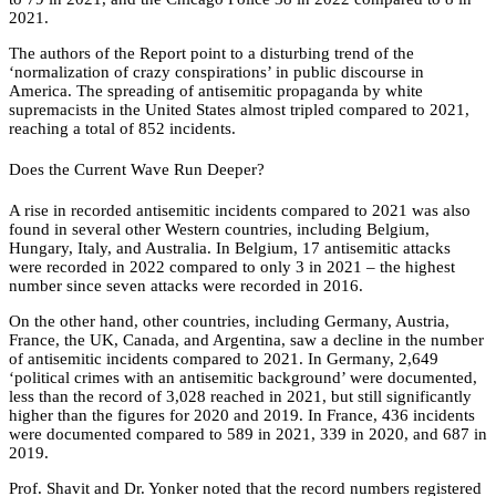
2021.
The authors of the Report point to a disturbing trend of the
‘normalization of crazy conspirations’ in public discourse in
America. The spreading of antisemitic propaganda by white
supremacists in the United States almost tripled compared to 2021,
reaching a total of 852 incidents.
Does the Current Wave Run Deeper?
A rise in recorded antisemitic incidents compared to 2021 was also
found in several other Western countries, including Belgium,
Hungary, Italy, and Australia. In Belgium, 17 antisemitic attacks
were recorded in 2022 compared to only 3 in 2021 – the highest
number since seven attacks were recorded in 2016.
On the other hand, other countries, including Germany, Austria,
France, the UK, Canada, and Argentina, saw a decline in the number
of antisemitic incidents compared to 2021. In Germany, 2,649
‘political crimes with an antisemitic background’ were documented,
less than the record of 3,028 reached in 2021, but still significantly
higher than the figures for 2020 and 2019. In France, 436 incidents
were documented compared to 589 in 2021, 339 in 2020, and 687 in
2019.
Prof. Shavit and Dr. Yonker noted that the record numbers registered