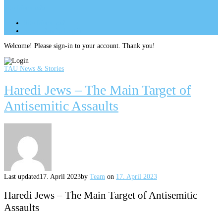
Site Menu
add
Site Menu
add
perm_identity
Log In
Welcome! Please sign-in to your account. Thank you!
TAU News & Stories
Haredi Jews – The Main Target of
Antisemitic Assaults
Last updated
17. April 2023
by
Team
on
17. April 2023
Haredi Jews – The Main Target of Antisemitic
Assaults