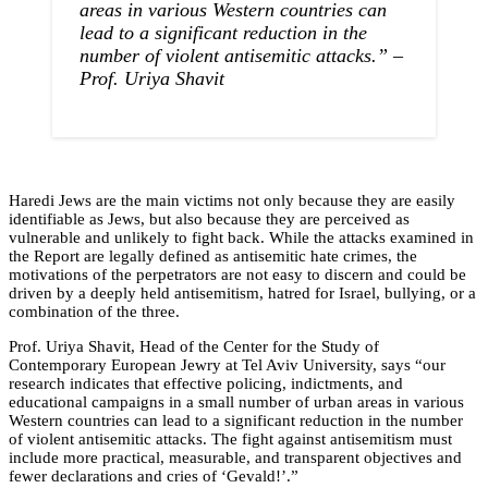
areas in various Western countries can
lead to a significant reduction in the
number of violent antisemitic attacks.”
–
Prof. Uriya Shavit
Haredi Jews are the main victims not only because they are easily
identifiable as Jews, but also because they are perceived as
vulnerable and unlikely to fight back. While the attacks examined in
the Report are legally defined as antisemitic hate crimes, the
motivations of the perpetrators are not easy to discern and could be
driven by a deeply held antisemitism, hatred for Israel, bullying, or a
combination of the three.
Prof. Uriya Shavit, Head of the Center for the Study of
Contemporary European Jewry at Tel Aviv University, says “our
research indicates that effective policing, indictments, and
educational campaigns in a small number of urban areas in various
Western countries can lead to a significant reduction in the number
of violent antisemitic attacks. The fight against antisemitism must
include more practical, measurable, and transparent objectives and
fewer declarations and cries of ‘Gevald!’.”