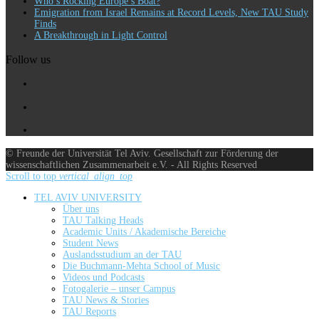
Who’s Rocking Europe’s Boat?
Emigration from Israel Remains at Record Levels, New TAU Study
Finds
A Breakthrough in Light Control
Follow us
© Freunde der Universität Tel Aviv. Gesellschaft zur Förderung der
wissenschaftlichen Zusammenarbeit e.V. - All Rights Reserved
Scroll to top
vertical_align_top
TEL AVIV UNIVERSITY
Über uns
TAU Talking Heads
Academic Units / Akademische Bereiche
Student News
Auslandsstudium an der TAU
Die Buchmann-Mehta School of Music
Videos und Podcasts
Fotogalerie – unser Campus
TAU News & Stories
TAU Reports