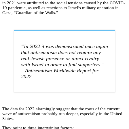
in 2021 were attributed to the social tensions caused by the COVID-
19 pandemic, as well as reactions to Israel’s military operation in
Gaza, “Guardian of the Walls.”
“In 2022 it was demonstrated once again
that antisemitism does not require any
real Jewish presence or direct rivalry
with Israel in order to find supporters.”
– Antisemitism Worldwide Report for
2022
The data for 2022 alarmingly suggest that the roots of the current
wave of antisemitism probably run deeper, especially in the United
States.
They point to three intertwining factors: