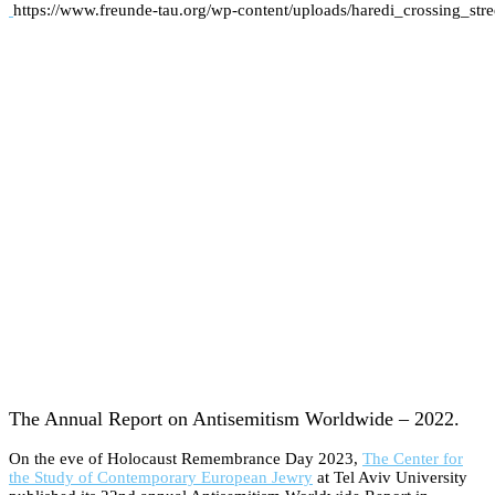
https://www.freunde-tau.org/wp-content/uploads/haredi_crossing_st
The Annual Report on Antisemitism Worldwide – 2022.
On the eve of Holocaust Remembrance Day 2023,
The Center for
the Study of Contemporary European Jewry
at Tel Aviv University