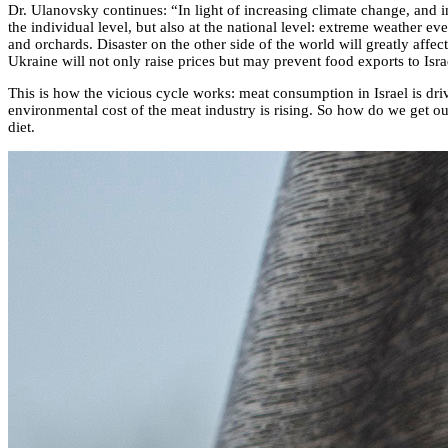
Dr. Ulanovsky continues: “In light of increasing climate change, and i
the individual level, but also at the national level: extreme weather ev
and orchards. Disaster on the other side of the world will greatly affe
Ukraine will not only raise prices but may prevent food exports to Isra
This is how the vicious cycle works: meat consumption in Israel is dri
environmental cost of the meat industry is rising. So how do we get out
diet.