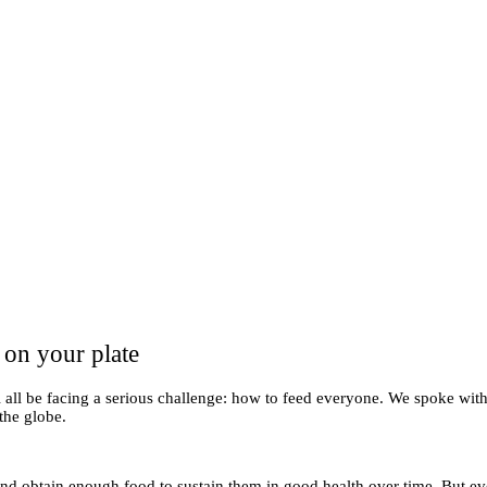
 on your plate
l all be facing a serious challenge: how to feed everyone. We spoke wit
 the globe.
e and obtain enough food to sustain them in good health over time. But e