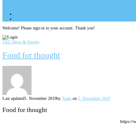
Site Menu
add
Site Menu
add
perm_identity
Log In
Welcome! Please sign-in to your account. Thank you!
TAU News & Stories
Food for thought
Last updated
5. November 2019
by
Team
on
5. November 2019
Food for thought
https:/