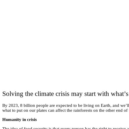
Solving the climate crisis may start with what’s
By 2023, 8 billion people are expected to be living on Earth, and we’l
what to put on our plates can affect the rainforests on the other end of
Humanity in crisis
The idea of food security is that every person has the right to receiv