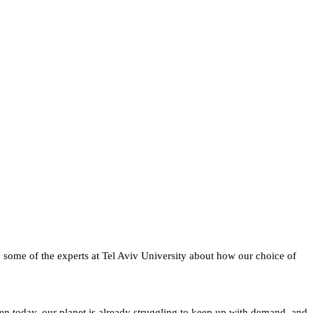
h some of the experts at Tel Aviv University about how our choice of
ven today, our planet is already struggling to keep up with demand, and