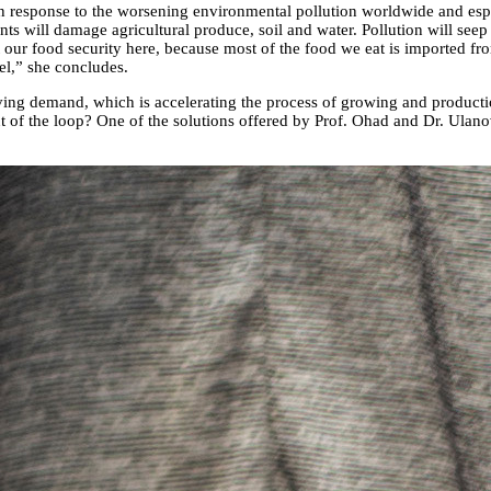
n response to the worsening environmental pollution worldwide and especi
ents will damage agricultural produce, soil and water. Pollution will seep 
ct our food security here, because most of the food we eat is imported f
el,” she concludes.
ving demand, which is accelerating the process of growing and production
 of the loop? One of the solutions offered by Prof. Ohad and Dr. Ulanovsk