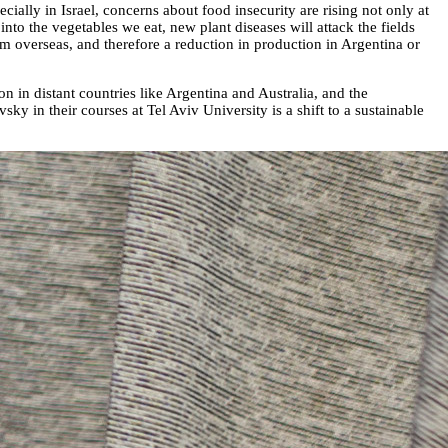
ally in Israel, concerns about food insecurity are rising not only at
into the vegetables we eat, new plant diseases will attack the fields
rom overseas, and therefore a reduction in production in Argentina or
 in distant countries like Argentina and Australia, and the
y in their courses at Tel Aviv University is a shift to a sustainable