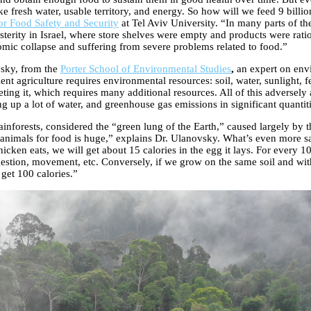
e fresh water, usable territory, and energy. So how will we feed 9 billi
r Food Safety and Security
at Tel Aviv University. “In many parts of the
sterity in Israel, where store shelves were empty and products were ration
nomic collapse and suffering from severe problems related to food.”
vsky, from the
Porter School of Environmental Studies
,
an expert on env
ent agriculture requires environmental resources: soil, water, sunlight, 
ting it, which requires many additional resources. All of this adversely a
g up a lot of water, and greenhouse gas emissions in significant quantities
inforests, considered the “green lung of the Earth,” caused largely by
animals for food is huge,” explains Dr. Ulanovsky. What’s even more sad
icken eats, we will get about 15 calories in the egg it lays. For every 1
igestion, movement, etc. Conversely, if we grow on the same soil and wit
get 100 calories.”