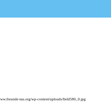
/www.freunde-tau.org/wp-content/uploads/field580_0.jpg