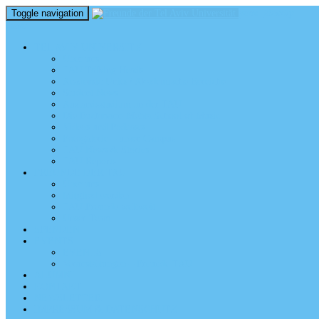
Toggle navigation
perm_identity
menu
TEL AVIV UNIVERSITY
Über uns
TAU Talking Heads
Academic Units / Akademische Bereiche
Student News
Auslandsstudium an der TAU
Die Buchmann-Mehta School of Music
Videos und Podcasts
Fotogalerie – unser Campus
TAU News & Stories
TAU Reports
FREUNDE DER TAU
Über uns
Mitglied werden
TAU Freunde weltweit
Unser Team
SPENDEN
EVENTS
EVENTS
Veranstaltungen – Freunde TAU
ALUMNI
KONTAKT
NEWSLETTER
IMPRESSUM & DATENSCHUTZ