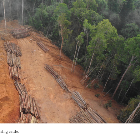
ising cattle.