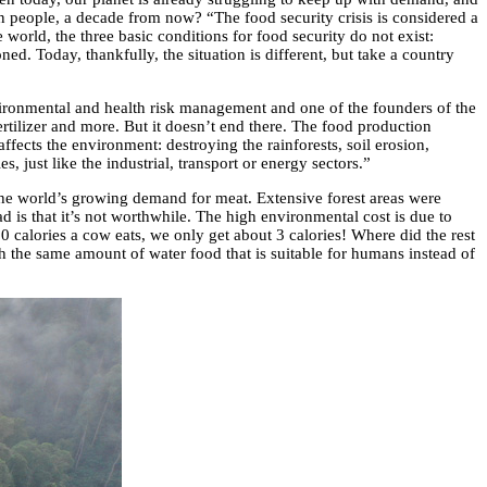
on people, a decade from now? “The food security crisis is considered a
 world, the three basic conditions for food security do not exist:
ed. Today, thankfully, the situation is different, but take a country
ironmental and health risk management and one of the founders of the
fertilizer and more. But it doesn’t end there. The food production
ffects the environment: destroying the rainforests, soil erosion,
, just like the industrial, transport or energy sectors.”
 the world’s growing demand for meat. Extensive forest areas were
 is that it’s not worthwhile. The high environmental cost is due to
00 calories a cow eats, we only get about 3 calories! Where did the rest
h the same amount of water food that is suitable for humans instead of