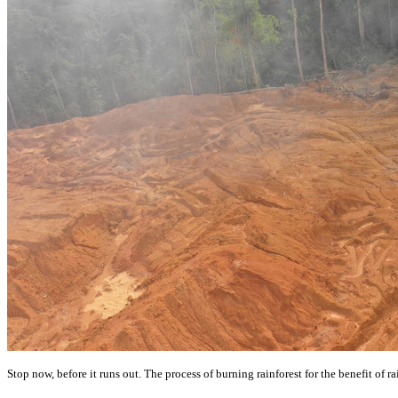
Stop now, before it runs out. The process of burning rainforest for the benefit of ra