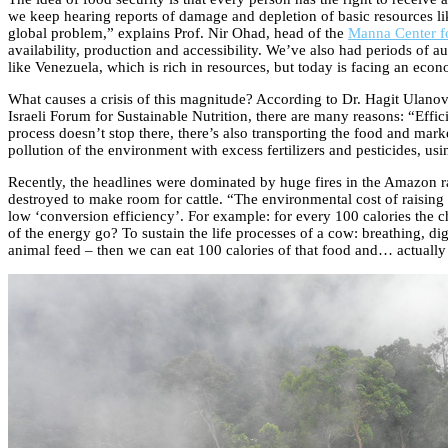
we keep hearing reports of damage and depletion of basic resources lik
global problem,” explains Prof. Nir Ohad, head of the
Manna Center fo
availability, production and accessibility. We’ve also had periods of au
like Venezuela, which is rich in resources, but today is facing an eco
What causes a crisis of this magnitude? According to Dr. Hagit Ulano
Israeli Forum for Sustainable Nutrition, there are many reasons: “Effici
process doesn’t stop there, there’s also transporting the food and marke
pollution of the environment with excess fertilizers and pesticides, usin
Recently, the headlines were dominated by huge fires in the Amazon ra
destroyed to make room for cattle. “The environmental cost of raising 
low ‘conversion efficiency’. For example: for every 100 calories the ch
of the energy go? To sustain the life processes of a cow: breathing, d
animal feed – then we can eat 100 calories of that food and… actually 