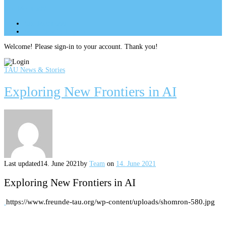
Site Menu
add
Site Menu
add
perm_identity
Log In
Welcome! Please sign-in to your account. Thank you!
TAU News & Stories
Exploring New Frontiers in AI
Last updated
14. June 2021
by
Team
on
14. June 2021
Exploring New Frontiers in AI
https://www.freunde-tau.org/wp-content/uploads/shomron-580.jpg