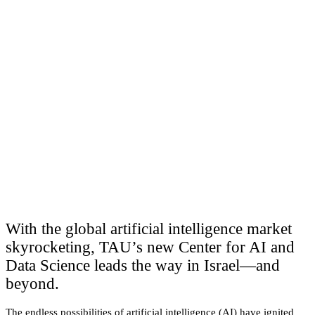
With the global artificial intelligence market
skyrocketing, TAU’s new Center for AI and
Data Science leads the way in Israel—and
beyond.
The endless possibilities of artificial intelligence (AI) have ignited