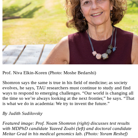
Prof. Niva Elkin-Koren (Photo: Moshe Bedarshi)
Shomron says the same is true in his field of medicine; as society
evolves, he says, TAU researchers must continue to study and find
ways to respond to emerging challenges. “Our world is changing all
the time so we’re always looking at the next frontier,” he says. “That
is what we do in academia: We try to invent the future.”
By Judith Sudilovsky
Featured image: Prof. Noam Shomron (right) discusses test results
with MDPhD candidate Yazeed Zoabi (left) and doctoral candidate
Meitar Grad in his medical genomics lab. (Photo: Yoram Reshef)