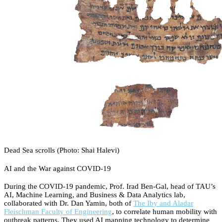
Dead Sea scrolls (Photo: Shai Halevi)
AI and the War against COVID-19
During the COVID-19 pandemic, Prof. Irad Ben-Gal, head of TAU’s
AI, Machine Learning, and Business & Data Analytics lab,
collaborated with Dr. Dan Yamin, both of
The Iby and Aladar
Fleischman Faculty of Engineering
, to correlate human mobility with
outbreak patterns. They used AI mapping technology to determine