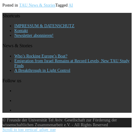
Posted in
TAU News & Stories
Tagged
AI
Shortcuts
IMPRESSUM & DATENSCHUTZ
Kontakt
Newsletter abonnieren!
News & Stories
Who’s Rocking Europe’s Boat?
Emigration from Israel Remains at Record Levels, New TAU Study
Finds
A Breakthrough in Light Control
Follow us
© Freunde der Universität Tel Aviv. Gesellschaft zur Förderung der
wissenschaftlichen Zusammenarbeit e.V. - All Rights Reserved
Scroll to top
vertical_align_top