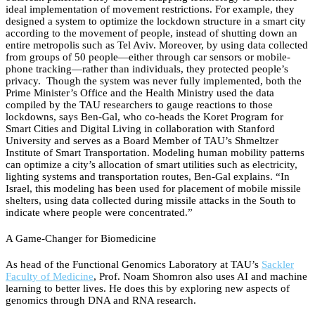
ideal implementation of movement restrictions. For example, they
designed a system to optimize the lockdown structure in a smart city
according to the movement of people, instead of shutting down an
entire metropolis such as Tel Aviv. Moreover, by using data collected
from groups of 50 people—either through car sensors or mobile-
phone tracking—rather than individuals, they protected people’s
privacy. Though the system was never fully implemented, both the
Prime Minister’s Office and the Health Ministry used the data
compiled by the TAU researchers to gauge reactions to those
lockdowns, says Ben-Gal, who co-heads the Koret Program for
Smart Cities and Digital Living in collaboration with Stanford
University and serves as a Board Member of TAU’s Shmeltzer
Institute of Smart Transportation. Modeling human mobility patterns
can optimize a city’s allocation of smart utilities such as electricity,
lighting systems and transportation routes, Ben-Gal explains. “In
Israel, this modeling has been used for placement of mobile missile
shelters, using data collected during missile attacks in the South to
indicate where people were concentrated.”
A Game-Changer for Biomedicine
As head of the Functional Genomics Laboratory at TAU’s
Sackler
Faculty of Medicine
, Prof. Noam Shomron also uses AI and machine
learning to better lives. He does this by exploring new aspects of
genomics through DNA and RNA research.