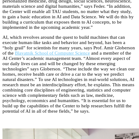
personalized medicine, drug design, social sciences, neuroscience,
materials science and digital humanities,” says Feder. “In addition,
the Center will enable all TAU students, no matter what they study,
to gain a basic education in AI and Data Science. We will do this by
building a curriculum that exposes them to AI concepts, to be
implemented in the upcoming academic year.”
AI, which revolves around the quest to build machines that can
execute human-like tasks and behavior and beyond, has been a
“holy grail” for scientists for many years, says Prof. Amir Globerson
of the
Blavatnik School of Computer Science
and a member of the
AI Center’s academic management team. “Almost every aspect of
our daily lives can and will be changed by these emerging
technologies” says Globerson.
“
These include the way we clean our
homes, receive health care or drive a car to the way we predict
natural disasters.” To use AI technologies in real-world solutions, AI
research must be an interdisciplinary effort, he explains. This means
combining core disciplines of engineering, statistics and computer
science with complementary fields such as law, medicine,
psychology, economics and humanities. “It is essential for us to
build up the capabilities of the Center to help researchers fulfill the
potential of AI in all of these fields,” he says.