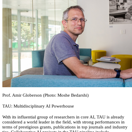
Prof. Amir Globerson (Photo: Moshe Bedarshi)
TAU: Multidisciplinary AI Powerhouse
With its influential group of researchers in core AI, TAU is already
considered a world leader in the field, with strong performances in
terms of prestigious grants, publications in top journals and industry
ties. Collaborative AI projects in the TAU pipeline include