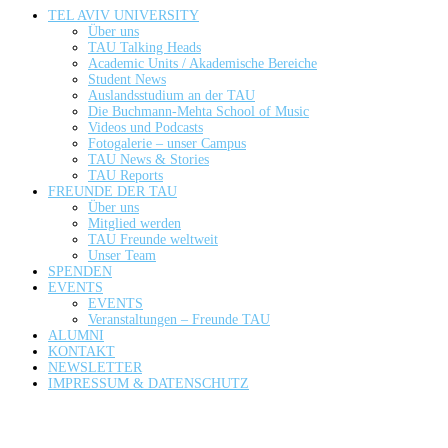
TEL AVIV UNIVERSITY
Über uns
TAU Talking Heads
Academic Units / Akademische Bereiche
Student News
Auslandsstudium an der TAU
Die Buchmann-Mehta School of Music
Videos und Podcasts
Fotogalerie – unser Campus
TAU News & Stories
TAU Reports
FREUNDE DER TAU
Über uns
Mitglied werden
TAU Freunde weltweit
Unser Team
SPENDEN
EVENTS
EVENTS
Veranstaltungen – Freunde TAU
ALUMNI
KONTAKT
NEWSLETTER
IMPRESSUM & DATENSCHUTZ