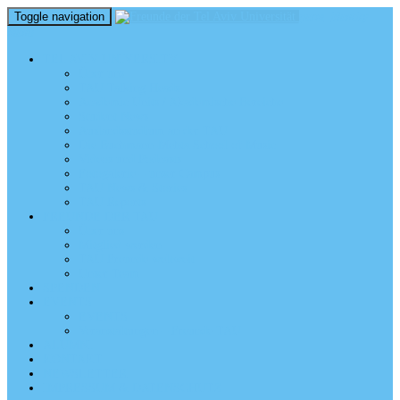
Toggle navigation
perm_identity
menu
TEL AVIV UNIVERSITY
Über uns
TAU Talking Heads
Academic Units / Akademische Bereiche
Student News
Auslandsstudium an der TAU
Die Buchmann-Mehta School of Music
Videos und Podcasts
Fotogalerie – unser Campus
TAU News & Stories
TAU Reports
FREUNDE DER TAU
Über uns
Mitglied werden
TAU Freunde weltweit
Unser Team
SPENDEN
EVENTS
EVENTS
Veranstaltungen – Freunde TAU
ALUMNI
KONTAKT
NEWSLETTER
IMPRESSUM & DATENSCHUTZ