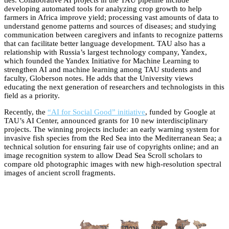
developing automated tools for analyzing crop growth to help
farmers in Africa improve yield; processing vast amounts of data to
understand genome patterns and sources of diseases; and studying
communication between caregivers and infants to recognize patterns
that can facilitate better language development. TAU also has a
relationship with Russia’s largest technology company, Yandex,
which founded the Yandex Initiative for Machine Learning to
strengthen AI and machine learning among TAU students and
faculty, Globerson notes. He adds that the University views
educating the next generation of researchers and technologists in this
field as a priority.
Recently, the
“AI for Social Good” initiative
, funded by Google at
TAU’s AI Center, announced grants for 10 new interdisciplinary
projects. The winning projects include: an early warning system for
invasive fish species from the Red Sea into the Mediterranean Sea; a
technical solution for ensuring fair use of copyrights online; and an
image recognition system to allow Dead Sea Scroll scholars to
compare old photographic images with new high-resolution spectral
images of ancient scroll fragments.