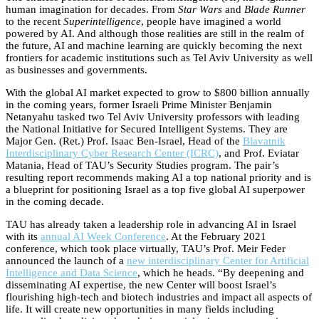
human imagination for decades. From
Star Wars
and
Blade Runner
to the recent
Superintelligence
, people have imagined a world
powered by AI. And although those realities are still in the realm of
the future, AI and machine learning are quickly becoming the next
frontiers for academic institutions such as Tel Aviv University as well
as businesses and governments.
With the global AI market expected to grow to $800 billion annually
in the coming years, former Israeli Prime Minister Benjamin
Netanyahu tasked two Tel Aviv University professors with leading
the National Initiative for Secured Intelligent Systems. They are
Major Gen. (Ret.) Prof. Isaac Ben-Israel, Head of the
Blavatnik
Interdisciplinary Cyber Research Center (ICRC)
, and Prof. Eviatar
Matania, Head of TAU’s Security Studies program. The pair’s
resulting report recommends making AI a top national priority and is
a blueprint for positioning Israel as a top five global AI superpower
in the coming decade.
TAU has already taken a leadership role in advancing AI in Israel
with its
annual AI Week Conference
. At the February 2021
conference, which took place virtually, TAU’s Prof. Meir Feder
announced the launch of a
new interdisciplinary Center for Artificial
Intelligence and Data Science
, which he heads. “By deepening and
disseminating AI expertise, the new Center will boost Israel’s
flourishing high-tech and biotech industries and impact all aspects of
life. It will create new opportunities in many fields including