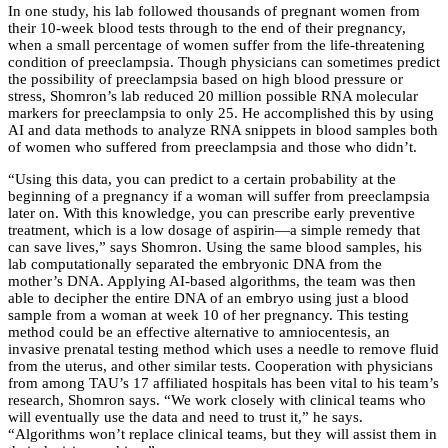
In one study, his lab followed thousands of pregnant women from
their 10-week blood tests through to the end of their pregnancy,
when a small percentage of women suffer from the life-threatening
condition of preeclampsia. Though physicians can sometimes predict
the possibility of preeclampsia based on high blood pressure or
stress, Shomron’s lab reduced 20 million possible RNA molecular
markers for preeclampsia to only 25. He accomplished this by using
AI and data methods to analyze RNA snippets in blood samples both
of women who suffered from preeclampsia and those who didn’t.
“Using this data, you can predict to a certain probability at the
beginning of a pregnancy if a woman will suffer from preeclampsia
later on. With this knowledge, you can prescribe early preventive
treatment, which is a low dosage of aspirin—a simple remedy that
can save lives,” says Shomron. Using the same blood samples, his
lab computationally separated the embryonic DNA from the
mother’s DNA. Applying AI-based algorithms, the team was then
able to decipher the entire DNA of an embryo using just a blood
sample from a woman at week 10 of her pregnancy. This testing
method could be an effective alternative to amniocentesis, an
invasive prenatal testing method which uses a needle to remove fluid
from the uterus, and other similar tests. Cooperation with physicians
from among TAU’s 17 affiliated hospitals has been vital to his team’s
research, Shomron says. “We work closely with clinical teams who
will eventually use the data and need to trust it,” he says.
“Algorithms won’t replace clinical teams, but they will assist them in