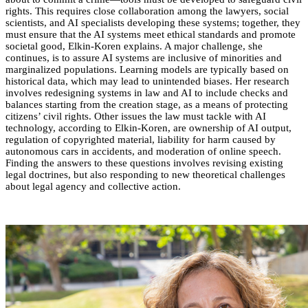
rights. This requires close collaboration among the lawyers, social
scientists, and AI specialists developing these systems; together, they
must ensure that the AI systems meet ethical standards and promote
societal good, Elkin-Koren explains. A major challenge, she
continues, is to assure AI systems are inclusive of minorities and
marginalized populations. Learning models are typically based on
historical data, which may lead to unintended biases. Her research
involves redesigning systems in law and AI to include checks and
balances starting from the creation stage, as a means of protecting
citizens’ civil rights. Other issues the law must tackle with AI
technology, according to Elkin-Koren, are ownership of AI output,
regulation of copyrighted material, liability for harm caused by
autonomous cars in accidents, and moderation of online speech.
Finding the answers to these questions involves revising existing
legal doctrines, but also responding to new theoretical challenges
about legal agency and collective action.