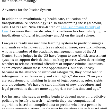
their decision-making.”
Advances for the Justice System
In addition to revolutionizing health care, education and
transportation, AI technology is also transforming the legal world,
says TAU’s Prof. Niva Elkin-Koren of
The Buchmann Faculty of
Law
. For more than two decades, Elkin-Koren has been studying the
implications of digital technology and AI on the legal sphere.
Lawyers already use machine learning systems to predict damages
and analyze what lower courts say about an issue, says Elkin-Koren,
who is a member of the academic management team of the AI
Center. Some judges in the US have begun to use AI risk-assessment
systems to support their decision-making process when determining
whether to release criminal offenders or impose criminal sanctions.
“I am excited about these new opportunities, but also uneasy
because in the absence of sufficient safeguards, they could lead to
infringements on democracy and civil rights,” she says. “Lawyers
are accustomed to thinking in terms of legal concepts, rules, rights
and procedures. We have to start thinking of new procedures and
legal protections that are more appropriate for this time and age.”
For instance, she says, as police begin to depend more on predictive
policing to justify a search —wherein they use computational
algorithms based on compiled data to predict whether a person is
about to commit a crime—tools must be developed to safeguard civil