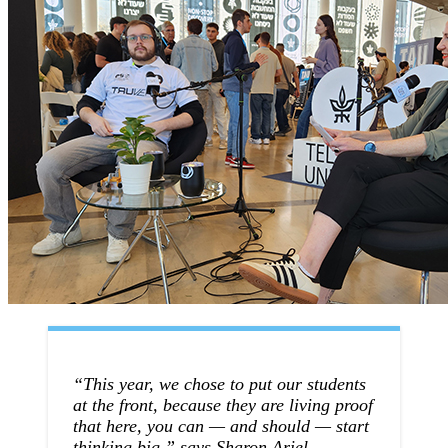
“This year, we chose to put our students
at the front, because they are living proof
that here, you can — and should — start
thinking big,” says Sharon Ariel,