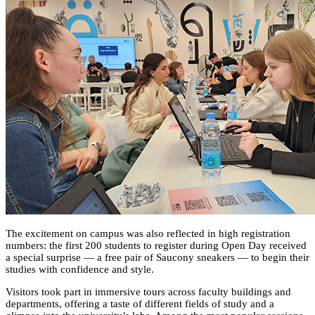
The excitement on campus was also reflected in high registration
numbers: the first 200 students to register during Open Day received
a special surprise — a free pair of Saucony sneakers — to begin their
studies with confidence and style.
Visitors took part in immersive tours across faculty buildings and
departments, offering a taste of different fields of study and a