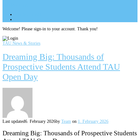
Site Menu
add
Site Menu
add
perm_identity
Log In
Welcome! Please sign-in to your account. Thank you!
TAU News & Stories
Dreaming Big: Thousands of
Prospective Students Attend TAU
Open Day
Last updated
6. February 2026
by
Team
on
1. February 2026
Dreaming Big: Thousands of Prospective Students