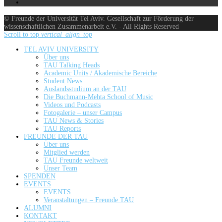
© Freunde der Universität Tel Aviv. Gesellschaft zur Förderung der
wissenschaftlichen Zusammenarbeit e.V. - All Rights Reserved
Scroll to top
vertical_align_top
TEL AVIV UNIVERSITY
Über uns
TAU Talking Heads
Academic Units / Akademische Bereiche
Student News
Auslandsstudium an der TAU
Die Buchmann-Mehta School of Music
Videos und Podcasts
Fotogalerie – unser Campus
TAU News & Stories
TAU Reports
FREUNDE DER TAU
Über uns
Mitglied werden
TAU Freunde weltweit
Unser Team
SPENDEN
EVENTS
EVENTS
Veranstaltungen – Freunde TAU
ALUMNI
KONTAKT