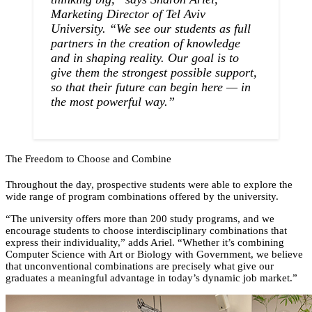
Marketing Director of Tel Aviv
University. “We see our students as full
partners in the creation of knowledge
and in shaping reality. Our goal is to
give them the strongest possible support,
so that their future can begin here — in
the most powerful way.”
The Freedom to Choose and Combine
Throughout the day, prospective students were able to explore the
wide range of program combinations offered by the university.
“The university offers more than 200 study programs, and we
encourage students to choose interdisciplinary combinations that
express their individuality,” adds Ariel. “Whether it’s combining
Computer Science with Art or Biology with Government, we believe
that unconventional combinations are precisely what give our
graduates a meaningful advantage in today’s dynamic job market.”