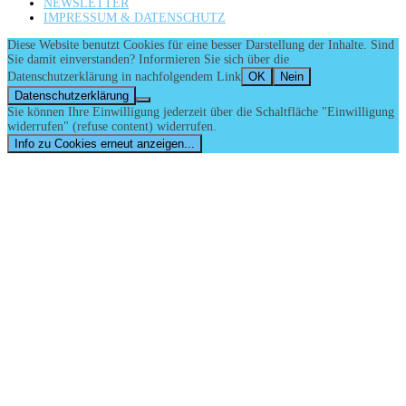
NEWSLETTER
IMPRESSUM & DATENSCHUTZ
Diese Website benutzt Cookies für eine besser Darstellung der Inhalte. Sind
Sie damit einverstanden? Informieren Sie sich über die
Datenschutzerklärung in nachfolgendem Link
OK
Nein
Datenschutzerklärung
Sie können Ihre Einwilligung jederzeit über die Schaltfläche "Einwilligung
widerrufen" (refuse content) widerrufen.
Info zu Cookies erneut anzeigen...