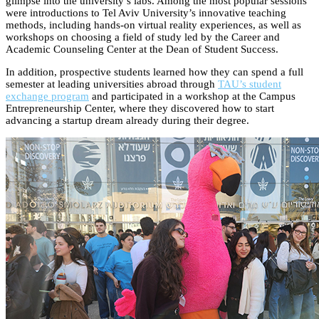
glimpse into the university’s labs. Among the most popular sessions
were introductions to Tel Aviv University’s innovative teaching
methods, including hands-on virtual reality experiences, as well as
workshops on choosing a field of study led by the Career and
Academic Counseling Center at the Dean of Student Success.
In addition, prospective students learned how they can spend a full
semester at leading universities abroad through
TAU’s student
exchange program
and participated in a workshop at the Campus
Entrepreneurship Center, where they discovered how to start
advancing a startup dream already during their degree.