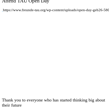
Attend TAU Open Day
https://www.freunde-tau.org/wp-content/uploads/open-day-geb26-58
Thank you to everyone who has started thinking big about
their future