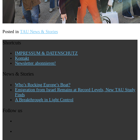
Posted in
TAU News & Stories
Shortcuts
IMPRESSUM & DATENSCHUTZ
Kontakt
Newsletter abonnieren!
News & Stories
Who’s Rocking Europe’s Boat?
Emigration from Israel Remains at Record Levels, New TAU Study
Finds
A Breakthrough in Light Control
Follow us