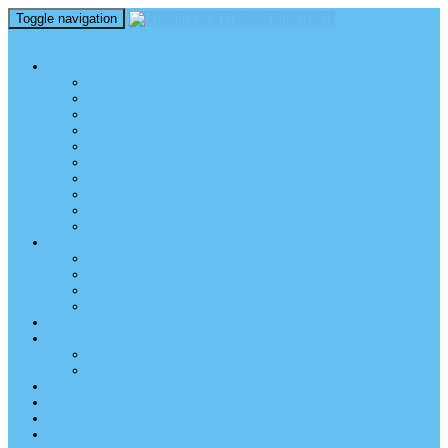
Toggle navigation
perm_identity
menu
TEL AVIV UNIVERSITY
Über uns
TAU Talking Heads
Academic Units / Akademische Bereiche
Student News
Auslandsstudium an der TAU
Die Buchmann-Mehta School of Music
Videos und Podcasts
Fotogalerie – unser Campus
TAU News & Stories
TAU Reports
FREUNDE DER TAU
Über uns
Mitglied werden
TAU Freunde weltweit
Unser Team
SPENDEN
EVENTS
EVENTS
Veranstaltungen – Freunde TAU
ALUMNI
KONTAKT
NEWSLETTER
IMPRESSUM & DATENSCHUTZ