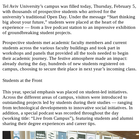
Tel Aviv University’s campus was filled today, Thursday, February 5,
with thousands of prospective students who arrived for the
university’s traditional Open Day. Under the message “Start thinking
big about your future,” students were placed at the heart of the
experience — from a live podcast station to an impressive exhibition
of groundbreaking student projects.
Prospective students met academic faculty members and current
students across the various faculty buildings and took part in
workshops and panels that provided all the tools needed to begin
their academic journey. The festive atmosphere made an impact:
already during the day, hundreds of new students registered on
campus, choosing to secure their place in next year’s incoming class.
Students at the Front
This year, special emphasis was placed on student-led initiatives.
Across the different areas of campus, visitors were introduced to
outstanding projects led by students during their studies — ranging
from technological developments to innovative social initiatives. In
addition, a special podcast was recorded throughout the day
(working title: “Live from Campus”), featuring students and alumni
sharing their degree experiences and career tips.