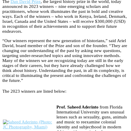
The
Dan David Prize
, the largest history prize in the world, today
announced its 2023 winners – nine emerging scholars and
practitioners, whose work illuminates the past in bold and creative
ways. Each of the winners – who work in Kenya, Ireland, Denmark,
Israel, Canada and the United States – will receive $300,000 (USD)
in recognition of their achievements and to support their future
endeavors.
“Our winners represent the new generation of historians,” said Ariel
David, board member of the Prize and son of the founder. “They are
changing our understanding of the past by asking new questions,
targeting under-researched topics and using innovative methods.
Many of the winners we are recognizing today are still in the early
stages of their careers, but they have already challenged how we
think about history. Understanding the past, in all its complexity, is
critical to illuminating the present and confronting the challenges of
the future.”
The 2023 winners are listed below:
Prof. Saheed Aderinto
from Florida
International University uses unusual
lenses such as sexuality, guns, animals
and music to reexamine colonial
identity and subjecthood in modern