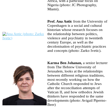
Africa, with a particular focus on
Nigeria (photo: JC Photography,
Miami).
Prof. Ana Antic
from the University of
Copenhagen is a social and cultural
historian whose research focuses on
the relationship between politics,
violence and psychiatry in twentieth
century Europe, as well as the
decolonisation of psychiatric practices
and concepts (photo: Zarko Ivetic).
Karma Ben Johanan,
a senior lecturer
from The Hebrew University of
Jerusalem, looks at the relationships
between different religious traditions,
most recently working on how the
Catholic Church responded to Jews
after the reconciliation attempts of
Vatican II, and how orthodox Jewish
thinkers have responded to the same
developments (photo: Avigail Piperno-
Beer)