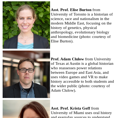
Asst. Prof. Elise Burton
from
University of Toronto is a historian of
science, race and nationalism in the
modern Middle East, focusing on the
history of genetics, physical
anthropology, evolutionary biology
and biomedicine (photo: courtesy of
Elise Burton).
Prof. Adam Clulow
from University
of Texas at Austin is a global historian
who reassesses power relations
between Europe and East Asia, and
uses video games and VR to make
history accessible to both students and
the wider public (photo: courtesy of
Adam Clulow).
Asst. Prof. Krista Goff
from
University of Miami uses oral history
and everyday sources to understand