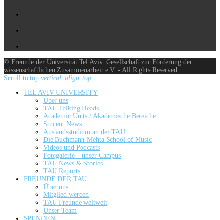
© Freunde der Universität Tel Aviv. Gesellschaft zur Förderung der
wissenschaftlichen Zusammenarbeit e.V. - All Rights Reserved
Scroll to top
vertical_align_top
TEL AVIV UNIVERSITY
Über uns
TAU Talking Heads
Academic Units / Akademische Bereiche
Student News
Auslandsstudium an der TAU
Die Buchmann-Mehta School of Music
Videos und Podcasts
Fotogalerie – unser Campus
TAU News & Stories
TAU Reports
FREUNDE DER TAU
Über uns
Mitglied werden
TAU Freunde weltweit
Unser Team
SPENDEN