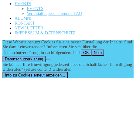
EVENTS
EVENTS
Veranstaltungen – Freunde TAU
ALUMNI
KONTAKT
NEWSLETTER
IMPRESSUM & DATENSCHUTZ
Diese Website benutzt Cookies für eine besser Darstellung der Inhalte. Sind
Sie damit einverstanden? Informieren Sie sich über die
Datenschutzerklärung in nachfolgendem Link
OK
Nein
Datenschutzerklärung
Sie können Ihre Einwilligung jederzeit über die Schaltfläche "Einwilligung
widerrufen" (refuse content) widerrufen.
Info zu Cookies erneut anzeigen...