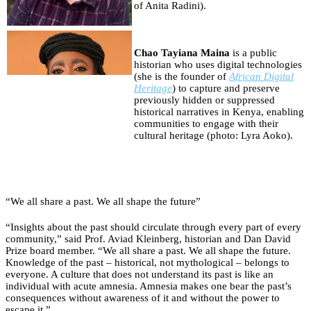
of Anita Radini).
Chao Tayiana Maina
is a public
historian who uses digital technologies
(she is the founder of
African Digital
Heritage
) to capture and preserve
previously hidden or suppressed
historical narratives in Kenya, enabling
communities to engage with their
cultural heritage (photo: Lyra Aoko).
“We all share a past. We all shape the future”
“Insights about the past should circulate through every part of every
community,” said Prof. Aviad Kleinberg, historian and Dan David
Prize board member. “We all share a past. We all shape the future.
Knowledge of the past – historical, not mythological – belongs to
everyone. A culture that does not understand its past is like an
individual with acute amnesia. Amnesia makes one bear the past’s
consequences without awareness of it and without the power to
escape it.”