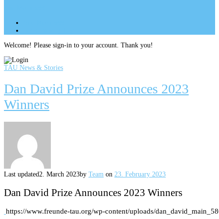
Site Menu
add
Site Menu
add
perm_identity
Log In
Welcome! Please sign-in to your account. Thank you!
TAU News & Stories
Dan David Prize Announces 2023
Winners
Last updated
2. March 2023
by
Team
on
23. February 2023
Dan David Prize Announces 2023 Winners
https://www.freunde-tau.org/wp-content/uploads/dan_david_main_5