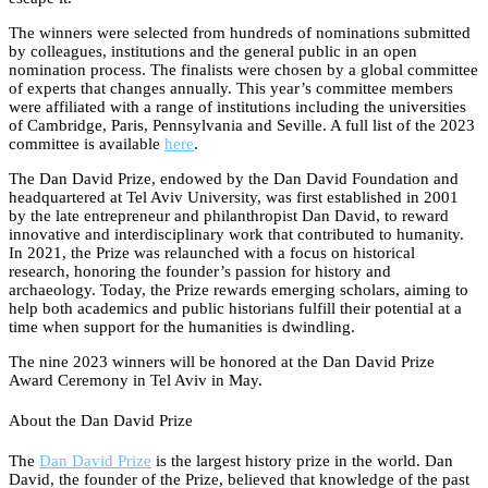
The winners were selected from hundreds of nominations submitted
by colleagues, institutions and the general public in an open
nomination process. The finalists were chosen by a global committee
of experts that changes annually. This year’s committee members
were affiliated with a range of institutions including the universities
of Cambridge, Paris, Pennsylvania and Seville. A full list of the 2023
committee is available
here
.
The Dan David Prize, endowed by the Dan David Foundation and
headquartered at Tel Aviv University, was first established in 2001
by the late entrepreneur and philanthropist Dan David, to reward
innovative and interdisciplinary work that contributed to humanity.
In 2021, the Prize was relaunched with a focus on historical
research, honoring the founder’s passion for history and
archaeology. Today, the Prize rewards emerging scholars, aiming to
help both academics and public historians fulfill their potential at a
time when support for the humanities is dwindling.
The nine 2023 winners will be honored at the Dan David Prize
Award Ceremony in Tel Aviv in May.
About the Dan David Prize
The
Dan David Prize
is the largest history prize in the world. Dan
David, the founder of the Prize, believed that knowledge of the past