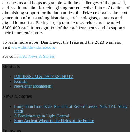
enriches us and helps us grapple with the challenges of the present,
and is a foundation for reimagining our collective future. At a time of
diminishing support for the humanities, the Prize celebrates the next
generation of outstanding historians, archaeologists, curators and
digital humanists. Each year, up to nine researchers are awarded
$300,000 each in recognition of their achievements and to support
their future endeavors.
To learn more about Dan David, the Prize and the 2023 winners,
visit
www.dandavidprize.org
.
Posted in
TAU News & Stories
Shortcuts
IMPRESSUM & DATENSCHUTZ
Kontakt
Newsletter abonnieren!
News & Stories
Emigration from Israel Remains at Record Levels, New TAU Study
Finds
A Breakthrough in Light Control
From Ancient Wheat to the Fields of the Future
Follow us