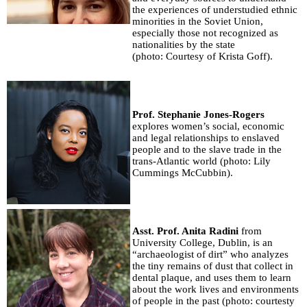
the experiences of understudied ethnic
minorities in the Soviet Union,
especially those not recognized as
nationalities by the state
(photo: Courtesy of Krista Goff).
Prof. Stephanie Jones-Rogers
explores women’s social, economic
and legal relationships to enslaved
people and to the slave trade in the
trans-Atlantic world (photo: Lily
Cummings McCubbin).
Asst. Prof. Anita Radini
from
University College, Dublin, is an
“archaeologist of dirt” who analyzes
the tiny remains of dust that collect in
dental plaque, and uses them to learn
about the work lives and environments
of people in the past (photo: courtesty