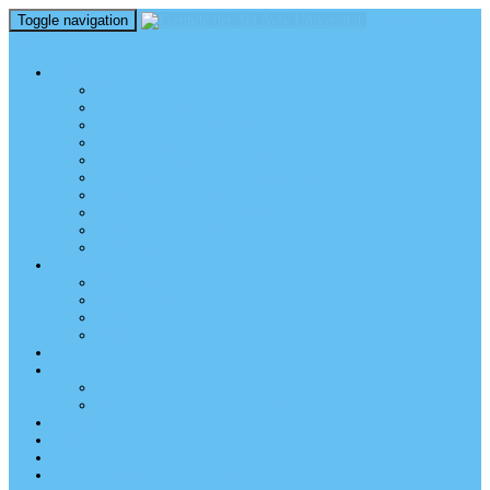
Toggle navigation
perm_identity
menu
TEL AVIV UNIVERSITY
Über uns
TAU Talking Heads
Academic Units / Akademische Bereiche
Student News
Auslandsstudium an der TAU
Die Buchmann-Mehta School of Music
Videos und Podcasts
Fotogalerie – unser Campus
TAU News & Stories
TAU Reports
FREUNDE DER TAU
Über uns
Mitglied werden
TAU Freunde weltweit
Unser Team
SPENDEN
EVENTS
EVENTS
Veranstaltungen – Freunde TAU
ALUMNI
KONTAKT
NEWSLETTER
IMPRESSUM & DATENSCHUTZ