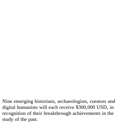
Nine emerging historians, archaeologists, curators and
digital humanists will each receive $300,000 USD, in
recognition of their breakthrough achievements in the
study of the past.