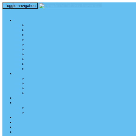
Toggle navigation
perm_identity
menu
TEL AVIV UNIVERSITY
Über uns
TAU Talking Heads
Academic Units / Akademische Bereiche
Student News
Auslandsstudium an der TAU
Die Buchmann-Mehta School of Music
Videos und Podcasts
Fotogalerie – unser Campus
TAU News & Stories
TAU Reports
FREUNDE DER TAU
Über uns
Mitglied werden
TAU Freunde weltweit
Unser Team
SPENDEN
EVENTS
EVENTS
Veranstaltungen – Freunde TAU
ALUMNI
KONTAKT
NEWSLETTER
IMPRESSUM & DATENSCHUTZ