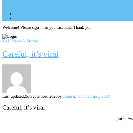
Site Menu
add
Site Menu
add
perm_identity
Log In
Welcome! Please sign-in to your account. Thank you!
TAU News & Stories
Careful, it’s viral
Last updated
26. September 2020
by
Team
on
17. February 2020
Careful, it’s viral
https:/