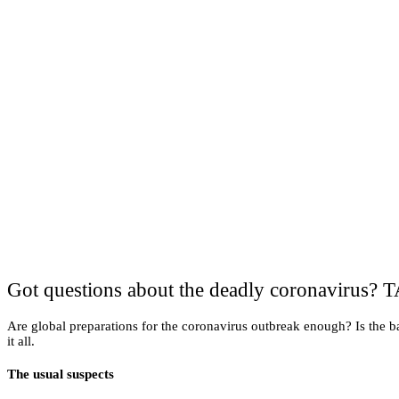
Got questions about the deadly coronavirus? T
Are global preparations for the coronavirus outbreak enough? Is the b
it all.
The usual suspects