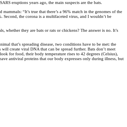
SARS eruptions years ago, the main suspects are the bats.
d mammals: “It’s true that there’s a 96% match in the genomes of the
9%. Second, the corona is a multifaceted virus, and I wouldn’t be
ls, whether they are bats or rats or chickens? The answer is no. It’s
nimal that’s spreading disease, two conditions have to be met: the
his will create viral DNA that can be spread further. Bats don’t meet
look for food, their body temperature rises to 42 degrees (Celsius),
ve antiviral proteins that our body expresses only during illness, but