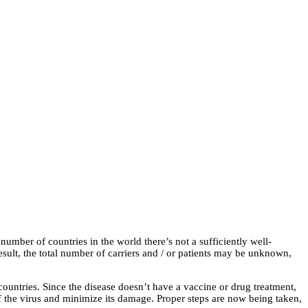
number of countries in the world there’s not a sufficiently well-
esult, the total number of carriers and / or patients may be unknown,
ountries. Since the disease doesn’t have a vaccine or drug treatment,
 of the virus and minimize its damage. Proper steps are now being taken,