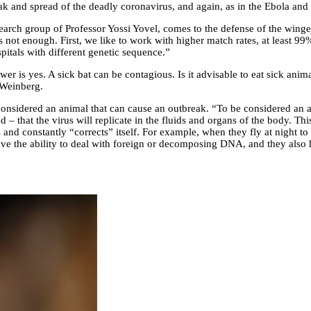
 and spread of the deadly coronavirus, and again, as in the Ebola and 
arch group of Professor Yossi Yovel, comes to the defense of the winge
t’s not enough. First, we like to work with higher match rates, at least 9
spitals with different genetic sequence.”
er is yes. A sick bat can be contagious. Is it advisable to eat sick anima
. Weinberg.
considered an animal that can cause an outbreak. “To be considered an a
ond – that the virus will replicate in the fluids and organs of the body. T
nd constantly “corrects” itself. For example, when they fly at night to 
e the ability to deal with foreign or decomposing DNA, and they also ha