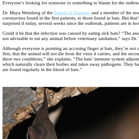
Everyone’s looking for someone or something to blame for the outbreak
Dr. Maya Weinberg of the
School of Zoology
and a member of the rese
coronavirus found in the first patients, to those found in bats. But tha
surprised if today, several weeks since the outbreak, patients are in ho
Could it be that the infection was caused by eating sick bats? “The answ
not advisable to eat any animal before veterinary sanitation,” says Dr
Although everyone is pointing an accusing finger at bats, they’re not 
first, that the animal will not die from the virus it carries, and the sec
these two conditions,” she explains. “The bats’ immune system adjusts a
which naturally clears their bodies and takes away pathogens. They hav
are found regularly in the blood of bats.”