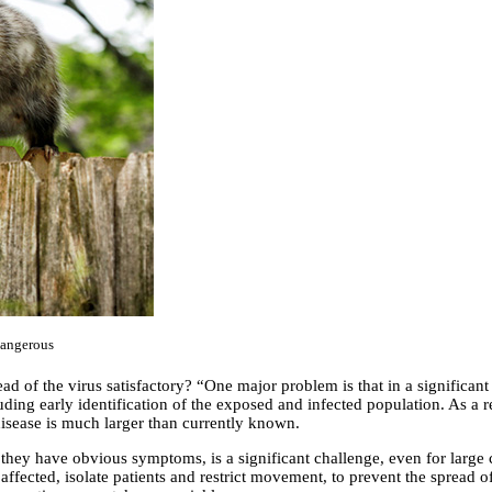
dangerous
ad of the virus satisfactory? “One major problem is that in a significant 
ding early identification of the exposed and infected population. As a r
 disease is much larger than currently known.
they have obvious symptoms, is a significant challenge, even for large c
he affected, isolate patients and restrict movement, to prevent the spread