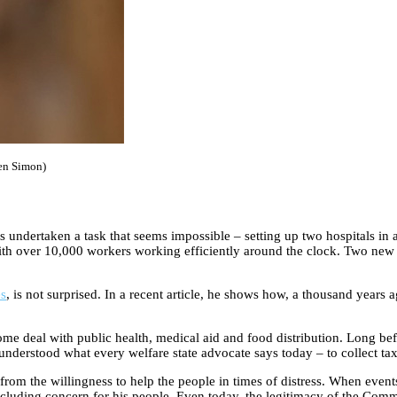
Ben Simon)
ndertaken a task that seems impossible – setting up two hospitals in a
ith over 10,000 workers working efficiently around the clock. Two new W
es
, is not surprised. In a recent article, he shows how, a thousand years
some deal with public health, medical aid and food distribution. Long be
 understood what every welfare state advocate says today – to collect ta
from the willingness to help the people in times of distress. When events
ncluding concern for his people. Even today, the legitimacy of the Com