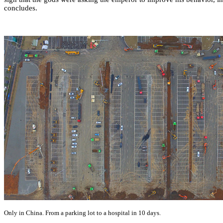
concludes.
Only in China. From a parking lot to a hospital in 10 days.