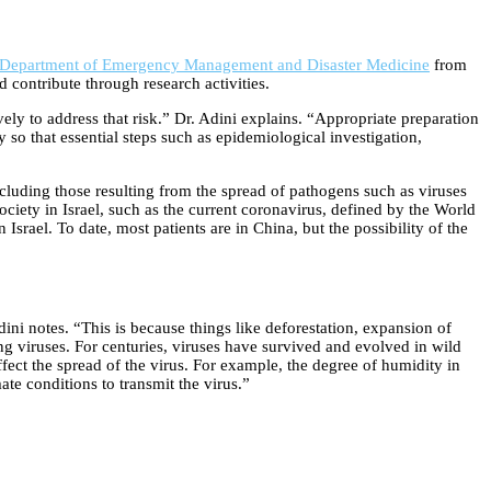
Department of Emergency Management and Disaster Medicine
from
d contribute through research activities.
ely to address that risk.” Dr. Adini explains. “Appropriate preparation
so that essential steps such as epidemiological investigation,
ncluding those resulting from the spread of pathogens such as viruses
society in Israel, such as the current coronavirus, defined by the World
Israel. To date, most patients are in China, but the possibility of the
i notes. “This is because things like deforestation, expansion of
ng viruses. For centuries, viruses have survived and evolved in wild
ect the spread of the virus. For example, the degree of humidity in
ate conditions to transmit the virus.”