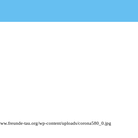
/www.freunde-tau.org/wp-content/uploads/corona580_0.jpg