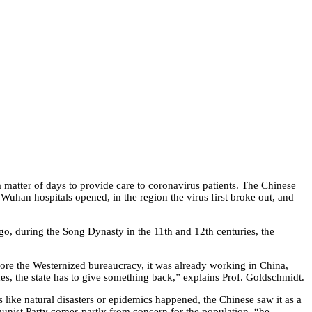
 matter of days to provide care to coronavirus patients. The Chinese
uhan hospitals opened, in the region the virus first broke out, and
 ago, during the Song Dynasty in the 11th and 12th centuries, the
fore the Westernized bureaucracy, it was already working in China,
xes, the state has to give something back,” explains Prof. Goldschmidt.
 like natural disasters or epidemics happened, the Chinese saw it as a
munist Party comes partly from concern for the population, “he