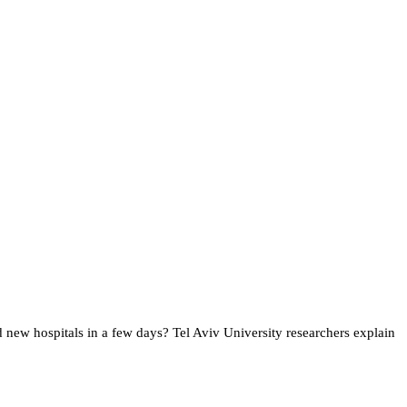
 new hospitals in a few days? Tel Aviv University researchers explain