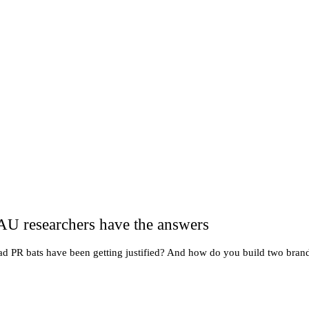
AU researchers have the answers
ad PR bats have been getting justified? And how do you build two brand