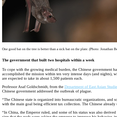
One good bat on the tree is better than a sick bat on the plate. (Photo: Jonathan 
The government that built two hospitals within a week
To cope with the growing medical burden, the Chinese government has u
accomplished the mission within ten very intense days (and nights), w
are expected to take in about 1,500 patients each.
Professor Asaf Goldschmidt, from the
Department of East Asian Studi
Chinese government addressed the outbreak of plague.
“The Chinese state is organized into bureaucratic organizations, and 
with the main goal being efficient tax collection. The Chinese already
“In China, the Emperor ruled, and some of his status was also derived 
sign that the gods were asking the emperor to improve his behavior, i