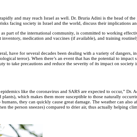
rapidly and may reach Israel as well. Dr. Bruria Adini is the head of the
risks facing society in Israel and the world, discuss their implications an
as part of the international community, is committed to working effectiv
nventory, medication and vaccines (if available), and training routinely 
eral, have for several decades been dealing with a variety of dangers, i
iological terror). When there’s an event that has the potential to impact 
ty to take precautions and reduce the severity of its impact on society in 
pidemics like the coronavirus and SARS are expected to occur,” Dr. Adin
d plants), which makes them more susceptible to those naturally occurri
 humans, they can quickly cause great damage. The weather can also aff
hen the person sneezes) compared to drier air, thus actually helping clim