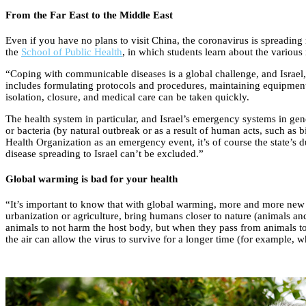
From the Far East to the Middle East
Even if you have no plans to visit China, the coronavirus is spreading 
the
School of Public Health
, in which students learn about the various 
“Coping with communicable diseases is a global challenge, and Israel, 
includes formulating protocols and procedures, maintaining equipment i
isolation, closure, and medical care can be taken quickly.
The health system in particular, and Israel’s emergency systems in gen
or bacteria (by natural outbreak or as a result of human acts, such as b
Health Organization as an emergency event, it’s of course the state’s du
disease spreading to Israel can’t be excluded.”
Global warming is bad for your health
“It’s important to know that with global warming, more and more new e
urbanization or agriculture, bring humans closer to nature (animals an
animals to not harm the host body, but when they pass from animals to
the air can allow the virus to survive for a longer time (for example, w