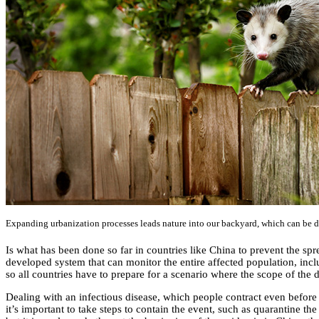
Expanding urbanization processes leads nature into our backyard, which can be 
Is what has been done so far in countries like China to prevent the spre
developed system that can monitor the entire affected population, inclu
so all countries have to prepare for a scenario where the scope of the
Dealing with an infectious disease, which people contract even before 
it’s important to take steps to contain the event, such as quarantine t