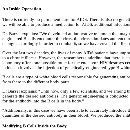
An Inside Operation
There is currently no permanent cure for AIDS. There is also no geneti
we will be able to produce a medication for AIDS, additional infectio
Dr. Barzel explains: “We developed an innovative treatment that may d
engineered B cells encounter the virus, the virus stimulates and encoura
change accordingly in order to combat it, so we have created the first 
Over the last two decades, the lives of many AIDS patients have improv
to a chronic illness. However, the researchers underline that there is 
laboratory offers one possible route for the endeavor. HIV destroys ce
in his lab involves the injection of genetically-engineered type B whit
B cells are a type of white blood cells responsible for generating an
from there to the different body parts.
Dr Barzel explains: “Until now, only a few scientists, and we among the
generate the desired antibodies. The genetic engineering is conducted 
for the antibody into the B cells in the body.”
“Additionally, in this case we have been able to accurately introduce 
quantities of the desired antibody in their blood. We produced the anti
Modifying B Cells Inside the Body