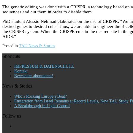
The genetic editing was done with a CRISPR, a technology based on a b
sequences and cut them in order to disable them.
PhD student Alessio Nehmad elaborates on the use of CRISPR: “We incorpo
desired genes to desired cells. Thus, we are able to engineer the B cel
the CRISPR system. When the CRISPR cuts in the desired site in the gen
AIDS.”
Posted in
TAU News & Stories
Shortcuts
IMPRESSUM & DATENSCHUTZ
Kontakt
Newsletter abonnieren!
News & Stories
Who’s Rocking Europe’s Boat?
Emigration from Israel Remains at Record Levels, New TAU Study F
A Breakthrough in Light Control
Follow us