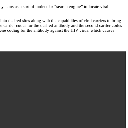
stems as a sort of molecular “search engine” to locate viral
 desired sites along with the capabilities of viral carriers to bring
ne carrier codes for the desired antibody and the second carrier codes
gene coding for the antibody against the HIV virus, which causes