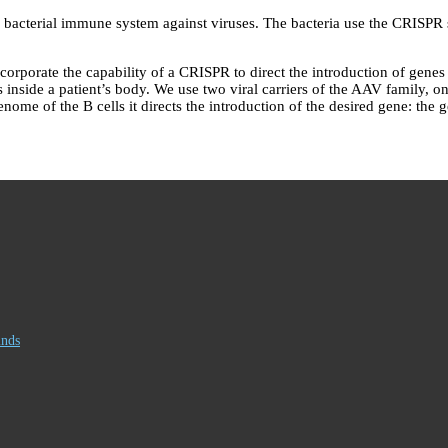
acterial immune system against viruses. The bacteria use the CRISPR sy
rate the capability of a CRISPR to direct the introduction of genes into
ls inside a patient’s body. We use two viral carriers of the AAV family, o
ome of the B cells it directs the introduction of the desired gene: the 
inds