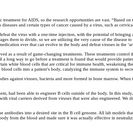
c treatment for AIDS, so the research opportunities are vast. “Based on 
us diseases and certain types of cancer caused by a virus, such as cervi
efeat the virus with a one-time injection, with the potential of bringi
ges them to divide, so we are utilizing the very cause of the disease to 
medication ever that can evolve in the body and defeat viruses in the ‘a
ed as a result of game-changing treatments. These treatments control th
still a long way to go before a treatment is found that would provide pa
rtain white blood cells that are critical for immune health, weakening t
e blood cells into a patient’s body, catalyzing the immune system to secre
tibodies against viruses, bacteria and more formed in bone marrow. When
m, had been able to engineer B cells outside of the body. In this study,
with viral carriers derived from viruses that were also engineered. We 
the antibodies into a desired site in the B cell genome. All lab models t
body from the blood and made sure it was actually effective in neutraliz