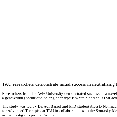
TAU researchers demonstrate initial success in neutralizing t
Researchers from Tel Aviv University demonstrated success of a nove
a gene-editing technique, to engineer type B white blood cells that a
The study was led by Dr. Adi Barzel and PhD student Alessio Nehmad
for Advanced Therapies at TAU in collaboration with the Sourasky Med
in the prestigious journal
Nature
.