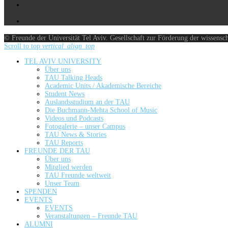
© Freunde der Universität Tel Aviv. Gesellschaft zur Förderung der wissensc
Scroll to top
vertical_align_top
TEL AVIV UNIVERSITY
Über uns
TAU Talking Heads
Academic Units / Akademische Bereiche
Student News
Auslandsstudium an der TAU
Die Buchmann-Mehta School of Music
Videos und Podcasts
Fotogalerie – unser Campus
TAU News & Stories
TAU Reports
FREUNDE DER TAU
Über uns
Mitglied werden
TAU Freunde weltweit
Unser Team
SPENDEN
EVENTS
EVENTS
Veranstaltungen – Freunde TAU
ALUMNI