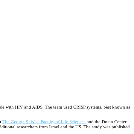
eople with HIV and AIDS. The team used CRISP systems, best known as
t
The George S. Wise Faculty of Life Sciences
and the Dotan Center
ditional researchers from Israel and the US. The study was published