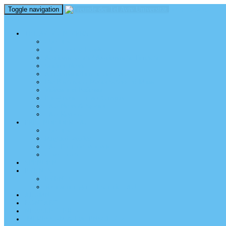
Toggle navigation
perm_identity
menu
TEL AVIV UNIVERSITY
Über uns
TAU Talking Heads
Academic Units / Akademische Bereiche
Student News
Auslandsstudium an der TAU
Die Buchmann-Mehta School of Music
Videos und Podcasts
Fotogalerie – unser Campus
TAU News & Stories
TAU Reports
FREUNDE DER TAU
Über uns
Mitglied werden
TAU Freunde weltweit
Unser Team
SPENDEN
EVENTS
EVENTS
Veranstaltungen – Freunde TAU
ALUMNI
KONTAKT
NEWSLETTER
IMPRESSUM & DATENSCHUTZ