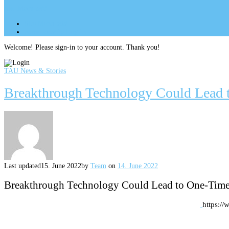
Site Menu
add
Site Menu
add
perm_identity
Log In
Welcome! Please sign-in to your account. Thank you!
TAU News & Stories
Breakthrough Technology Could Lead 
Last updated
15. June 2022
by
Team
on
14. June 2022
Breakthrough Technology Could Lead to One-Tim
https:/