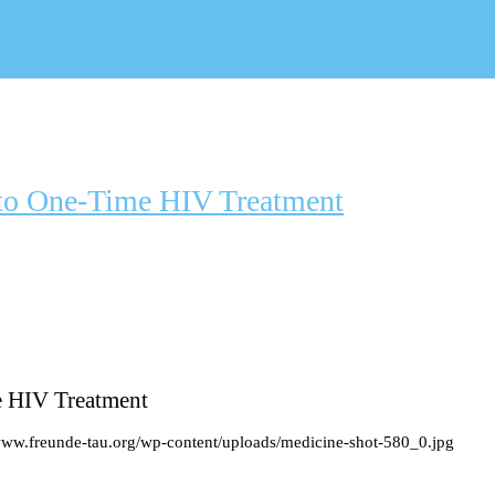
to One-Time HIV Treatment
e HIV Treatment
/www.freunde-tau.org/wp-content/uploads/medicine-shot-580_0.jpg