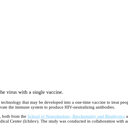
he virus with a single vaccine.
l technology that may be developed into a one-time vaccine to treat p
ctivate the immune system to produce HIV-neutralizing antibodies.
, both from the
School of Neurobiology, Biochemistry and Biophysics
a
ical Center (Ichilov). The study was conducted in collaboration with ad