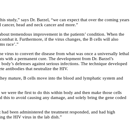
this study,” says Dr. Barzel, “we can expect that over the coming years
cal cancer, head and neck cancer and more.”
ng about tremendous improvement in the patients’ condition. When the
combat it. Furthermore, if the virus changes, the B cells will also
rms race’.”
e virus to convert the disease from what was once a universally lethal
tients with a permanent cure. The development from Dr. Barzel’s
he body’s defenses against serious infections. The technique developed
te antibodies that neutralize the HIV.
 they mature, B cells move into the blood and lymphatic system and
 we were the first to do this within body and then make those cells
did this to avoid causing any damage, and solely bring the gene coded
hat had been administered the treatment responded, and had high
ing the HIV virus in the lab dish.”