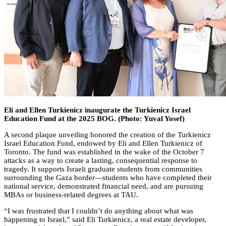
Eli and Ellen Turkienicz inaugurate the Turkienicz Israel
Education Fund at the 2025 BOG. (Photo: Yuval Yosef)
A second plaque unveiling honored the creation of the Turkienicz
Israel Education Fund, endowed by Eli and Ellen Turkienicz of
Toronto. The fund was established in the wake of the October 7
attacks as a way to create a lasting, consequential response to
tragedy. It supports Israeli graduate students from communities
surrounding the Gaza border—students who have completed their
national service, demonstrated financial need, and are pursuing
MBAs or business-related degrees at TAU.
“I was frustrated that I couldn’t do anything about what was
happening to Israel,” said Eli Turkienicz, a real estate developer,