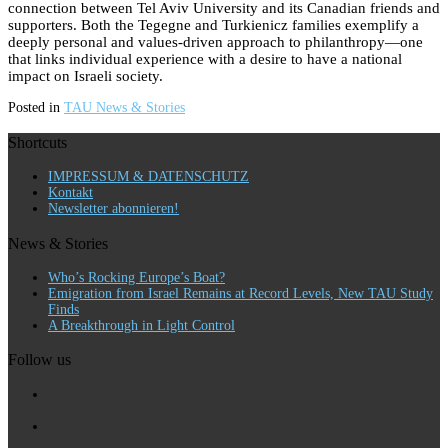
connection between Tel Aviv University and its Canadian friends and
supporters. Both the Tegegne and Turkienicz families exemplify a
deeply personal and values-driven approach to philanthropy—one
that links individual experience with a desire to have a national
impact on Israeli society.
Posted in
TAU News & Stories
Shortcuts
IMPRESSUM & DATENSCHUTZ
Kontakt
Newsletter abonnieren!
News & Stories
Who’s Rocking Europe’s Boat?
Emigration from Israel Remains at Record Levels, New TAU Study
Finds
A Breakthrough in Light Control
Follow us