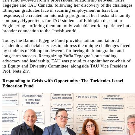
The fund evolved from a professional relationship between Yaffa
Tegegne and TAU Canada, following her discovery of the challenges
Ethiopian graduates face in securing employment in Israel. In
response, she created an internship program at her husband’s family
company, HyperTech, for TAU students of Ethiopian descent in
Engineering—offering them not only valuable work experience but a
broader connection to the Jewish world.
Today, the Baruch Tegegne Fund provides tuition and tailored
academic and social services to address the unique challenges faced
by students of Ethiopian descent, furthering their integration and
long-term success. Recognizing Yaffa Tegegne’s outstanding
advocacy and leadership, TAU was proud to appoint her co-chair of
its Equity and Diversity Committee, alongside TAU Vice President
Prof. Neta Ziv.
Responding to Crisis with Opportunity: The Turkienicz Israel
Education Fund