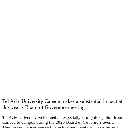
Tel Aviv University Canada makes a substantial impact at
this year’s Board of Governors meeting.
Tel Aviv University welcomed an especially strong delegation from
Canada to campus during the 2025 Board of Governors events.
Their presence was marked by active participation, major project