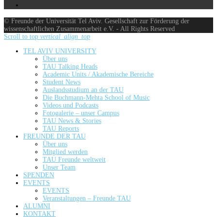
© Freunde der Universität Tel Aviv. Gesellschaft zur Förderung der
wissenschaftlichen Zusammenarbeit e.V. - All Rights Reserved
Scroll to top
vertical_align_top
TEL AVIV UNIVERSITY
Über uns
TAU Talking Heads
Academic Units / Akademische Bereiche
Student News
Auslandsstudium an der TAU
Die Buchmann-Mehta School of Music
Videos und Podcasts
Fotogalerie – unser Campus
TAU News & Stories
TAU Reports
FREUNDE DER TAU
Über uns
Mitglied werden
TAU Freunde weltweit
Unser Team
SPENDEN
EVENTS
EVENTS
Veranstaltungen – Freunde TAU
ALUMNI
KONTAKT