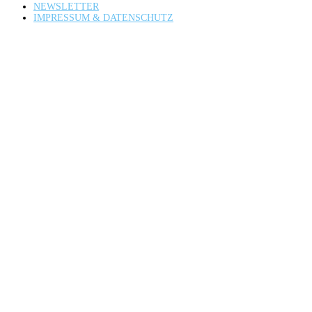
NEWSLETTER
IMPRESSUM & DATENSCHUTZ