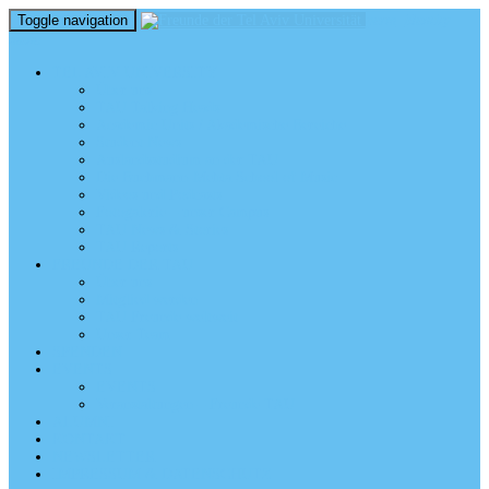
Toggle navigation
perm_identity
menu
TEL AVIV UNIVERSITY
Über uns
TAU Talking Heads
Academic Units / Akademische Bereiche
Student News
Auslandsstudium an der TAU
Die Buchmann-Mehta School of Music
Videos und Podcasts
Fotogalerie – unser Campus
TAU News & Stories
TAU Reports
FREUNDE DER TAU
Über uns
Mitglied werden
TAU Freunde weltweit
Unser Team
SPENDEN
EVENTS
EVENTS
Veranstaltungen – Freunde TAU
ALUMNI
KONTAKT
NEWSLETTER
IMPRESSUM & DATENSCHUTZ