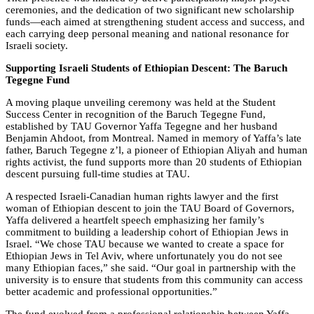
ceremonies, and the dedication of two significant new scholarship
funds—each aimed at strengthening student access and success, and
each carrying deep personal meaning and national resonance for
Israeli society.
Supporting Israeli Students of Ethiopian Descent: The Baruch
Tegegne Fund
A moving plaque unveiling ceremony was held at the Student
Success Center in recognition of the Baruch Tegegne Fund,
established by TAU Governor Yaffa Tegegne and her husband
Benjamin Ahdoot, from Montreal. Named in memory of Yaffa’s late
father, Baruch Tegegne z’l, a pioneer of Ethiopian Aliyah and human
rights activist, the fund supports more than 20 students of Ethiopian
descent pursuing full-time studies at TAU.
A respected Israeli-Canadian human rights lawyer and the first
woman of Ethiopian descent to join the TAU Board of Governors,
Yaffa delivered a heartfelt speech emphasizing her family’s
commitment to building a leadership cohort of Ethiopian Jews in
Israel. “We chose TAU because we wanted to create a space for
Ethiopian Jews in Tel Aviv, where unfortunately you do not see
many Ethiopian faces,” she said. “Our goal in partnership with the
university is to ensure that students from this community can access
better academic and professional opportunities.”