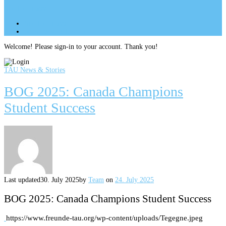
Site Menu
add
Site Menu
add
perm_identity
Log In
Welcome! Please sign-in to your account. Thank you!
TAU News & Stories
BOG 2025: Canada Champions
Student Success
Last updated
30. July 2025
by
Team
on
24. July 2025
BOG 2025: Canada Champions Student Success
https://www.freunde-tau.org/wp-content/uploads/Tegegne.jpeg