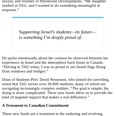
lawyer, and founder of Pinemount Developments. “My daughter
studied at TAU, and I wanted to do something meaningful in
response.”
Supporting Israel’s students—its future—
is something I’m deeply proud of.
Eli spoke emotionally about the contrast he observed between his
experience in Israel and the atmosphere back home in Canada.
“Driving to TAU today, I was so proud to see Israeli flags flying
from windows and bridges.”
Dean of Students Prof. Drorit Neumann, who joined the unveiling,
noted that TAU serves over 30,000 students, many of whom are
navigating increasingly complex realities. “The goal is simple; the
doing is more complicated. These new funds allow us to provide the
kind of targeted support that makes a real difference.”
A Testament to Canadian Commitment
These new funds are a testament to the enduring and evolving