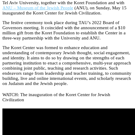
Tel Aviv University, together with the Koret Foundation and with
ANU – Museum of the Jewish People
(ANU), on Sunday, May 15
inaugurated the Koret Center for Jewish Civilization.
The festive ceremony took place during TAU’s 2022 Board of
Governors meeting. It coincided with the announcement of a $10
million gift from the Koret Foundation to establish the Center in a
three-way partnership with the University and ANU.
The Koret Center was formed to enhance education and
understanding of contemporary Jewish thought, social engagement,
and identity. It aims to do so by drawing on the strengths of each
partnering institution to enact a comprehensive, multi-year approach
combining joint public, teaching and research activities. Such
endeavors range from leadership and teacher training, to community
building, live and online international events, and scholarly research
on Judaism and the Jewish people.
WATCH: The inauguration of the Koret Center for Jewish
Civilization