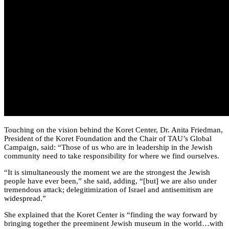
Touching on the vision behind the Koret Center, Dr. Anita Friedman,
President of the Koret Foundation and the Chair of TAU’s Global
Campaign, said: “Those of us who are in leadership in the Jewish
community need to take responsibility for where we find ourselves.
“It is simultaneously the moment we are the strongest the Jewish
people have ever been,” she said, adding, “[but] we are also under
tremendous attack; delegitimization of Israel and antisemitism are
widespread.”
She explained that the Koret Center is “finding the way forward by
bringing together the preeminent Jewish museum in the world…with