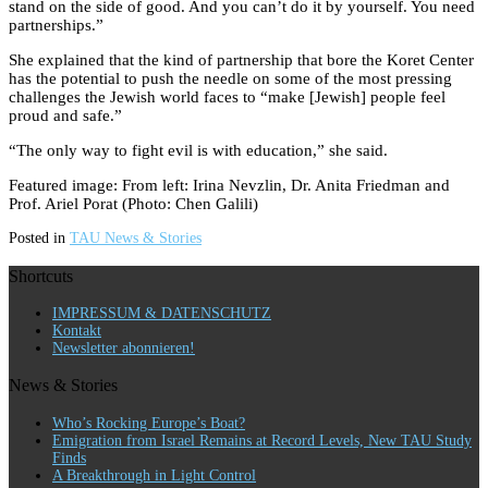
stand on the side of good. And you can’t do it by yourself. You need
partnerships.”
She explained that the kind of partnership that bore the Koret Center
has the potential to push the needle on some of the most pressing
challenges the Jewish world faces to “make [Jewish] people feel
proud and safe.”
“The only way to fight evil is with education,” she said.
Featured image: From left: Irina Nevzlin, Dr. Anita Friedman and
Prof. Ariel Porat (Photo: Chen Galili)
Posted in
TAU News & Stories
Shortcuts
IMPRESSUM & DATENSCHUTZ
Kontakt
Newsletter abonnieren!
News & Stories
Who’s Rocking Europe’s Boat?
Emigration from Israel Remains at Record Levels, New TAU Study
Finds
A Breakthrough in Light Control