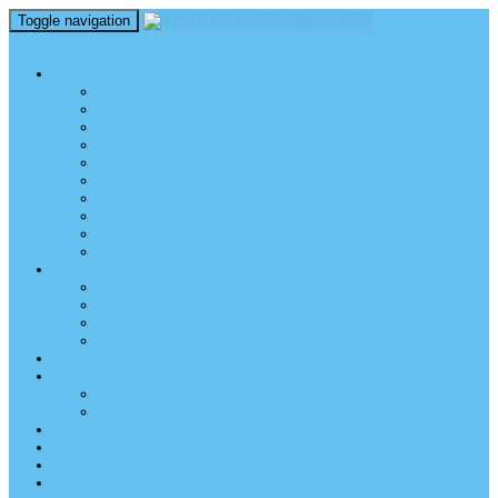
Toggle navigation
perm_identity
menu
TEL AVIV UNIVERSITY
Über uns
TAU Talking Heads
Academic Units / Akademische Bereiche
Student News
Auslandsstudium an der TAU
Die Buchmann-Mehta School of Music
Videos und Podcasts
Fotogalerie – unser Campus
TAU News & Stories
TAU Reports
FREUNDE DER TAU
Über uns
Mitglied werden
TAU Freunde weltweit
Unser Team
SPENDEN
EVENTS
EVENTS
Veranstaltungen – Freunde TAU
ALUMNI
KONTAKT
NEWSLETTER
IMPRESSUM & DATENSCHUTZ