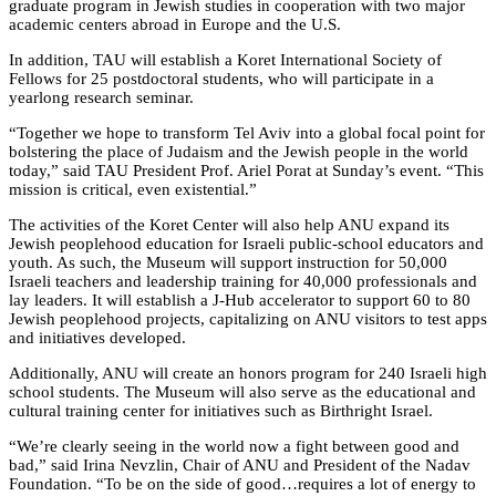
graduate program in Jewish studies in cooperation with two major
academic centers abroad in Europe and the U.S.
In addition, TAU will establish a Koret International Society of
Fellows for 25 postdoctoral students, who will participate in a
yearlong research seminar.
“Together we hope to transform Tel Aviv into a global focal point for
bolstering the place of Judaism and the Jewish people in the world
today,” said TAU President Prof. Ariel Porat at Sunday’s event. “This
mission is critical, even existential.”
The activities of the Koret Center will also help ANU expand its
Jewish peoplehood education for Israeli public-school educators and
youth. As such, the Museum will support instruction for 50,000
Israeli teachers and leadership training for 40,000 professionals and
lay leaders. It will establish a J-Hub accelerator to support 60 to 80
Jewish peoplehood projects, capitalizing on ANU visitors to test apps
and initiatives developed.
Additionally, ANU will create an honors program for 240 Israeli high
school students. The Museum will also serve as the educational and
cultural training center for initiatives such as Birthright Israel.
“We’re clearly seeing in the world now a fight between good and
bad,” said Irina Nevzlin, Chair of ANU and President of the Nadav
Foundation. “To be on the side of good…requires a lot of energy to