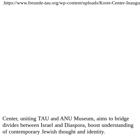
https://www.freunde-tau.org/wp-content/uploads/Koret-Center-Inaugu
Center, uniting TAU and ANU Museum, aims to bridge
divides between Israel and Diaspora, boost understanding
of contemporary Jewish thought and identity.