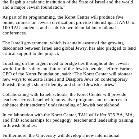
the flagship academic institution of the State of Israel and the world
and a major Jewish foundation.”
As part of its programming, the Koret Center will produce five
online courses on Jewish civilization, provide internships at ANU for
100 TAU students, and establish two biennial international
conferences.
The Israeli government, which is acutely aware of the growing
disconnect between Israel and global Jewry, has also pledged to lend
critical support to the project.
Touching on the urgent need to bridge ties throughout the Jewish
world for the safety and future of the Jewish people, Jeffrey Farber,
CEO of the Koret Foundation, said: “The Koret Center will pioneer
new ways to educate Israeli and Diaspora Jews on contemporary
Jewish, though, shared identity and shared Jewish stories.”
Collaborating with Israeli schools, the Koret Center will provide
teachers across Israel with innovative programs and resources to
enhance their students’ understanding of Jewish peoplehood.
In collaboration with the Koret Center, TAU will offer 325 BA, MA,
and PhD scholarships for pedagogy, teacher and leadership training
in Jewish Studies.
Furthermore, the University will develop a new international