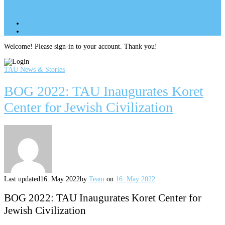
Site Menu
add
Site Menu
add
perm_identity
Log In
Welcome! Please sign-in to your account. Thank you!
TAU News & Stories
BOG 2022: TAU Inaugurates Koret
Center for Jewish Civilization
Last updated
16. May 2022
by
Team
on
16. May 2022
BOG 2022: TAU Inaugurates Koret Center for
Jewish Civilization