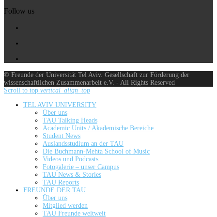
Follow us
© Freunde der Universität Tel Aviv. Gesellschaft zur Förderung der
wissenschaftlichen Zusammenarbeit e.V. - All Rights Reserved
Scroll to top
vertical_align_top
TEL AVIV UNIVERSITY
Über uns
TAU Talking Heads
Academic Units / Akademische Bereiche
Student News
Auslandsstudium an der TAU
Die Buchmann-Mehta School of Music
Videos und Podcasts
Fotogalerie – unser Campus
TAU News & Stories
TAU Reports
FREUNDE DER TAU
Über uns
Mitglied werden
TAU Freunde weltweit