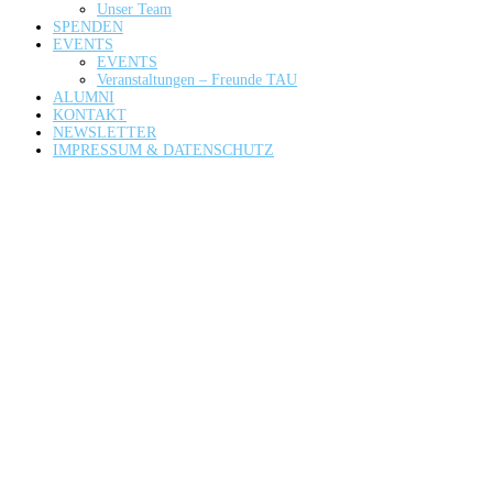
Unser Team
SPENDEN
EVENTS
EVENTS
Veranstaltungen – Freunde TAU
ALUMNI
KONTAKT
NEWSLETTER
IMPRESSUM & DATENSCHUTZ