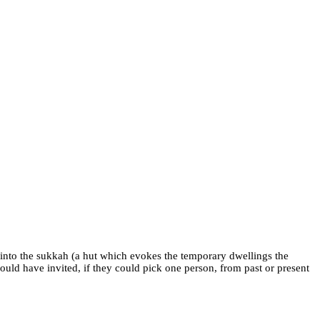
 into the sukkah (a hut which evokes the temporary dwellings the
uld have invited, if they could pick one person, from past or present