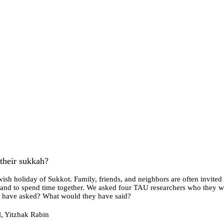
their sukkah?
ish holiday of Sukkot. Family, friends, and neighbors are often invited
nk and to spend time together. We asked four TAU researchers who they wo
ey have asked? What would they have said?
l, Yitzhak Rabin