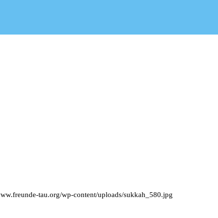
/www.freunde-tau.org/wp-content/uploads/sukkah_580.jpg