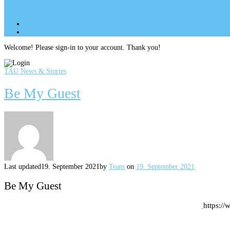
Site Menu
add
Site Menu
add
perm_identity
Log In
Welcome! Please sign-in to your account. Thank you!
TAU News & Stories
Be My Guest
Last updated
19. September 2021
by
Team
on
19. September 2021
Be My Guest
https:/