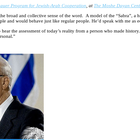
auer Program for Jewish-Arab Cooperation
, at
The Moshe Dayan Center
the broad and collective sense of the word. A model of the “Sabra”, a he
le and would behave just like regular people. He’d speak with me as equ
 to hear the assessment of today’s reality from a person who made history
rsonal.”