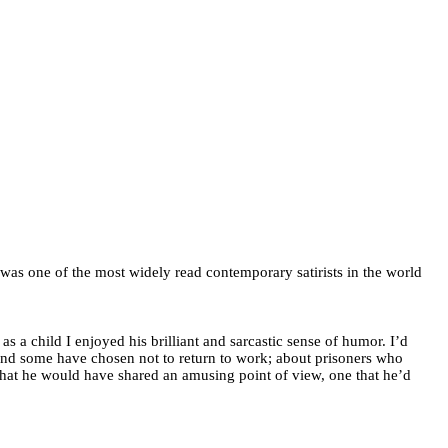
was one of the most widely read contemporary satirists in the world
 a child I enjoyed his brilliant and sarcastic sense of humor. I’d
nd some have chosen not to return to work; about prisoners who
e that he would have shared an amusing point of view, one that he’d