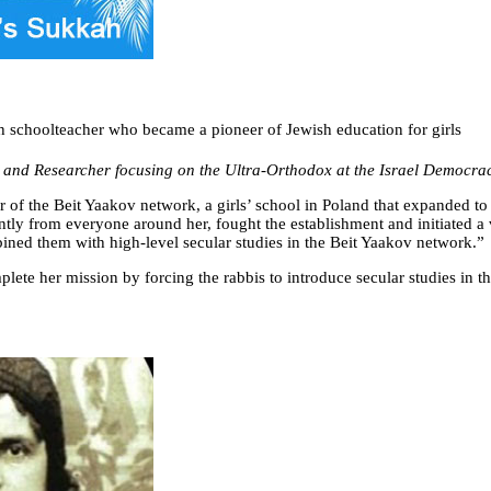
h schoolteacher who became a pioneer of Jewish education for girls
and Researcher focusing on the Ultra-Orthodox at the Israel Democracy
r of the Beit Yaakov network, a girls’ school in Poland that expanded to
rently from everyone around her, fought the establishment and initiated
mbined them with high-level secular studies in the Beit Yaakov network.”
lete her mission by forcing the rabbis to introduce secular studies in