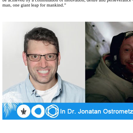
man, one giant leap for mankind.”