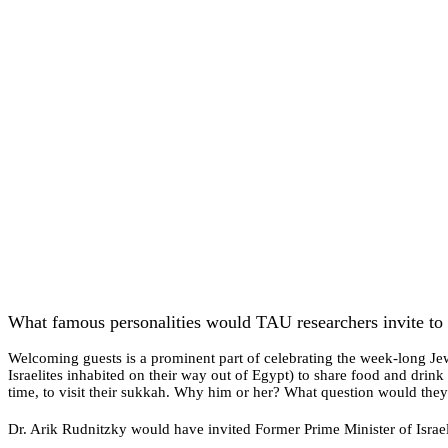
What famous personalities would TAU researchers invite to 
Welcoming guests is a prominent part of celebrating the week-long Jew
Israelites inhabited on their way out of Egypt) to share food and dri
time, to visit their sukkah. Why him or her? What question would th
Dr. Arik Rudnitzky would have invited Former Prime Minister of Israe