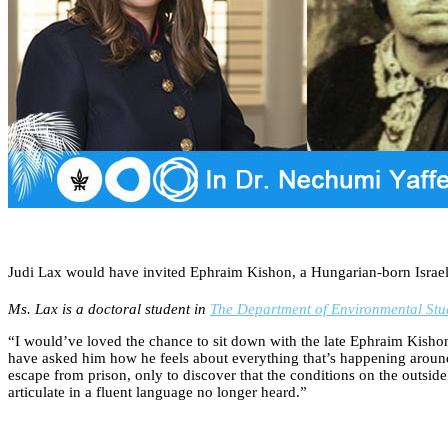
Judi Lax would have invited Ephraim Kishon, a Hungarian-born Israeli 
Ms. Lax is a doctoral student in
The Department of Environmental Stu
“I would’ve loved the chance to sit down with the late Ephraim Kishon 
have asked him how he feels about everything that’s happening aroun
escape from prison, only to discover that the conditions on the outside
articulate in a fluent language no longer heard.”