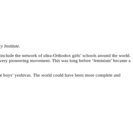
 Institute.
 include the network of ultra-Orthodox girls’ schools around the world.
 a very pioneering movement. This was long before ‘feminism’ became a
 the boys’ yeshivas. The world could have been more complete and