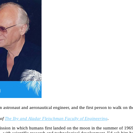
astronaut and aeronautical engineer, and the first person to walk on 
 of
The Iby and Aladar Fleischman Faculty of Engineering
.
ssion in which humans first landed on the moon in the summer of 1969. 
 with scientific research and technological development. I’d ask him ho