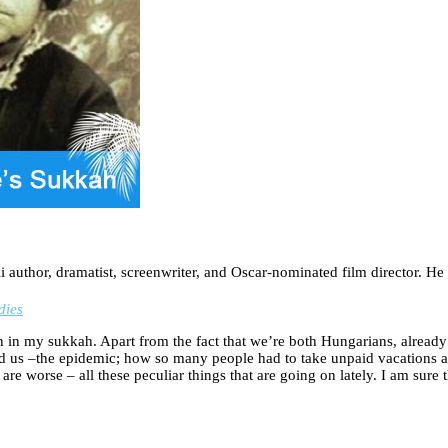
author, dramatist, screenwriter, and Oscar-nominated film director. He 
dies
in my sukkah. Apart from the fact that we’re both Hungarians, already as
d us –the epidemic; how so many people had to take unpaid vacations a
 are worse – all these peculiar things that are going on lately. I am sur