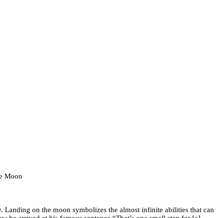
the Moon
Landing on the moon symbolizes the almost infinite abilities that can
w he arrived at his famous sentence “That’s one small step for [a]