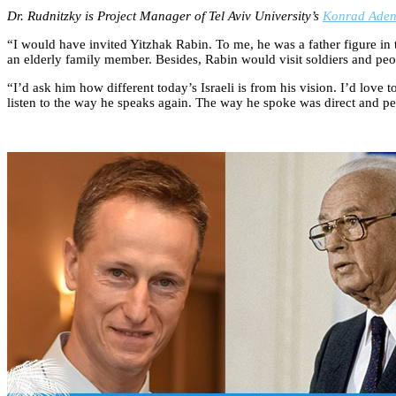
Dr. Rudnitzky is Project Manager of Tel Aviv University’s
Konrad Aden
“I would have invited Yitzhak Rabin. To me, he was a father figure in 
an elderly family member. Besides, Rabin would visit soldiers and peop
“I’d ask him how different today’s Israeli is from his vision. I’d love
listen to the way he speaks again. The way he spoke was direct and pe