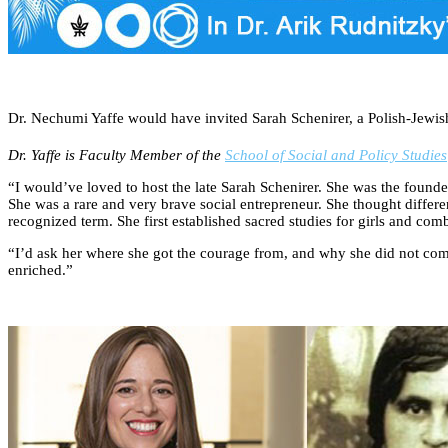
Dr. Nechumi Yaffe would have invited Sarah Schenirer, a Polish-Jewis
Dr. Yaffe is Faculty Member of the
School of Social and Policy Studies
“I would’ve loved to host the late Sarah Schenirer. She was the founde
She was a rare and very brave social entrepreneur. She thought diffe
recognized term. She first established sacred studies for girls and co
“I’d ask her where she got the courage from, and why she did not comp
enriched.”