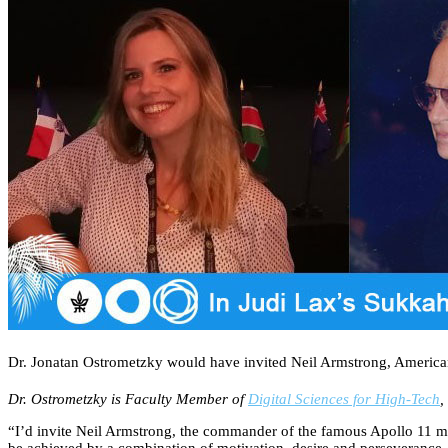
Dr. Jonatan Ostrometzky would have invited Neil Armstrong, American 
Dr. Ostrometzky is Faculty Member of
Digital Sciences for High-Tech
,
“I’d invite Neil Armstrong, the commander of the famous Apollo 11 mi
be achieved by a combination of motivation, desire and perseverance –