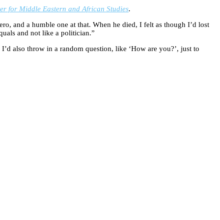
 for Middle Eastern and African Studies
.
ro, and a humble one at that. When he died, I felt as though I’d lost
als and not like a politician.”
. I’d also throw in a random question, like ‘How are you?’, just to