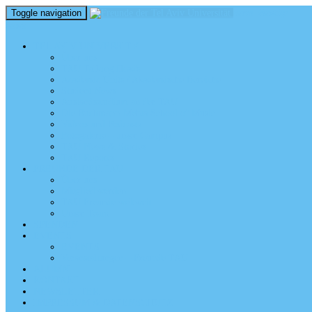
Toggle navigation
perm_identity
menu
TEL AVIV UNIVERSITY
Über uns
TAU Talking Heads
Academic Units / Akademische Bereiche
Student News
Auslandsstudium an der TAU
Die Buchmann-Mehta School of Music
Videos und Podcasts
Fotogalerie – unser Campus
TAU News & Stories
TAU Reports
FREUNDE DER TAU
Über uns
Mitglied werden
TAU Freunde weltweit
Unser Team
SPENDEN
EVENTS
EVENTS
Veranstaltungen – Freunde TAU
ALUMNI
KONTAKT
NEWSLETTER
IMPRESSUM & DATENSCHUTZ