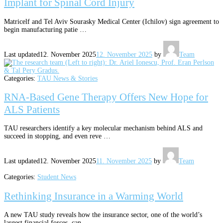
Implant for Spinal Cord Injury
Matricelf and Tel Aviv Sourasky Medical Center (Ichilov) sign agreement to
begin manufacturing patie …
Last updated
12. November 2025
12. November 2025
by
Team
Categories:
TAU News & Stories
RNA-Based Gene Therapy Offers New Hope for
ALS Patients
TAU researchers identify a key molecular mechanism behind ALS and
succeed in stopping, and even reve …
Last updated
12. November 2025
11. November 2025
by
Team
Categories:
Student News
Rethinking Insurance in a Warming World
A new TAU study reveals how the insurance sector, one of the world’s
largest financial forces, can …