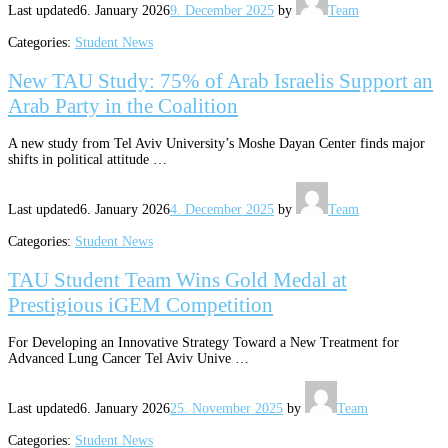
Last updated
6. January 2026
9. December 2025
by
Team
Categories:
Student News
New TAU Study: 75% of Arab Israelis Support an
Arab Party in the Coalition
A new study from Tel Aviv University’s Moshe Dayan Center finds major
shifts in political attitude …
Last updated
6. January 2026
4. December 2025
by
Team
Categories:
Student News
TAU Student Team Wins Gold Medal at
Prestigious iGEM Competition
For Developing an Innovative Strategy Toward a New Treatment for
Advanced Lung Cancer Tel Aviv Unive …
Last updated
6. January 2026
25. November 2025
by
Team
Categories:
Student News