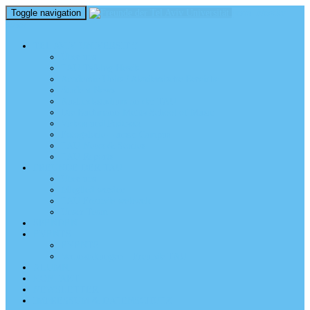
Toggle navigation
perm_identity
menu
TEL AVIV UNIVERSITY
Über uns
TAU Talking Heads
Academic Units / Akademische Bereiche
Student News
Auslandsstudium an der TAU
Die Buchmann-Mehta School of Music
Videos und Podcasts
Fotogalerie – unser Campus
TAU News & Stories
TAU Reports
FREUNDE DER TAU
Über uns
Mitglied werden
TAU Freunde weltweit
Unser Team
SPENDEN
EVENTS
EVENTS
Veranstaltungen – Freunde TAU
ALUMNI
KONTAKT
NEWSLETTER
IMPRESSUM & DATENSCHUTZ