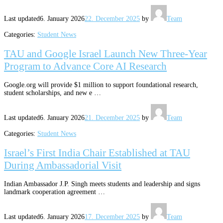
Last updated
6. January 2026
22. December 2025
by
Team
Categories:
Student News
TAU and Google Israel Launch New Three-Year
Program to Advance Core AI Research
Google.org will provide $1 million to support foundational research,
student scholarships, and new e …
Last updated
6. January 2026
21. December 2025
by
Team
Categories:
Student News
Israel’s First India Chair Established at TAU
During Ambassadorial Visit
Indian Ambassador J.P. Singh meets students and leadership and signs
landmark cooperation agreement …
Last updated
6. January 2026
17. December 2025
by
Team