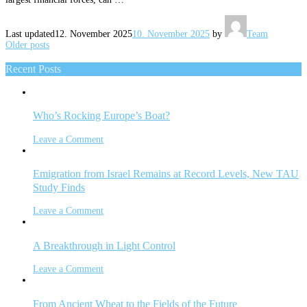
Last updated
12. November 2025
10. November 2025
by
Team
Posts
Older posts
navigation
Recent Posts
Who’s Rocking Europe’s Boat?
Leave a Comment
Emigration from Israel Remains at Record Levels, New TAU
Study Finds
Leave a Comment
A Breakthrough in Light Control
Leave a Comment
From Ancient Wheat to the Fields of the Future