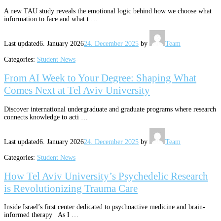
A new TAU study reveals the emotional logic behind how we choose what
information to face and what t …
Last updated
6. January 2026
24. December 2025
by
Team
Categories:
Student News
From AI Week to Your Degree: Shaping What
Comes Next at Tel Aviv University
Discover international undergraduate and graduate programs where research
connects knowledge to acti …
Last updated
6. January 2026
24. December 2025
by
Team
Categories:
Student News
How Tel Aviv University’s Psychedelic Research
is Revolutionizing Trauma Care
Inside Israel’s first center dedicated to psychoactive medicine and brain-
informed therapy As I …