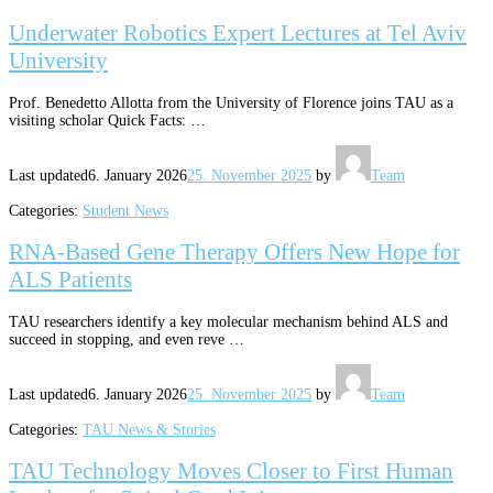
Underwater Robotics Expert Lectures at Tel Aviv
University
Prof. Benedetto Allotta from the University of Florence joins TAU as a
visiting scholar Quick Facts: …
Last updated
6. January 2026
25. November 2025
by
Team
Categories:
Student News
RNA-Based Gene Therapy Offers New Hope for
ALS Patients
TAU researchers identify a key molecular mechanism behind ALS and
succeed in stopping, and even reve …
Last updated
6. January 2026
25. November 2025
by
Team
Categories:
TAU News & Stories
TAU Technology Moves Closer to First Human