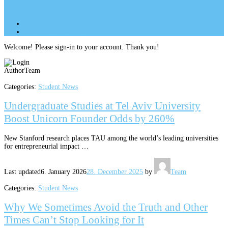
Site Menu
add
Site Menu
add
perm_identity
Log In
Welcome! Please sign-in to your account. Thank you!
Author
Team
Categories:
Student News
Undergraduate Studies at Tel Aviv University
Boost Unicorn Founder Odds by 260%
New Stanford research places TAU among the world’s leading universities
for entrepreneurial impact …
Last updated
6. January 2026
28. December 2025
by
Team
Categories:
Student News
Why We Sometimes Avoid the Truth and Other
Times Can’t Stop Looking for It