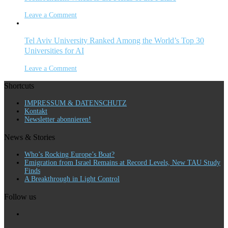
Leave a Comment
Tel Aviv University Ranked Among the World’s Top 30
Universities for AI
Leave a Comment
Shortcuts
IMPRESSUM & DATENSCHUTZ
Kontakt
Newsletter abonnieren!
News & Stories
Who’s Rocking Europe’s Boat?
Emigration from Israel Remains at Record Levels, New TAU Study
Finds
A Breakthrough in Light Control
Follow us