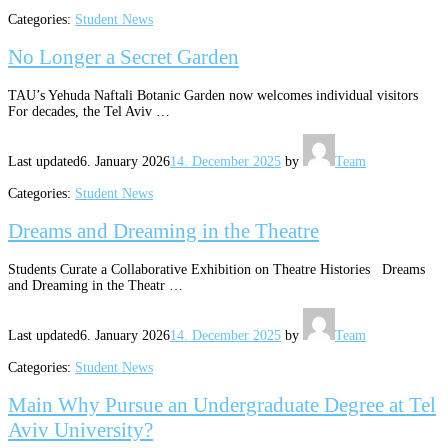
Categories:
Student News
No Longer a Secret Garden
TAU’s Yehuda Naftali Botanic Garden now welcomes individual visitors
For decades, the Tel Aviv …
Last updated
6. January 2026
14. December 2025
by
Team
Categories:
Student News
Dreams and Dreaming in the Theatre
Students Curate a Collaborative Exhibition on Theatre Histories Dreams
and Dreaming in the Theatr …
Last updated
6. January 2026
14. December 2025
by
Team
Categories:
Student News
Main Why Pursue an Undergraduate Degree at Tel
Aviv University?