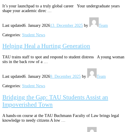
It’s your launchpad to a truly global career Your undergraduate years
shape your academic direc …
Last updated
6. January 2026
13. December 2025
by
Team
Categories:
Student News
Helping Heal a Hurting Generation
TAU trains staff to spot and respond to student distress A young woman
sits in the back row of a …
Last updated
6. January 2026
9. December 2025
by
Team
Categories:
Student News
Bridging the Gap: TAU Students Assist an
Impoverished Town
A hands-on course at the TAU Buchmann Faculty of Law brings legal
knowledge to needy citizens A low …