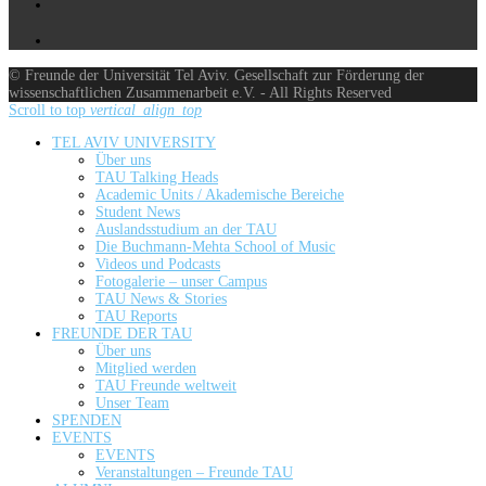
© Freunde der Universität Tel Aviv. Gesellschaft zur Förderung der
wissenschaftlichen Zusammenarbeit e.V. - All Rights Reserved
Scroll to top
vertical_align_top
TEL AVIV UNIVERSITY
Über uns
TAU Talking Heads
Academic Units / Akademische Bereiche
Student News
Auslandsstudium an der TAU
Die Buchmann-Mehta School of Music
Videos und Podcasts
Fotogalerie – unser Campus
TAU News & Stories
TAU Reports
FREUNDE DER TAU
Über uns
Mitglied werden
TAU Freunde weltweit
Unser Team
SPENDEN
EVENTS
EVENTS
Veranstaltungen – Freunde TAU