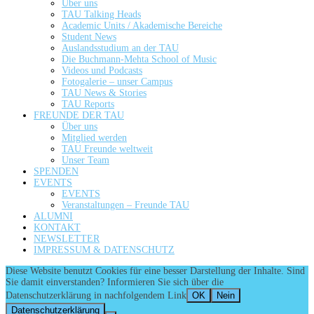
Über uns
TAU Talking Heads
Academic Units / Akademische Bereiche
Student News
Auslandsstudium an der TAU
Die Buchmann-Mehta School of Music
Videos und Podcasts
Fotogalerie – unser Campus
TAU News & Stories
TAU Reports
FREUNDE DER TAU
Über uns
Mitglied werden
TAU Freunde weltweit
Unser Team
SPENDEN
EVENTS
EVENTS
Veranstaltungen – Freunde TAU
ALUMNI
KONTAKT
NEWSLETTER
IMPRESSUM & DATENSCHUTZ
Diese Website benutzt Cookies für eine besser Darstellung der Inhalte. Sind
Sie damit einverstanden? Informieren Sie sich über die
Datenschutzerklärung in nachfolgendem Link
OK
Nein
Datenschutzerklärung