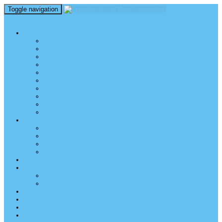
Toggle navigation
perm_identity
menu
TEL AVIV UNIVERSITY
Über uns
TAU Talking Heads
Academic Units / Akademische Bereiche
Student News
Auslandsstudium an der TAU
Die Buchmann-Mehta School of Music
Videos und Podcasts
Fotogalerie – unser Campus
TAU News & Stories
TAU Reports
FREUNDE DER TAU
Über uns
Mitglied werden
TAU Freunde weltweit
Unser Team
SPENDEN
EVENTS
EVENTS
Veranstaltungen – Freunde TAU
ALUMNI
KONTAKT
NEWSLETTER
IMPRESSUM & DATENSCHUTZ