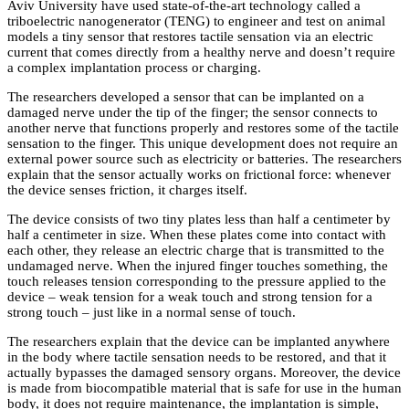
Aviv University have used state-of-the-art technology called a
triboelectric nanogenerator (TENG) to engineer and test on animal
models a tiny sensor that restores tactile sensation via an electric
current that comes directly from a healthy nerve and doesn’t require
a complex implantation process or charging.
The researchers developed a sensor that can be implanted on a
damaged nerve under the tip of the finger; the sensor connects to
another nerve that functions properly and restores some of the tactile
sensation to the finger. This unique development does not require an
external power source such as electricity or batteries. The researchers
explain that the sensor actually works on frictional force: whenever
the device senses friction, it charges itself.
The device consists of two tiny plates less than half a centimeter by
half a centimeter in size. When these plates come into contact with
each other, they release an electric charge that is transmitted to the
undamaged nerve. When the injured finger touches something, the
touch releases tension corresponding to the pressure applied to the
device – weak tension for a weak touch and strong tension for a
strong touch – just like in a normal sense of touch.
The researchers explain that the device can be implanted anywhere
in the body where tactile sensation needs to be restored, and that it
actually bypasses the damaged sensory organs. Moreover, the device
is made from biocompatible material that is safe for use in the human
body, it does not require maintenance, the implantation is simple,