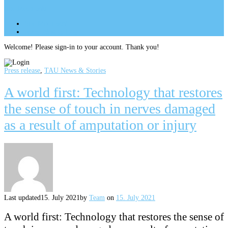
Site Menu
add
Site Menu
add
perm_identity
Log In
Welcome! Please sign-in to your account. Thank you!
Press release
,
TAU News & Stories
A world first: Technology that restores
the sense of touch in nerves damaged
as a result of amputation or injury
Last updated
15. July 2021
by
Team
on
15. July 2021
A world first: Technology that restores the sense of