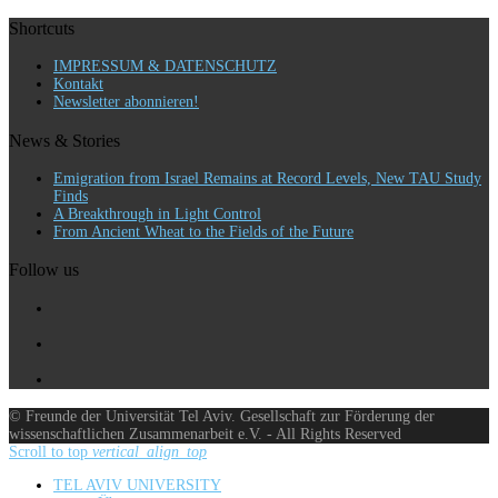
Shortcuts
IMPRESSUM & DATENSCHUTZ
Kontakt
Newsletter abonnieren!
News & Stories
Emigration from Israel Remains at Record Levels, New TAU Study
Finds
A Breakthrough in Light Control
From Ancient Wheat to the Fields of the Future
Follow us
© Freunde der Universität Tel Aviv. Gesellschaft zur Förderung der
wissenschaftlichen Zusammenarbeit e.V. - All Rights Reserved
Scroll to top
vertical_align_top
TEL AVIV UNIVERSITY