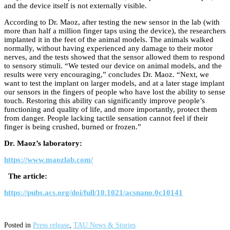
and the device itself is not externally visible.
According to Dr. Maoz, after testing the new sensor in the lab (with
more than half a million finger taps using the device), the researchers
implanted it in the feet of the animal models. The animals walked
normally, without having experienced any damage to their motor
nerves, and the tests showed that the sensor allowed them to respond
to sensory stimuli. “We tested our device on animal models, and the
results were very encouraging,” concludes Dr. Maoz. “Next, we
want to test the implant on larger models, and at a later stage implant
our sensors in the fingers of people who have lost the ability to sense
touch. Restoring this ability can significantly improve people’s
functioning and quality of life, and more importantly, protect them
from danger. People lacking tactile sensation cannot feel if their
finger is being crushed, burned or frozen.”
Dr. Maoz’s laboratory:
https://www.maozlab.com/
The article:
https://pubs.acs.org/doi/full/10.1021/acsnano.0c10141
Posted in
Press release
,
TAU News & Stories