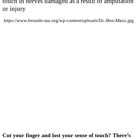
touch in nerves damaged as a result of amputation
or injury
https://www.freunde-tau.org/wp-content/uploads/Dr.-Ben-Maoz.jpg
Cut your finger and lost your sense of touch? There’s