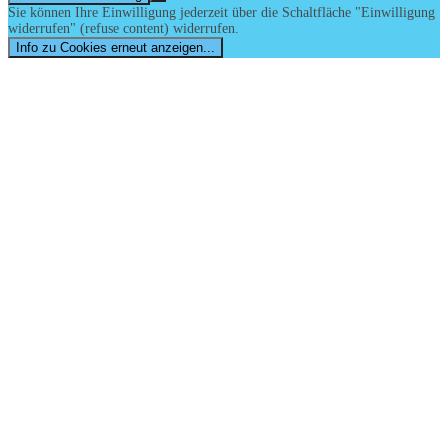
Sie können Ihre Einwilligung jederzeit über die Schaltfläche "Einwilligung
widerrufen" (refuse content) widerrufen.
Info zu Cookies erneut anzeigen...