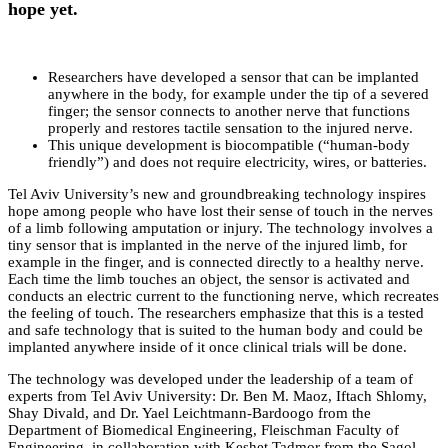
hope yet.
Researchers have developed a sensor that can be implanted
anywhere in the body, for example under the tip of a severed
finger; the sensor connects to another nerve that functions
properly and restores tactile sensation to the injured nerve.
This unique development is biocompatible (“human-body
friendly”) and does not require electricity, wires, or batteries.
Tel Aviv University’s new and groundbreaking technology inspires
hope among people who have lost their sense of touch in the nerves
of a limb following amputation or injury. The technology involves a
tiny sensor that is implanted in the nerve of the injured limb, for
example in the finger, and is connected directly to a healthy nerve.
Each time the limb touches an object, the sensor is activated and
conducts an electric current to the functioning nerve, which recreates
the feeling of touch. The researchers emphasize that this is a tested
and safe technology that is suited to the human body and could be
implanted anywhere inside of it once clinical trials will be done.
The technology was developed under the leadership of a team of
experts from Tel Aviv University: Dr. Ben M. Maoz, Iftach Shlomy,
Shay Divald, and Dr. Yael Leichtmann-Bardoogo from the
Department of Biomedical Engineering, Fleischman Faculty of
Engineering, in collaboration with Keshet Tadmor from the Sagol