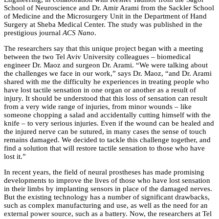
School of Neuroscience and Dr. Amir Arami from the Sackler School
of Medicine and the Microsurgery Unit in the Department of Hand
Surgery at Sheba Medical Center. The study was published in the
prestigious journal
ACS Nano
.
The researchers say that this unique project began with a meeting
between the two Tel Aviv University colleagues – biomedical
engineer Dr. Maoz and surgeon Dr. Arami. “We were talking about
the challenges we face in our work,” says Dr. Maoz, “and Dr. Arami
shared with me the difficulty he experiences in treating people who
have lost tactile sensation in one organ or another as a result of
injury. It should be understood that this loss of sensation can result
from a very wide range of injuries, from minor wounds – like
someone chopping a salad and accidentally cutting himself with the
knife – to very serious injuries. Even if the wound can be healed and
the injured nerve can be sutured, in many cases the sense of touch
remains damaged. We decided to tackle this challenge together, and
find a solution that will restore tactile sensation to those who have
lost it.”
In recent years, the field of neural prostheses has made promising
developments to improve the lives of those who have lost sensation
in their limbs by implanting sensors in place of the damaged nerves.
But the existing technology has a number of significant drawbacks,
such as complex manufacturing and use, as well as the need for an
external power source, such as a battery. Now, the researchers at Tel