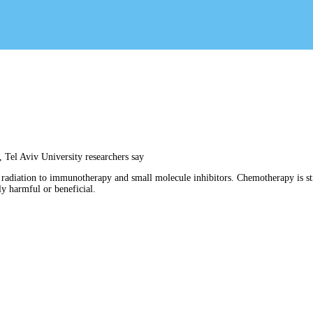
 Tel Aviv University researchers say
 radiation to immunotherapy and small molecule inhibitors. Chemotherapy is sti
ly harmful or beneficial.