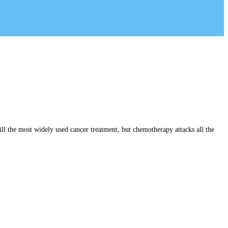
ll the most widely used cancer treatment, but chemotherapy attacks all the