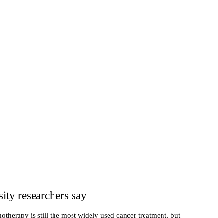
ity researchers say
therapy is still the most widely used cancer treatment, but