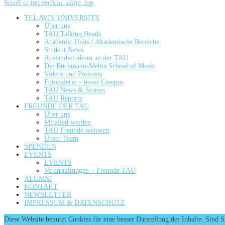
Scroll to top
vertical_align_top
TEL AVIV UNIVERSITY
Über uns
TAU Talking Heads
Academic Units / Akademische Bereiche
Student News
Auslandsstudium an der TAU
Die Buchmann-Mehta School of Music
Videos und Podcasts
Fotogalerie – unser Campus
TAU News & Stories
TAU Reports
FREUNDE DER TAU
Über uns
Mitglied werden
TAU Freunde weltweit
Unser Team
SPENDEN
EVENTS
EVENTS
Veranstaltungen – Freunde TAU
ALUMNI
KONTAKT
NEWSLETTER
IMPRESSUM & DATENSCHUTZ
Diese Website benutzt Cookies für eine besser Darstellung der Inhalte. Sind