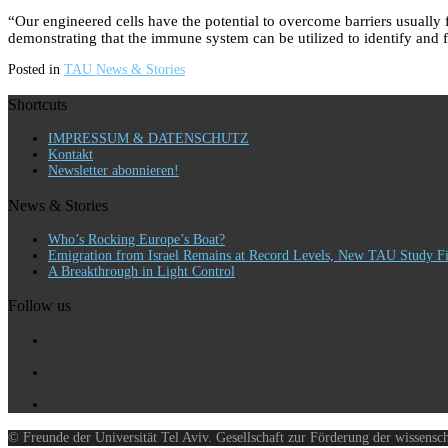
“Our engineered cells have the potential to overcome barriers usually 
demonstrating that the immune system can be utilized to identify and fi
Posted in
TAU News & Stories
Shortcuts
IMPRESSUM & DATENSCHUTZ
Kontakt
Newsletter abonnieren!
News & Stories
Who’s Rocking Europe’s Boat?
Emigration from Israel Remains at Record Levels, New TAU Study F
A Breakthrough in Light Control
Follow us
© Freunde der Universität Tel Aviv. Gesellschaft zur Förderung der wissensc