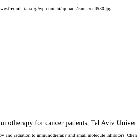
/www.freunde-tau.org/wp-content/uploads/cancercell580.jpg
notherapy for cancer patients, Tel Aviv Univers
apy and radiation to immunotherapy and small molecule inhibitors. Chemo