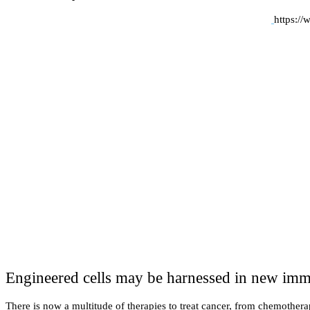
https:/
Engineered cells may be harnessed in new immu
There is now a multitude of therapies to treat cancer, from chemother