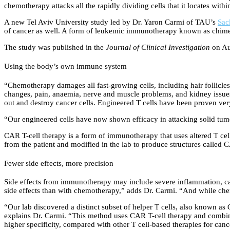
chemotherapy attacks all the rapidly dividing cells that it locates with
A new Tel Aviv University study led by Dr. Yaron Carmi of TAU’s
Sac
of cancer as well. A form of leukemic immunotherapy known as chimeric 
The study was published in the
Journal of Clinical Investigation
on Au
Using the body’s own immune system
“Chemotherapy damages all fast-growing cells, including hair follicles a
changes, pain, anaemia, nerve and muscle problems, and kidney issues
out and destroy cancer cells. Engineered T cells have been proven very
“Our engineered cells have now shown efficacy in attacking solid tumo
CAR T-cell therapy is a form of immunotherapy that uses altered T cells
from the patient and modified in the lab to produce structures called CA
Fewer side effects, more precision
Side effects from immunotherapy may include severe inflammation, cau
side effects than with chemotherapy,” adds Dr. Carmi. “And while chem
“Our lab discovered a distinct subset of helper T cells, also known as C
explains Dr. Carmi. “This method uses CAR T-cell therapy and combines
higher specificity, compared with other T cell-based therapies for canc