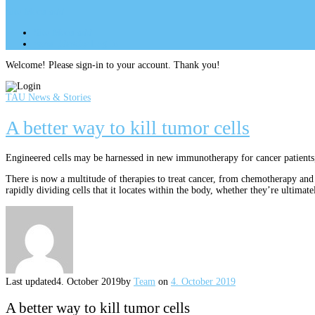
Site Menu
add
Site Menu
add
perm_identity
Log In
Welcome! Please sign-in to your account. Thank you!
TAU News & Stories
A better way to kill tumor cells
Engineered cells may be harnessed in new immunotherapy for cancer patients,
There is now a multitude of therapies to treat cancer, from chemotherapy and
rapidly dividing cells that it locates within the body, whether they’re ultimate
Last updated
4. October 2019
by
Team
on
4. October 2019
A better way to kill tumor cells