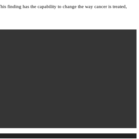
is finding has the capability to change the way cancer is treated,