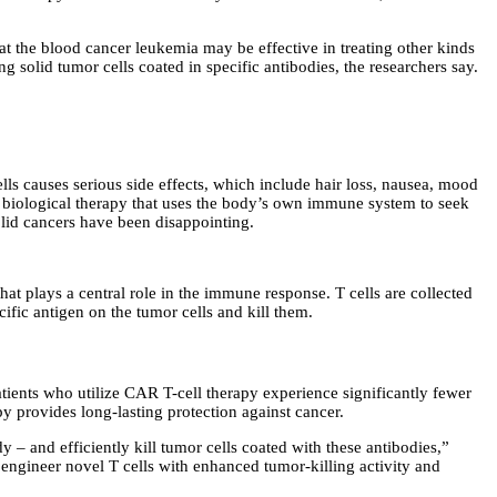
t the blood cancer leukemia may be effective in treating other kinds
solid tumor cells coated in specific antibodies, the researchers say.
cells causes serious side effects, which include hair loss, nausea, mood
 biological therapy that uses the body’s own immune system to seek
olid cancers have been disappointing.
hat plays a central role in the immune response. T cells are collected
cific antigen on the tumor cells and kill them.
ients who utilize CAR T-cell therapy experience significantly fewer
 provides long-lasting protection against cancer.
y – and efficiently kill tumor cells coated with these antibodies,”
engineer novel T cells with enhanced tumor-killing activity and