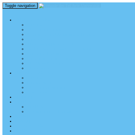
Toggle navigation
perm_identity
menu
TEL AVIV UNIVERSITY
Über uns
TAU Talking Heads
Academic Units / Akademische Bereiche
Student News
Auslandsstudium an der TAU
Die Buchmann-Mehta School of Music
Videos und Podcasts
Fotogalerie – unser Campus
TAU News & Stories
TAU Reports
FREUNDE DER TAU
Über uns
Mitglied werden
TAU Freunde weltweit
Unser Team
SPENDEN
EVENTS
EVENTS
Veranstaltungen – Freunde TAU
ALUMNI
KONTAKT
NEWSLETTER
IMPRESSUM & DATENSCHUTZ