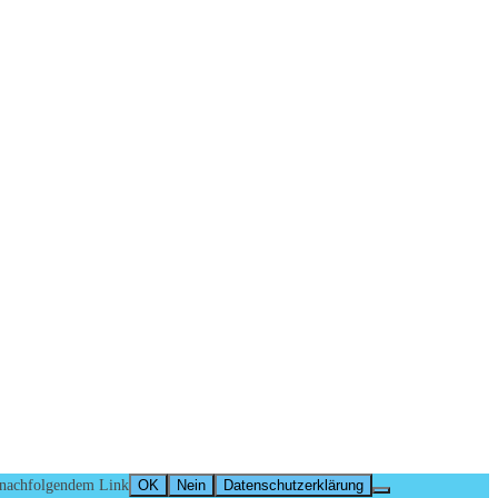
n nachfolgendem Link
OK
Nein
Datenschutzerklärung