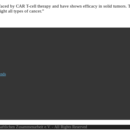
faced by CAR T-cell therapy and have shown efficacy in solid tumors. Th
ght all types of cancer.”
inds
haftlichen Zusammenarbeit e.V. - All Rights Reserved