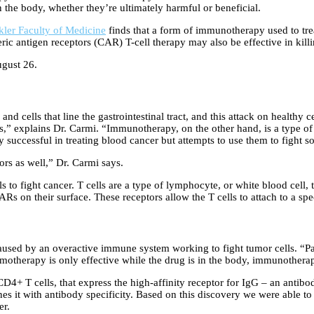
in the body, whether they’re ultimately harmful or beneficial.
kler Faculty of Medicine
finds that a form of immunotherapy used to trea
antigen receptors (CAR) T-cell therapy may also be effective in killing 
gust 26.
nd cells that line the gastrointestinal tract, and this attack on healthy 
,” explains Dr. Carmi. “Immunotherapy, on the other hand, is a type of
 successful in treating blood cancer but attempts to use them to fight s
rs as well,” Dr. Carmi says.
 to fight cancer. T cells are a type of lymphocyte, or white blood cell, t
Rs on their surface. These receptors allow the T cells to attach to a spe
sed by an overactive immune system working to fight tumor cells. “Pat
otherapy is only effective while the drug is in the body, immunotherapy
D4+ T cells, that express the high-affinity receptor for IgG – an antibod
 it with antibody specificity. Based on this discovery we were able to 
er.