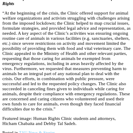
Rights
“At the beginning of the crisis, the Clinic offered support for animal
welfare organizations and activists struggling with challenges arising
from the imposed lockdown; the Clinic helped to map crucial issues,
formulate strategies, and provided legal advice and representation, as
needed. A key aspect of the Clinic’s activities was ensuring ongoing
routine care of animals in various facilities (e.g. sanctuaries, shelters,
etc.) since severe restrictions on activity and movement limited the
possibility of providing them with food and vital veterinary care. The
Clinic appealed to the Ministry of Health and other relevant parties,
requesting that those caring for animals be exempted from
emergency regulations, including in areas heavily affected by the
virus. Furthermore, we requested that measures preventing harm to
animals be an integral part of any national plan to deal with the
crisis. Our efforts, in combination with public pressure, were
successful and led to the requested policy changes. The Clinic also
succeeded in canceling fines given to individuals while caring for
animals, despite their compliance with emergency regulations. These
are concerned and caring citizens who volunteered and used their
own funds to care for animals, even though they faced financial
difficulties due to the crisis.”
Featured image: Human Rights Clinic students and attorneys,
Hicham Chabaita and Debby Tal Sadeh.
Posted in
TAU News & Stories