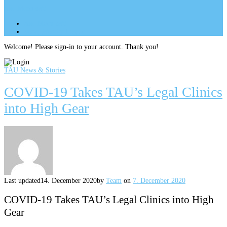
Site Menu
add
Site Menu
add
perm_identity
Log In
Welcome! Please sign-in to your account. Thank you!
TAU News & Stories
COVID-19 Takes TAU’s Legal Clinics
into High Gear
Last updated
14. December 2020
by
Team
on
7. December 2020
COVID-19 Takes TAU’s Legal Clinics into High
Gear