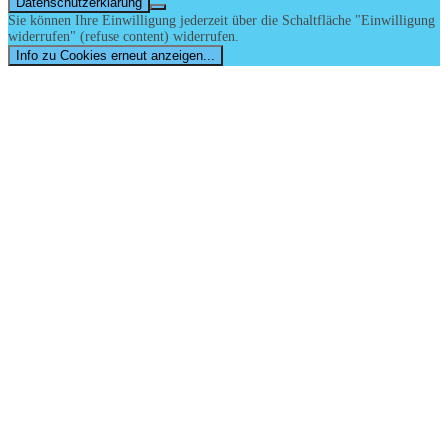
Datenschutzerklärung
Sie können Ihre Einwilligung jederzeit über die Schaltfläche "Einwilligung
widerrufen" (refuse content) widerrufen.
Info zu Cookies erneut anzeigen...