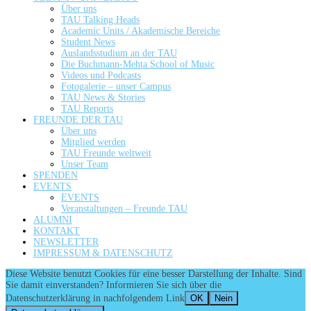
Über uns
TAU Talking Heads
Academic Units / Akademische Bereiche
Student News
Auslandsstudium an der TAU
Die Buchmann-Mehta School of Music
Videos und Podcasts
Fotogalerie – unser Campus
TAU News & Stories
TAU Reports
FREUNDE DER TAU
Über uns
Mitglied werden
TAU Freunde weltweit
Unser Team
SPENDEN
EVENTS
EVENTS
Veranstaltungen – Freunde TAU
ALUMNI
KONTAKT
NEWSLETTER
IMPRESSUM & DATENSCHUTZ
Diese Website benutzt Cookies für eine besser Darstellung der Inhalte. Sind
Sie damit einverstanden? Informieren Sie sich über die
Datenschutzerklärung in nachfolgendem Link
OK
Nein