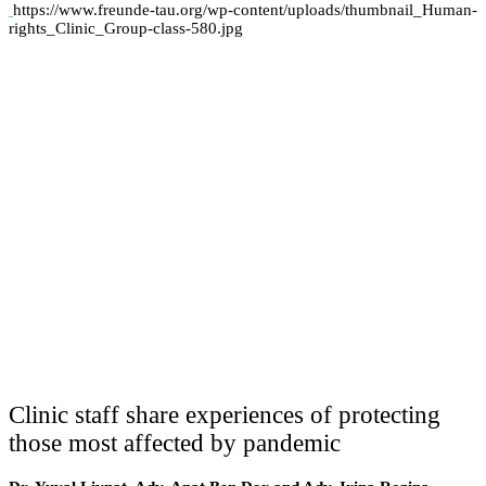
https://www.freunde-tau.org/wp-content/uploads/thumbnail_Human-
rights_Clinic_Group-class-580.jpg
Clinic staff share experiences of protecting
those most affected by pandemic