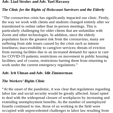
Adv. Liad Strolov and Adv. Yael Havassy
The Clinic for the Rights of Holocaust Survivors and the Elderly
“
The coronavirus crisis has significantly impacted our clinic. Firstly,
the way we work with clients and students changed entirely after we
transitioned to online rather than in-person meetings. This is
particularly challenging for older clients that are unfamiliar with
Zoom and other technologies. In addition, since the elderly
population faces the greatest risk from the coronavirus, many are
suffering from side issues caused by the crisis such as intense
loneliness; inaccessibility to caregiver services; threats of eviction
from nursing facilities due to an increased demand for space to care
for COVID-19 patients; restrictions on movement in public housing
facilities; and of course, restrictions barring them from returning to
work under the current emergency regulations.”
Adv. Irit Ulman and Adv. Idit Zimmerman
The Workers’ Rights Clinic
“
At the onset of the pandemic, it was clear that regulations regarding
labor law and social security would be greatly affected. Israel opted
to deal with the widespread closure of workplaces by increasing and
extending unemployment benefits. As the number of unemployed
Israelis continued to rise, those of us working in the field were
occupied with unprecedented challenges to labor law resulting from