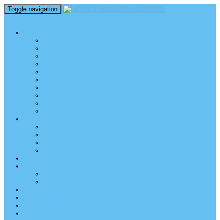
Toggle navigation
perm_identity
menu
TEL AVIV UNIVERSITY
Über uns
TAU Talking Heads
Academic Units / Akademische Bereiche
Student News
Auslandsstudium an der TAU
Die Buchmann-Mehta School of Music
Videos und Podcasts
Fotogalerie – unser Campus
TAU News & Stories
TAU Reports
FREUNDE DER TAU
Über uns
Mitglied werden
TAU Freunde weltweit
Unser Team
SPENDEN
EVENTS
EVENTS
Veranstaltungen – Freunde TAU
ALUMNI
KONTAKT
NEWSLETTER
IMPRESSUM & DATENSCHUTZ