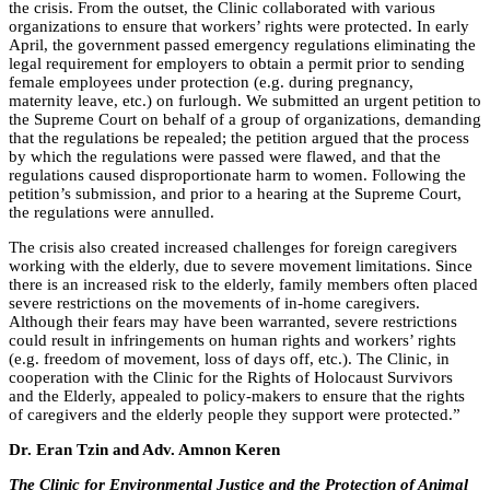
the crisis. From the outset, the Clinic collaborated with various
organizations to ensure that workers’ rights were protected. In early
April, the government passed emergency regulations eliminating the
legal requirement for employers to obtain a permit prior to sending
female employees under protection (e.g. during pregnancy,
maternity leave, etc.) on furlough. We submitted an urgent petition to
the Supreme Court on behalf of a group of organizations, demanding
that the regulations be repealed; the petition argued that the process
by which the regulations were passed were flawed, and that the
regulations caused disproportionate harm to women. Following the
petition’s submission, and prior to a hearing at the Supreme Court,
the regulations were annulled.
The crisis also created increased challenges for foreign caregivers
working with the elderly, due to severe movement limitations. Since
there is an increased risk to the elderly, family members often placed
severe restrictions on the movements of in-home caregivers.
Although their fears may have been warranted, severe restrictions
could result in infringements on human rights and workers’ rights
(e.g. freedom of movement, loss of days off, etc.). The Clinic, in
cooperation with the Clinic for the Rights of Holocaust Survivors
and the Elderly, appealed to policy-makers to ensure that the rights
of caregivers and the elderly people they support were protected.”
Dr. Eran Tzin and Adv. Amnon Keren
The Clinic for Environmental Justice and the Protection of Animal