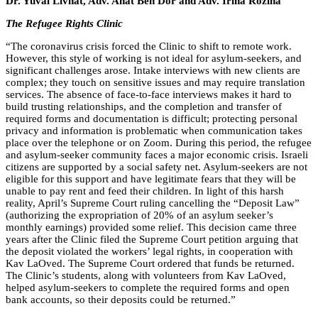
Dr. Yuval Livnat, Adv. Anat Ben Dor and Adv. Irina Rozina
The Refugee Rights Clinic
“
The coronavirus crisis forced the Clinic to shift to remote work.
However, this style of working is not ideal for asylum-seekers, and
significant challenges arose. Intake interviews with new clients are
complex; they touch on sensitive issues and may require translation
services. The absence of face-to-face interviews makes it hard to
build trusting relationships, and the completion and transfer of
required forms and documentation is difficult; protecting personal
privacy and information is problematic when communication takes
place over the telephone or on Zoom. During this period, the refugee
and asylum-seeker community faces a major economic crisis. Israeli
citizens are supported by a social safety net. Asylum-seekers are not
eligible for this support and have legitimate fears that they will be
unable to pay rent and feed their children. In light of this harsh
reality, April’s Supreme Court ruling cancelling the “Deposit Law”
(authorizing the expropriation of 20% of an asylum seeker’s
monthly earnings) provided some relief. This decision came three
years after the Clinic filed the Supreme Court petition arguing that
the deposit violated the workers’ legal rights, in cooperation with
Kav LaOved. The Supreme Court ordered that funds be returned.
The Clinic’s students, along with volunteers from Kav LaOved,
helped asylum-seekers to complete the required forms and open
bank accounts, so their deposits could be returned.”