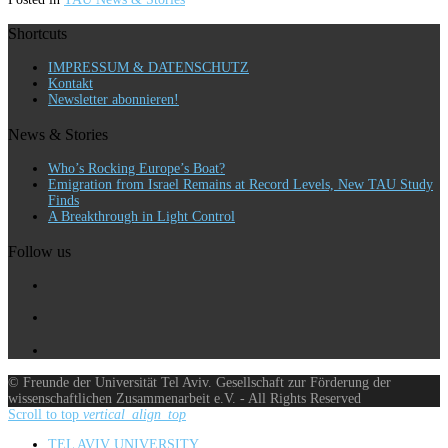
Shortcuts
IMPRESSUM & DATENSCHUTZ
Kontakt
Newsletter abonnieren!
News & Stories
Who’s Rocking Europe’s Boat?
Emigration from Israel Remains at Record Levels, New TAU Study
Finds
A Breakthrough in Light Control
Follow us
© Freunde der Universität Tel Aviv. Gesellschaft zur Förderung der
wissenschaftlichen Zusammenarbeit e.V. - All Rights Reserved
Scroll to top
vertical_align_top
TEL AVIV UNIVERSITY