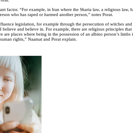
Porat.
ant factor. “For example, in Iran where the Sharia law, a religious law, 
 person who has raped or harmed another person,” notes Porat.
luence legislation, for example through the persecution of witches and
d I believe and believe in. For example, there are religious principles t
re are places where being in the possession of an albino person’s limbs 
 human rights,” Naamat and Porat explain.