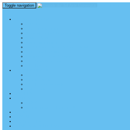
Toggle navigation
perm_identity
menu
TEL AVIV UNIVERSITY
Über uns
TAU Talking Heads
Academic Units / Akademische Bereiche
Student News
Auslandsstudium an der TAU
Die Buchmann-Mehta School of Music
Videos und Podcasts
Fotogalerie – unser Campus
TAU News & Stories
TAU Reports
FREUNDE DER TAU
Über uns
Mitglied werden
TAU Freunde weltweit
Unser Team
SPENDEN
EVENTS
EVENTS
Veranstaltungen – Freunde TAU
ALUMNI
KONTAKT
NEWSLETTER
IMPRESSUM & DATENSCHUTZ