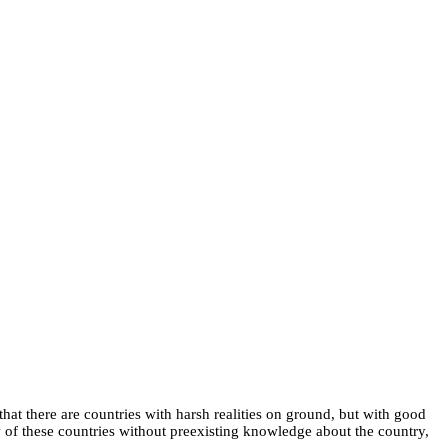
hat there are countries with harsh realities on ground, but with good
ny of these countries without preexisting knowledge about the country,