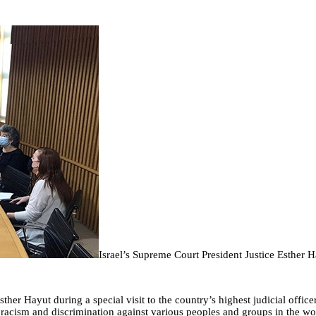
Israel’s Supreme Court President Justice Esther 
her Hayut during a special visit to the country’s highest judicial offic
 racism and discrimination against various peoples and groups in the wo