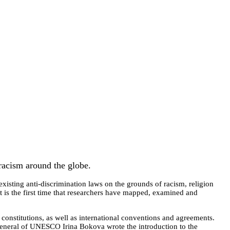
 racism around the globe.
xisting anti-discrimination laws on the grounds of racism, religion
It is the first time that researchers have mapped, examined and
 constitutions, as well as international conventions and agreements.
-General of UNESCO Irina Bokova wrote the introduction to the