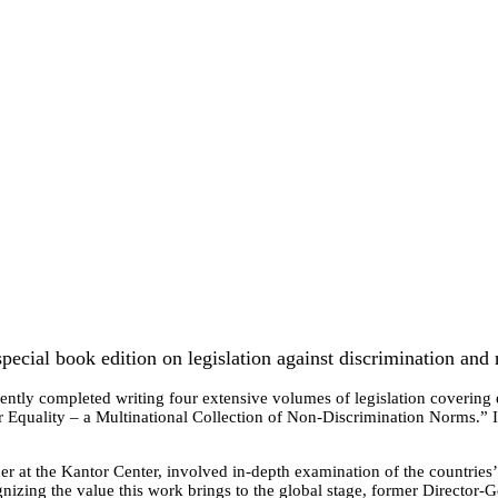
pecial book edition on legislation against discrimination and
ently completed writing four extensive volumes of legislation covering e
for Equality – a Multinational Collection of Non-Discrimination Norms.” 
.
er at the Kantor Center, involved in-depth examination of the countries’
nizing the value this work brings to the global stage, former Director