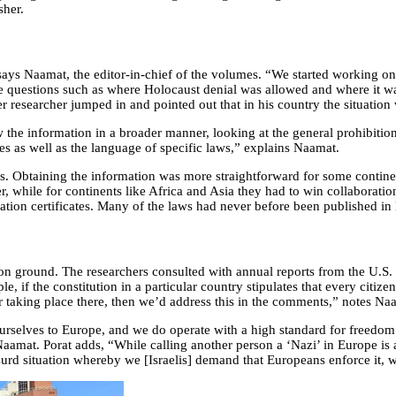
sher.
says Naamat, the editor-in-chief of the volumes. “We started working o
ve questions such as where Holocaust denial was allowed and where it wa
 researcher jumped in and pointed out that in his country the situation 
the information in a broader manner, looking at the general prohibition
des as well as the language of specific laws,” explains Naamat.
ts. Obtaining the information was more straightforward for some contine
 while for continents like Africa and Asia they had to win collaboration
slation certificates. Many of the laws had never before been published in
on on ground. The researchers consulted with annual reports from the U.S.
 if the constitution in a particular country stipulates that every citizen
war taking place there, then we’d address this in the comments,” notes Na
ourselves to Europe, and we do operate with a high standard for freedom
Naamat. Porat adds, “While calling another person a ‘Nazi’ in Europe is
rd situation whereby we [Israelis] demand that Europeans enforce it, w