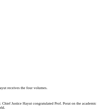
Hayut receives the four volumes.
er. Chief Justice Hayut congratulated Prof. Porat on the academic
rld.