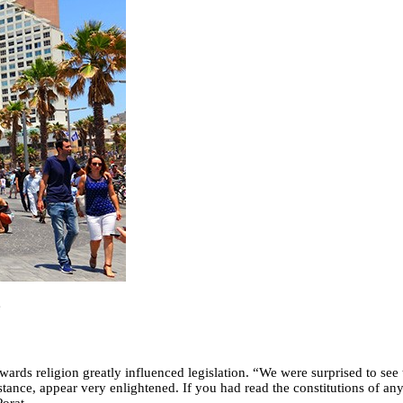
e
ards religion greatly influenced legislation. “We were surprised to see t
nstance, appear very enlightened. If you had read the constitutions of a