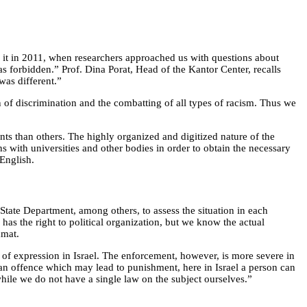
n it in 2011, when researchers approached us with questions about
s forbidden.” Prof. Dina Porat, Head of the Kantor Center, recalls
was different.”
 of discrimination and the combatting of all types of racism. Thus we
nts than others. The highly organized and digitized nature of the
s with universities and other bodies in order to obtain the necessary
 English.
 State Department, among others, to assess the situation in each
 has the right to political organization, but we know the actual
amat.
 of expression in Israel. The enforcement, however, is more severe in
 an offence which may lead to punishment, here in Israel a person can
hile we do not have a single law on the subject ourselves.”