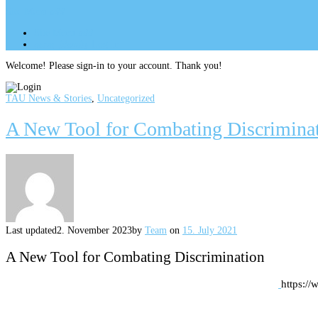
Site Menu
add
Site Menu
add
perm_identity
Log In
Welcome! Please sign-in to your account. Thank you!
TAU News & Stories
,
Uncategorized
A New Tool for Combating Discrimina
Last updated
2. November 2023
by
Team
on
15. July 2021
A New Tool for Combating Discrimination
https:/