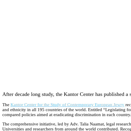
After decade long study, the Kantor Center has published a s
The
Kantor Center for the Study of Contemporary European Jewry
rec
and ethnicity in all 195 countries of the world. Entitled “Legislating 
compared policies aimed at eradicating discrimination in each country
The comprehensive initiative, led by Adv. Talia Naamat, legal research
Universities and researchers from around the world contributed. Recog