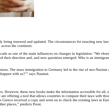
ntly being renewed and updated. The circumstances for enacting new law
 across the continent.
cade as one of the main influences on changes in legislation: “We obse
d their direction and, and new questions emerged: Who is an immigran
sions. The mass immigration to Germany led to the rise of neo-Nazism an
 happen with us?’” says Naamat.
es. However, these new books make the information accessible for all, 
are offering a tool that allows countries to compare their laws with tho
 Greece received a copy and went on to check the existing laws in Euro
her places,” predicts Porat.