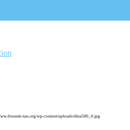
tion
/www.freunde-tau.org/wp-content/uploads/dina580_0.jpg