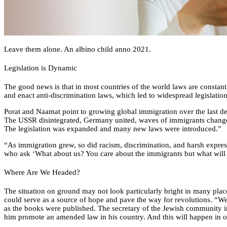
Leave them alone. An albino child anno 2021.
Legislation is Dynamic
The good news is that in most countries of the world laws are consta
and enact anti-discrimination laws, which led to widespread legislation
Porat and Naamat point to growing global immigration over the last de
The USSR disintegrated, Germany united, waves of immigrants change
The legislation was expanded and many new laws were introduced.”
“As immigration grew, so did racism, discrimination, and harsh expres
who ask ‘What about us? You care about the immigrants but what will
Where Are We Headed?
The situation on ground may not look particularly bright in many plac
could serve as a source of hope and pave the way for revolutions. “We 
as the books were published. The secretary of the Jewish community in
him promote an amended law in his country. And this will happen in ot