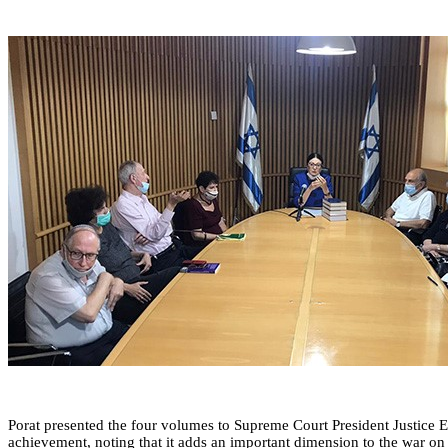
Porat presented the four volumes to Supreme Court President Justice Est
achievement, noting that it adds an important dimension to the war on