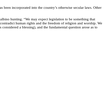
has been incorporated into the country’s otherwise secular laws. Other
 albino hunting. “We may expect legislation to be something that
hat contradict human rights and the freedom of religion and worship. We
is considered a blessing), and the fundamental question arose as to