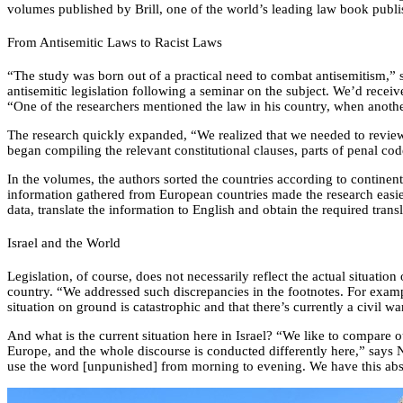
volumes published by Brill, one of the world’s leading law book publi
From Antisemitic Laws to Racist Laws
“The study was born out of a practical need to combat antisemitism,” 
antisemitic legislation following a seminar on the subject. We’d recei
“One of the researchers mentioned the law in his country, when another
The research quickly expanded, “We realized that we needed to review 
began compiling the relevant constitutional clauses, parts of penal co
In the volumes, the authors sorted the countries according to continen
information gathered from European countries made the research easier,
data, translate the information to English and obtain the required tran
Israel and the World
Legislation, of course, does not necessarily reflect the actual situati
country. “We addressed such discrepancies in the footnotes. For example,
situation on ground is catastrophic and that there’s currently a civil 
And what is the current situation here in Israel? “We like to compare 
Europe, and the whole discourse is conducted differently here,” says 
use the word [unpunished] from morning to evening. We have this absu