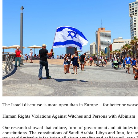
The Israeli discourse is more open than in Europe – for better or wors
Human Rights Violations Against Witches and Persons with Albinism
Our research showed that culture, form of government and attitudes tow
constitutions. The constitutions of Saudi Arabia, Libya and Iran, for i