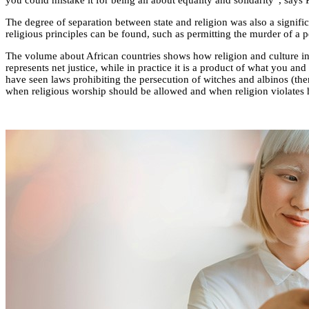
you could mistake it for being all about equality and solidarity”, says 
The degree of separation between state and religion was also a signific
religious principles can be found, such as permitting the murder of a
The volume about African countries shows how religion and culture inf
represents net justice, while in practice it is a product of what you an
have seen laws prohibiting the persecution of witches and albinos (the
when religious worship should be allowed and when religion violates