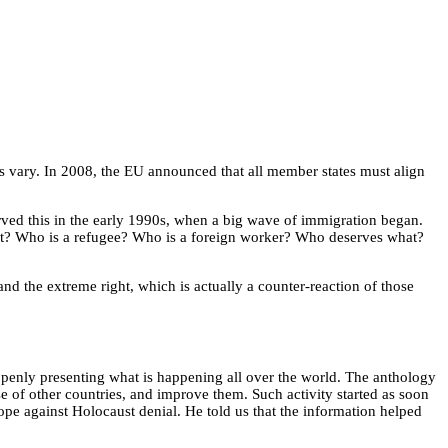
s vary. In 2008, the EU announced that all member states must align
rved this in the early 1990s, when a big wave of immigration began.
t? Who is a refugee? Who is a foreign worker? Who deserves what?
d the extreme right, which is actually a counter-reaction of those
openly presenting what is happening all over the world. The anthology
se of other countries, and improve them. Such activity started as soon
pe against Holocaust denial. He told us that the information helped